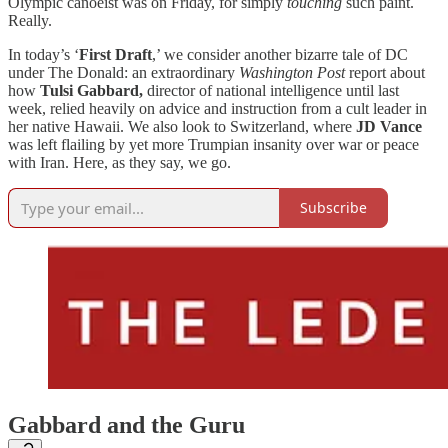
Olympic canoeist was on Friday, for simply
touching
such paint.
Really.
In today’s ‘
First Draft
,’ we consider another bizarre tale of DC
under The Donald: an extraordinary
Washington Post
report about
how
Tulsi Gabbard,
director of national intelligence until last
week, relied heavily on advice and instruction from a cult leader in
her native Hawaii. We also look to Switzerland, where
JD Vance
was left flailing by yet more Trumpian insanity over war or peace
with Iran. Here, as they say, we go.
Subscribe
Gabbard and the Guru