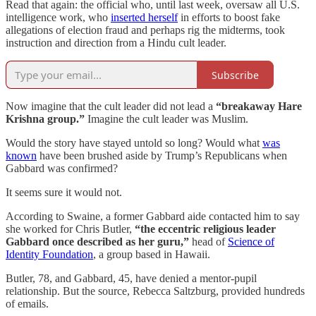
Read that again: the official who, until last week, oversaw all U.S.
intelligence work, who
inserted herself
in efforts to boost fake
allegations of election fraud and perhaps rig the midterms, took
instruction and direction from a Hindu cult leader.
Subscribe
Now imagine that the cult leader did not lead a
“breakaway Hare
Krishna group.”
Imagine the cult leader was Muslim.
Would the story have stayed untold so long? Would what
was
known
have been brushed aside by Trump’s Republicans when
Gabbard was confirmed?
It seems sure it would not.
According to Swaine, a former Gabbard aide contacted him to say
she worked for Chris Butler,
“the eccentric religious leader
Gabbard once described as her guru,”
head of
Science of
Identity Foundation
, a group based in Hawaii.
Butler, 78, and Gabbard, 45, have denied a mentor-pupil
relationship. But the source, Rebecca Saltzburg, provided hundreds
of emails.