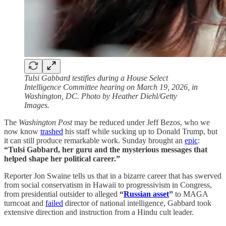
Tulsi Gabbard testifies during a House Select
Intelligence Committee hearing on March 19, 2026, in
Washington, DC. Photo by Heather Diehl/Getty
Images.
The
Washington Post
may be reduced under Jeff Bezos, who we
now know
trashed
his staff while sucking up to Donald Trump, but
it can still produce remarkable work. Sunday brought an
epic
:
“Tulsi Gabbard, her guru and the mysterious messages that
helped shape her political career.”
Reporter Jon Swaine tells us that in a bizarre career that has swerved
from social conservatism in Hawaii to progressivism in Congress,
from presidential outsider to alleged
“
Russian asset
”
to MAGA
turncoat and
failed
director of national intelligence, Gabbard took
extensive direction and instruction from a Hindu cult leader.