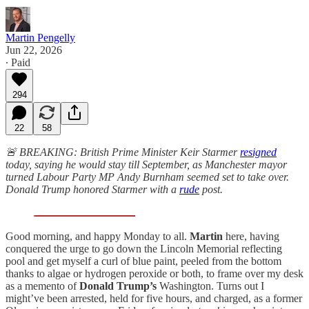
Martin Pengelly
Jun 22, 2026
∙ Paid
294
22
58
🚨 BREAKING: British Prime Minister Keir Starmer
resigned
today
, saying he would stay till September, as Manchester mayor
turned Labour Party MP Andy Burnham seemed set to take over.
Donald Trump honored Starmer with a
rude
post.
Good morning, and happy Monday to all.
Martin
here, having
conquered the urge to go down the Lincoln Memorial reflecting
pool and get myself a curl of blue paint, peeled from the bottom
thanks to algae or hydrogen peroxide or both, to frame over my desk
as a memento of
Donald Trump’s
Washington. Turns out I
might’ve been arrested, held for five hours, and charged, as a former