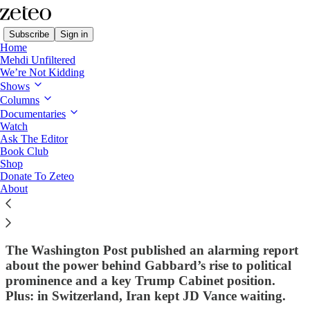
Subscribe
Sign in
Home
Mehdi Unfiltered
We’re Not Kidding
Shows
Columns
Read distraction-free on Substack
Documentaries
Watch
First Draft
Ask The Editor
Book Club
First Draft: Has a Far-Right,
Shop
Donate To Zeteo
Islamophobic Cult Leader Been
About
'Controlling' Former Intel Chief Tulsi
Gabbard All These Years?
The Washington Post published an alarming report
about the power behind Gabbard’s rise to political
prominence and a key Trump Cabinet position.
Plus: in Switzerland, Iran kept JD Vance waiting.