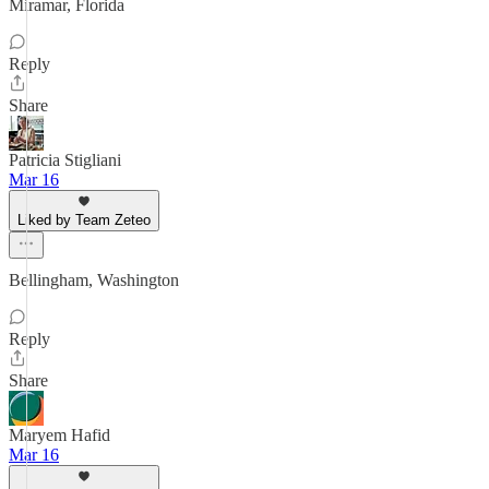
Miramar, Florida
Reply
Share
Patricia Stigliani
Mar 16
Liked by Team Zeteo
Bellingham, Washington
Reply
Share
Maryem Hafid
Mar 16