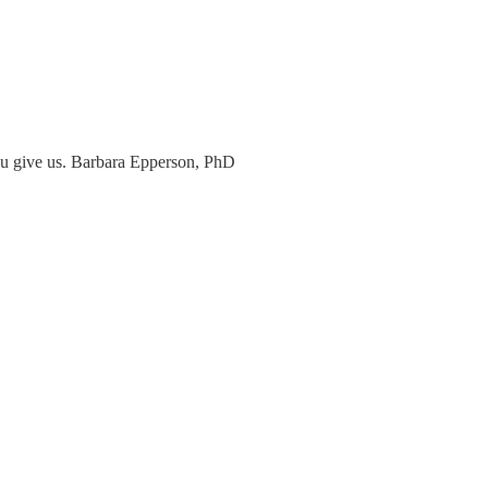
 you give us. Barbara Epperson, PhD