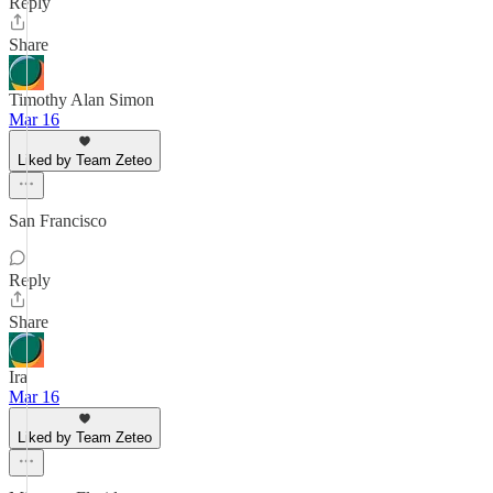
Reply
Share
Timothy Alan Simon
Mar 16
Liked by Team Zeteo
San Francisco
Reply
Share
Ira
Mar 16
Liked by Team Zeteo