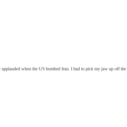
ly applauded when the US bombed Iran. I had to pick my jaw up off the 