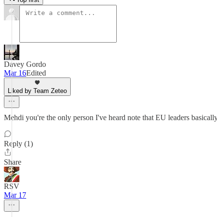
Davey Gordo
Mar 16
Edited
Liked by Team Zeteo
Mehdi you're the only person I've heard note that EU leaders basical
Reply (1)
Share
RSV
Mar 17