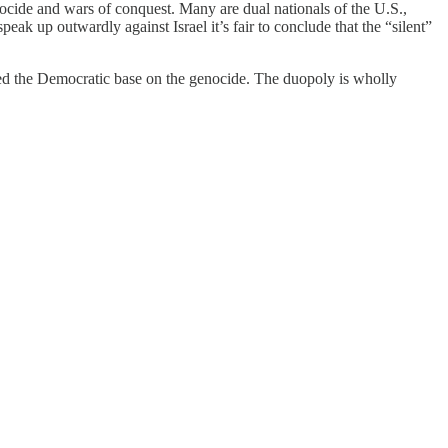
enocide and wars of conquest. Many are dual nationals of the U.S.,
k up outwardly against Israel it’s fair to conclude that the “silent”
red the Democratic base on the genocide. The duopoly is wholly