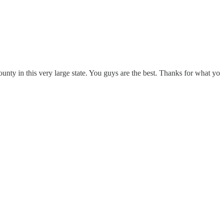
county in this very large state. You guys are the best. Thanks for what