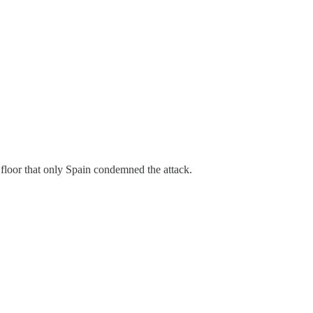
floor that only Spain condemned the attack.