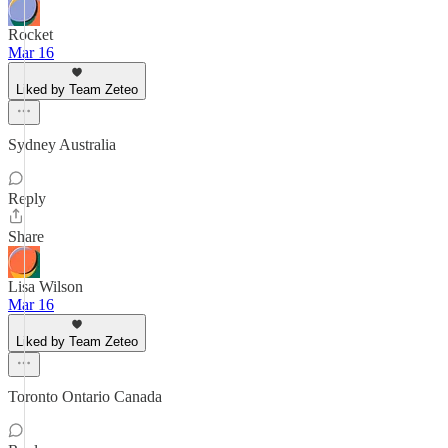
Rocket
Mar 16
Liked by Team Zeteo
Sydney Australia
Reply
Share
Lisa Wilson
Mar 16
Liked by Team Zeteo
Toronto Ontario Canada