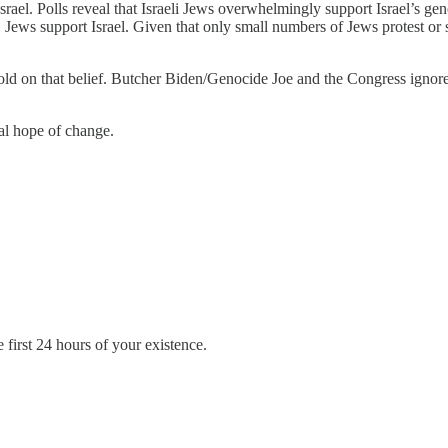
srael. Polls reveal that Israeli Jews overwhelmingly support Israel’s g
s support Israel. Given that only small numbers of Jews protest or spea
sold on that belief. Butcher Biden/Genocide Joe and the Congress igno
eal hope of change.
first 24 hours of your existence.