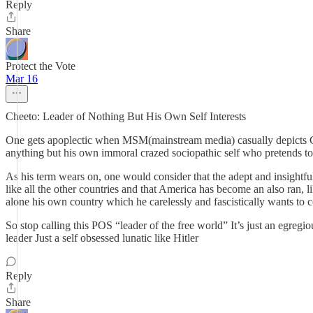
Reply
Share
Protect the Vote
Mar 16
Cheeto: Leader of Nothing But His Own Self Interests
One gets apoplectic when MSM(mainstream media) casually depicts Chee
anything but his own immoral crazed sociopathic self who pretends to
As his term wears on, one would consider that the adept and insightf
like all the other countries and that America has become an also ran, l
alone his own country which he carelessly and fascistically wants to c
So stop calling this POS “leader of the free world” It’s just an egregi
leader Just a self obsessed lunatic like Hitler
Reply
Share