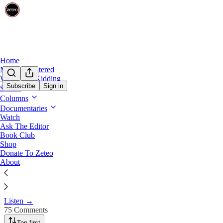
Home
Mehdi Unfiltered
We’re Not Kidding
Subscribe
Sign in
Shows
Columns
‘Greater Israel’: Mehdi Unpack
Documentaries
Watch
Ask The Editor
Mar 16
Book Club
Shop
743
Donate To Zeteo
About
75
87
What do Trump and Netanyahu really want? Is Trump’s gaslighting on I
Listen →
75 Comments
Top first