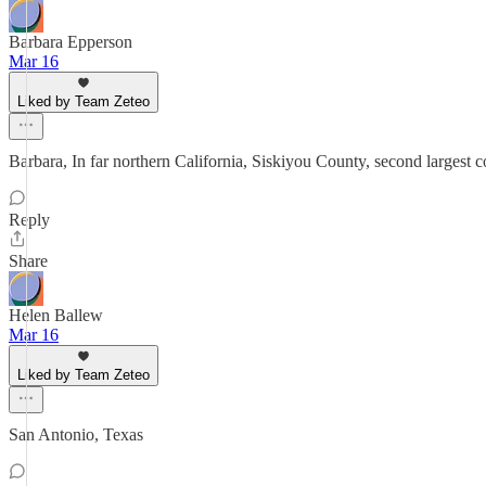
Barbara Epperson
Mar 16
Liked by Team Zeteo
Barbara, In far northern California, Siskiyou County, second largest 
Reply
Share
Helen Ballew
Mar 16
Liked by Team Zeteo
San Antonio, Texas