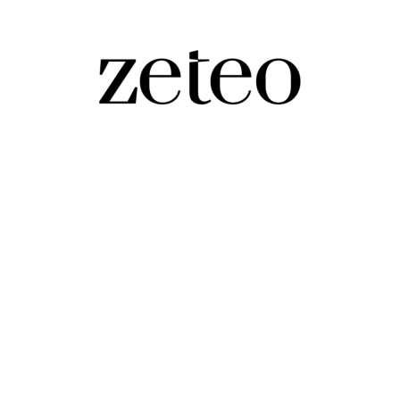
s Israel’s…
ran finally failing? Will he try to postpone elections? Prem and Mehdi