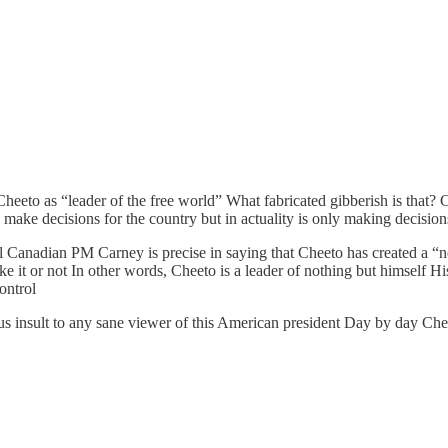
to as “leader of the free world” What fabricated gibberish is that? C
 make decisions for the country but in actuality is only making decisio
ul Canadian PM Carney is precise in saying that Cheeto has created a “
ike it or not In other words, Cheeto is a leader of nothing but himself 
ontrol
ous insult to any sane viewer of this American president Day by day Chee