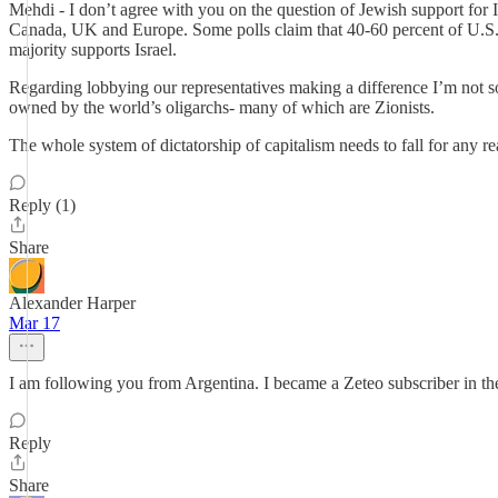
Mehdi - I don’t agree with you on the question of Jewish support for I
Canada, UK and Europe. Some polls claim that 40-60 percent of U.S. Jew
majority supports Israel.
Regarding lobbying our representatives making a difference I’m not 
owned by the world’s oligarchs- many of which are Zionists.
The whole system of dictatorship of capitalism needs to fall for any r
Reply (1)
Share
Alexander Harper
Mar 17
I am following you from Argentina. I became a Zeteo subscriber in the 
Reply
Share