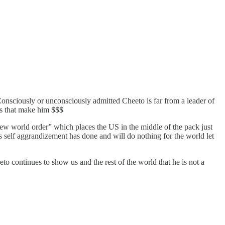
onsciously or unconsciously admitted Cheeto is far from a leader of
ns that make him $$$
new world order” which places the US in the middle of the pack just
His self aggrandizement has done and will do nothing for the world let
to continues to show us and the rest of the world that he is not a