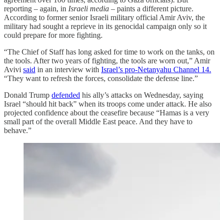
reporting – again, in
Israeli media
– paints a different picture.
According to former senior Israeli military official Amir Aviv, the
military had sought a reprieve in its genocidal campaign only so it
could prepare for more fighting.
“The Chief of Staff has long asked for time to work on the tanks, on
the tools. After two years of fighting, the tools are worn out,” Amir
Avivi
said
in an interview with
Israel’s pro-Netanyahu Channel 14.
“They want to refresh the forces, consolidate the defense line.”
Donald Trump
defended
his ally’s attacks on Wednesday, saying
Israel “should hit back” when its troops come under attack. He also
projected confidence about the ceasefire because “Hamas is a very
small part of the overall Middle East peace. And they have to
behave.”