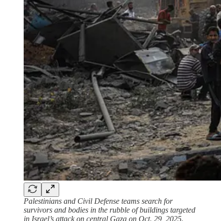
Palestinians and Civil Defense teams search for
survivors and bodies in the rubble of buildings targeted
in Israel’s attack on central Gaza on Oct. 29, 2025.