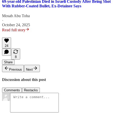
69-year-old Palestinian Died in Israeli Custody After Being Shot
With Rubber-Coated Bullet, Ex-Detainee Says
Mosab Abu Toha
·
October 24, 2025
Read full story
24
8
Share
Previous
Next
Discussion about this post
Comments
Restacks