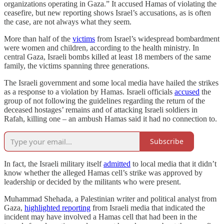
organizations operating in Gaza.” It accused Hamas of violating the
ceasefire, but new reporting shows Israel’s accusations, as is often
the case, are not always what they seem.
More than half of the
victims
from Israel’s widespread bombardment
were women and children, according to the health ministry. In
central Gaza, Israeli bombs killed at least 18 members of the same
family, the victims spanning three generations.
The Israeli government and some local media have hailed the strikes
as a response to a violation by Hamas. Israeli officials
accused
the
group of not following the guidelines regarding the return of the
deceased hostages’ remains and of attacking Israeli soldiers in
Rafah, killing one – an ambush Hamas said it had no connection to.
Subscribe
In fact, the Israeli military itself
admitted
to local media that it didn’t
know whether the alleged Hamas cell’s strike was approved by
leadership or decided by the militants who were present.
Muhammad Shehada, a Palestinian writer and political analyst from
Gaza,
highlighted reporting
from Israeli media that indicated the
incident may have involved a Hamas cell that had been in the