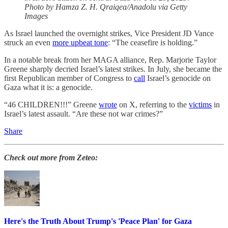
Photo by Hamza Z. H. Qraiqea/Anadolu via Getty
Images
As Israel launched the overnight strikes, Vice President JD Vance
struck an even
more upbeat tone
: “The ceasefire is holding.”
In a notable break from her MAGA alliance, Rep. Marjorie Taylor
Greene sharply decried Israel’s latest strikes. In July, she became the
first Republican member of Congress to
call
Israel’s genocide on
Gaza what it is: a genocide.
“46 CHILDREN!!!” Greene
wrote
on X, referring to the
victims
in
Israel’s latest assault. “Are these not war crimes?”
Share
Check out more from Zeteo:
Here's the Truth About Trump's 'Peace Plan' for Gaza