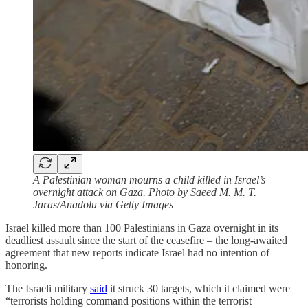
A Palestinian woman mourns a child killed in Israel’s
overnight attack on Gaza. Photo by Saeed M. M. T.
Jaras/Anadolu via Getty Images
Israel killed more than 100 Palestinians in Gaza overnight in its
deadliest assault since the start of the ceasefire – the long-awaited
agreement that new reports indicate Israel had no intention of
honoring.
The Israeli military
said
it struck 30 targets, which it claimed were
“terrorists holding command positions within the terrorist