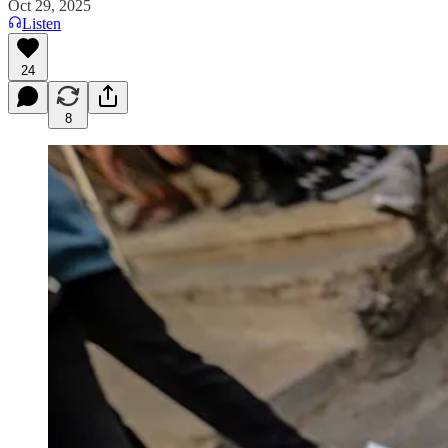
Oct 29, 2025
Listen
24
8