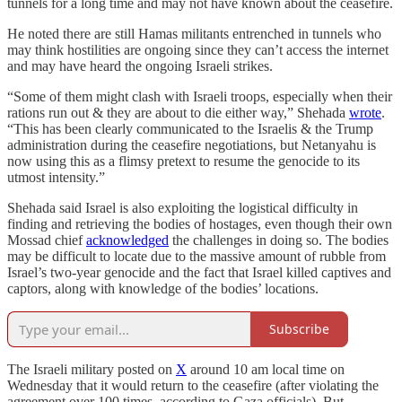
tunnels for a long time and may not have known about the ceasefire.
He noted there are still Hamas militants entrenched in tunnels who
may think hostilities are ongoing since they can’t access the internet
and may have heard the ongoing Israeli strikes.
“Some of them might clash with Israeli troops, especially when their
rations run out & they are about to die either way,” Shehada
wrote
.
“This has been clearly communicated to the Israelis & the Trump
administration during the ceasefire negotiations, but Netanyahu is
now using this as a flimsy pretext to resume the genocide to its
utmost intensity.”
Shehada said Israel is also exploiting the logistical difficulty in
finding and retrieving the bodies of hostages, even though their own
Mossad chief
acknowledged
the challenges in doing so. The bodies
may be difficult to locate due to the massive amount of rubble from
Israel’s two-year genocide and the fact that Israel killed captives and
captors, along with knowledge of the bodies’ locations.
Subscribe
The Israeli military posted on
X
around 10 am local time on
Wednesday that it would return to the ceasefire (after violating the
agreement over 100 times, according to Gaza officials). But