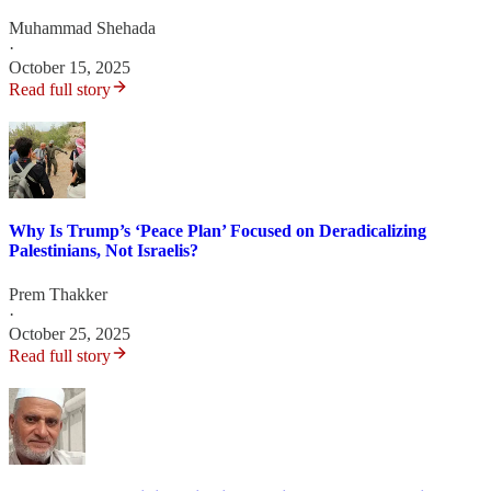
Muhammad Shehada
·
October 15, 2025
Read full story
Why Is Trump’s ‘Peace Plan’ Focused on Deradicalizing
Palestinians, Not Israelis?
Prem Thakker
·
October 25, 2025
Read full story