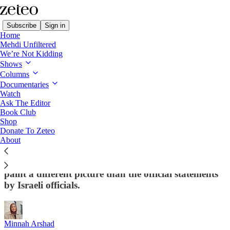
Subscribe
Sign in
Home
Mehdi Unfiltered
We’re Not Kidding
Shows
Columns
Read distraction-free on Substack
Documentaries
Watch
Ask The Editor
Gaza Massacres: Israel Kills Over 100
Book Club
Shop
Palestinians as It Violates Ceasefire –
Donate To Zeteo
Again
About
Reports in Israeli media about what led to the strikes
paint a different picture than the official statements
by Israeli officials.
Minnah Arshad