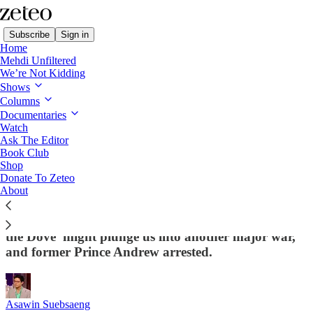
Subscribe
Sign in
Home
Mehdi Unfiltered
We’re Not Kidding
Shows
Columns
Read distraction-free on Substack
Documentaries
Watch
First Draft
Ask The Editor
Book Club
Shop
First Draft: 🗳️ ICE to the... Polls?
Donate To Zeteo
About
Republicans are starting to salivate at the idea of
sending masked secret police to the polls, 'Donald
the Dove' might plunge us into another major war,
and former Prince Andrew arrested.
Asawin Suebsaeng