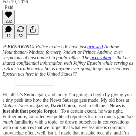
Feb 19, 2026
∙ Paid
232
12
52
🚨
BREAKING:
Police in the UK have just
arrested
Andrew
Mountbatten-Windsor, formerly known as Prince Andrew, over
suspicions of misconduct in public office. The
accusation
is that he
shared confidential information with Jeffrey Epstein while serving as
a British trade envoy. So, is anyone ever going to get arrested over
Epstein ties here in the United States??
Hi, all! It’s
Swin
again, and today I’m going to begin by giving you
a tiny peek into how the News Sausage gets made. My old boss at
Mother Jones
magazine,
David Corn
, used to tell me: “
News is
just shit that people forgot
.” To a certain extent, he was right.
Furthermore, too often we political reporters learn so much, gain
too
much
familiarity with a topic, or drown ourselves in conversations
with our sources that we forget that what we assume is common
knowledge often, well, isn’t. I made that mistake recently, and I’m