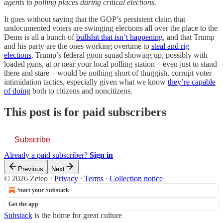
agents to polling places during critical elections.
It goes without saying that the GOP’s persistent claim that
undocumented voters are swinging elections all over the place to the
Dems is all a bunch of
bullshit that isn’t happening
, and that Trump
and his party are the ones working overtime to
steal and rig
elections
. Trump’s federal goon squad showing up, possibly with
loaded guns, at or near your local polling station – even just to stand
there and stare – would be nothing short of thuggish, corrupt voter
intimidation tactics, especially given what we know
they’re capable
of doing
both to citizens and noncitizens.
This post is for paid subscribers
Subscribe
Already a paid subscriber?
Sign in
Previous
Next
© 2026 Zeteo
·
Privacy
∙
Terms
∙
Collection notice
Start your Substack
Get the app
Substack
is the home for great culture