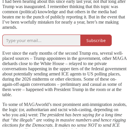
I had been hearing about this since early last year, not
that
long after
Trump was inaugurated. I remember thinking that this topic was
common (political) knowledge and that others in the media had
beaten me to the punch of publicly reporting it. But in the event that
I’ve been woefully mistaken for nearly a year, here’s me making
amends.
Subscribe
Ever since the early months of the second Trump era, several well-
placed sources – Trump appointees in the government, other MAGA
diehards close to the White House – relayed to me private
conversations happening in the upper tiers of the federal government
about potentially sending armed ICE agents to US polling places,
during the 2026 midterms or other elections. Some of these on-
again-off-again conversations – preliminary and casual as some of
them were – happened with President Trump in the room or at the
table.
To some of MAGAworld’s most prominent anti-immigration zealots,
the logic (or, authoritarian and racist wish-casting, depending on
who you ask) went:
The president has been saying for a long time
that “the illegals” are voting in massive numbers and hence rigging
elections for the Democrats
.
It makes no sense NOT to send ICE