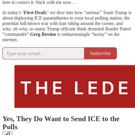
here to correct it. Stick with me now…
In today’s
‘First Draft,’
we dive into how “serious” Team Trump is
about deploying ICE paramilitaries to your local polling station, the
potential full-blown war with Iran sitting around the corner, and
why, oh why, so many Trump officials think demoted Border Patrol
“commander”
Greg Bovino
is embarrassingly “horny” on the
internet.
Subscribe
Yes, They Do Want to Send ICE to the
Polls