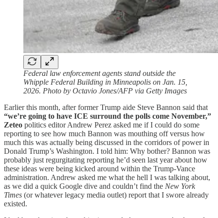
Federal law enforcement agents stand outside the
Whipple Federal Building in Minneapolis on Jan. 15,
2026. Photo by Octavio Jones/AFP via Getty Images
Earlier this month, after former Trump aide Steve Bannon said that
“we’re going to have ICE surround the polls come November,”
Zeteo
politics editor Andrew Perez asked me if I could do some
reporting to see how much Bannon was mouthing off versus how
much this was actually being discussed in the corridors of power in
Donald Trump’s Washington. I told him: Why bother? Bannon was
probably just regurgitating reporting he’d seen last year about how
these ideas were being kicked around within the Trump-Vance
administration. Andrew asked me what the hell I was talking about,
as we did a quick Google dive and couldn’t find the
New York
Times
(or whatever legacy media outlet) report that I swore already
existed.