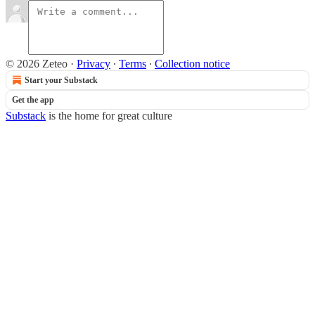
© 2026 Zeteo
·
Privacy
∙
Terms
∙
Collection notice
Start your Substack
Get the app
Substack
is the home for great culture