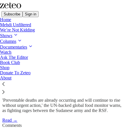
Subscribe
Sign in
Home
Mehdi Unfiltered
We’re Not Kidding
Shows
Famine Conditions Spread in
Columns
Sudan Amid…
Documentaries
Watch
Ask The Editor
Book Club
Minnah Arshad
Shop
Feb 5
Donate To Zeteo
About
16
15
'Preventable deaths are already occurring and will continue to rise
without urgent action,' the UN-backed global food monitor warns,
as fighting rages between the Sudanese army and the RSF.
Read →
Comments