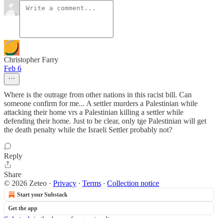
Christopher Farry
Feb 6
Where is the outrage from other nations in this racist bill. Can
someone confirm for me... A settler murders a Palestinian while
attacking their home vrs a Palestinian killing a settler while
defending their home. Just to be clear, only tge Palestinian will get
the death penalty while the Israeli Settler probably not?
Reply
Share
© 2026 Zeteo
·
Privacy
∙
Terms
∙
Collection notice
Start your Substack
Get the app