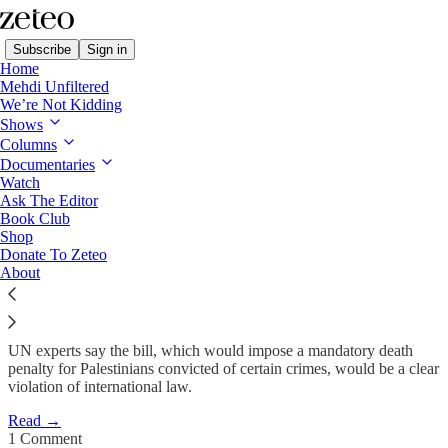
Subscribe
Sign in
Home
Mehdi Unfiltered
We’re Not Kidding
Shows
‘Entrenching Apartheid’:
Columns
Amnesty, UN Experts…
Documentaries
Watch
Ask The Editor
Book Club
Minnah Arshad
Shop
Feb 4
Donate To Zeteo
About
22
1
8
UN experts say the bill, which would impose a mandatory death
penalty for Palestinians convicted of certain crimes, would be a clear
violation of international law.
Read →
1 Comment