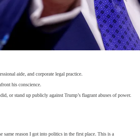
ional aide, and corporate legal practice.
ront his conscience.
did, or stand up publicly against Trump’s flagrant abuses of power.
same reason I got into politics in the first place. This is a