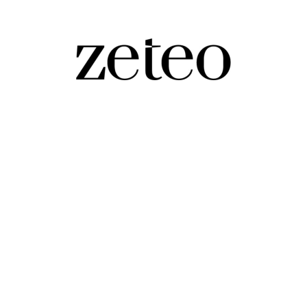
rump
te alarming," says a former Rubio adviser who is helping