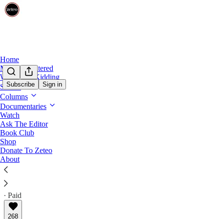
Home
Mehdi Unfiltered
We’re Not Kidding
Subscribe
Sign in
Shows
The Stakes with John Harwood
Columns
Meet the Conservatives Standing Up to T
Documentaries
Watch
Ask The Editor
“I don’t want to be alarmist, but the situation is qui
Book Club
resistance.
Shop
Donate To Zeteo
About
John Harwood
Mar 21, 2025
∙ Paid
268