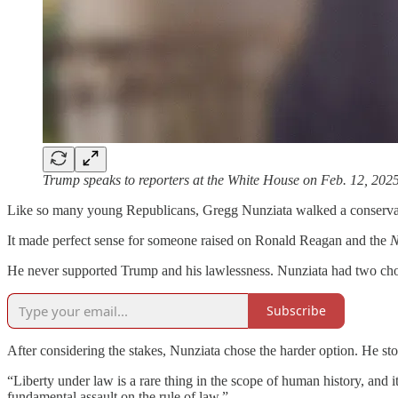
Trump speaks to reporters at the White House on Feb. 12, 20
Like so many young Republicans, Gregg Nunziata walked a conservati
It made perfect sense for someone raised on Ronald Reagan and the
N
He never supported Trump and his lawlessness. Nunziata had two choice
Subscribe
After considering the stakes, Nunziata chose the harder option. He st
“Liberty under law is a rare thing in the scope of human history, and it’
fundamental assault on the rule of law.”