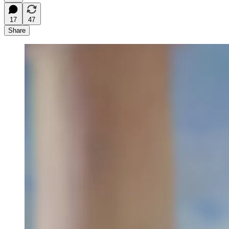
17
47
Share