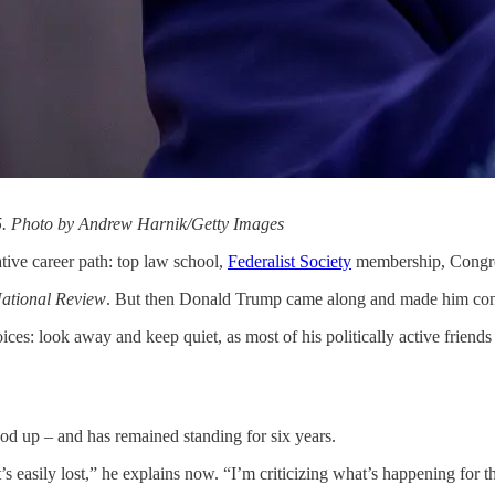
25. Photo by Andrew Harnik/Getty Images
ve career path: top law school,
Federalist Society
membership, Congress
ational Review
. But then Donald Trump came along and made him conf
s: look away and keep quiet, as most of his politically active friends 
ood up – and has remained standing for six years.
s easily lost,” he explains now. “I’m criticizing what’s happening for the 