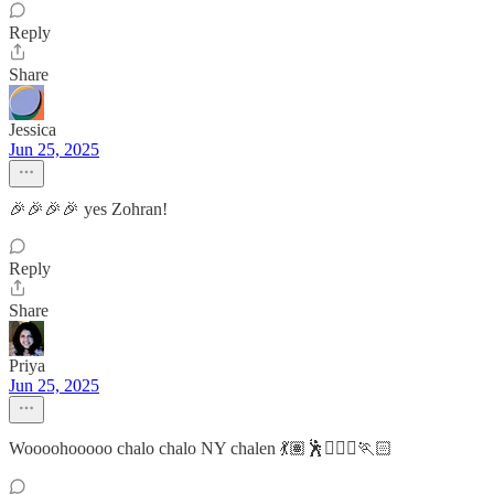
Reply
Share
Jessica
Jun 25, 2025
🎉🎉🎉🎉 yes Zohran!
Reply
Share
Priya
Jun 25, 2025
Woooohooooo chalo chalo NY chalen 💃🏽🕺🏃🏽‍♀️🏃🏻