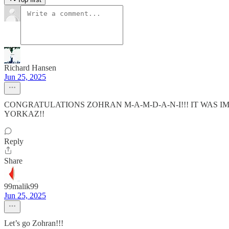
Richard Hansen
Jun 25, 2025
CONGRATULATIONS ZOHRAN M-A-M-D-A-N-I!!! IT WAS IM
YORKAZ!!
Reply
Share
99malik99
Jun 25, 2025
Let’s go Zohran!!!