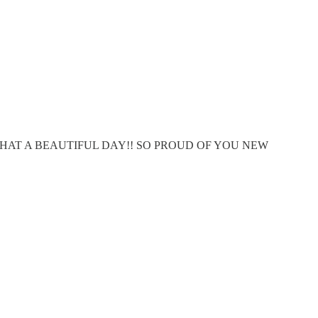
 WHAT A BEAUTIFUL DAY!! SO PROUD OF YOU NEW