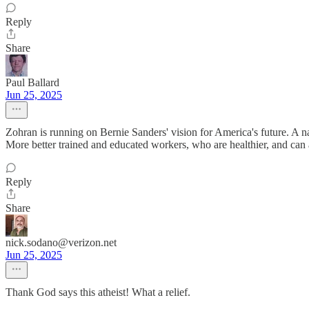
Reply
Share
Paul Ballard
Jun 25, 2025
Zohran is running on Bernie Sanders' vision for America's future. A n
More better trained and educated workers, who are healthier, and can 
Reply
Share
nick.sodano@verizon.net
Jun 25, 2025
Thank God says this atheist! What a relief.