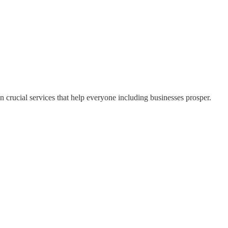
 crucial services that help everyone including businesses prosper.