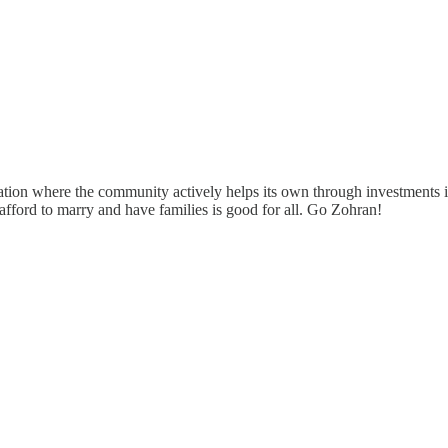
ation where the community actively helps its own through investments in
afford to marry and have families is good for all. Go Zohran!