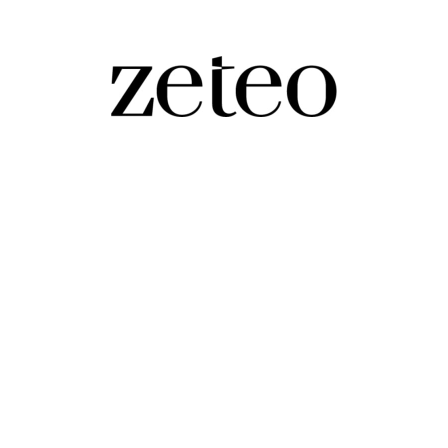
act to Big Mamdani…
rimary as Andrew Cuomo concedes to Zohran Mamdani.