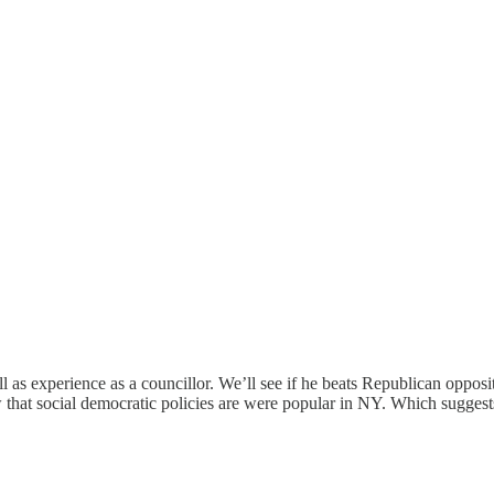
ll as experience as a councillor. We’ll see if he beats Republican oppo
ow that social democratic policies are were popular in NY. Which sugges