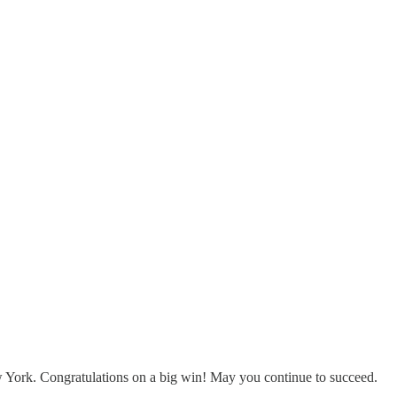
 York. Congratulations on a big win! May you continue to succeed.