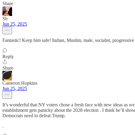
Share
Sb
Jun 25, 2025
Fantastic! Keep him safe! Indian, Muslim, male, socialist, progressive
Reply
Share
Cameron Hopkins
Jun 25, 2025
It’s wonderful that NY voters chose a fresh face with new ideas as we
establishment gets panicky about the 2028 election . I think he’ll sh
Democrats need to defeat Trump.
.