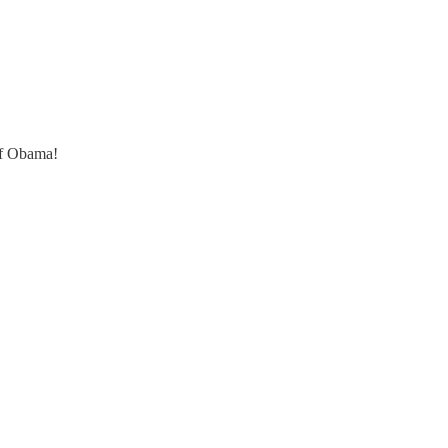
of Obama!