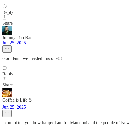
Reply
Share
Johnny Too Bad
Jun 25, 2025
God damn we needed this one!!!
Reply
Share
Coffee is Life ☕️
Jun 25, 2025
I cannot tell you how happy I am for Mamdani and the people of New