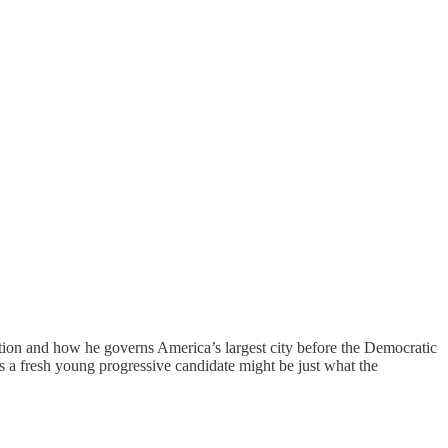
sition and how he governs America’s largest city before the Democratic
ts a fresh young progressive candidate might be just what the