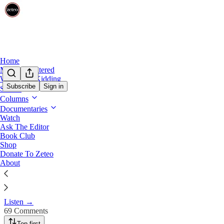
Home
Mehdi Unfiltered
We’re Not Kidding
Subscribe
Sign in
Shows
Columns
BREAKING: Mehdi & Prem Re
Documentaries
Watch
Ask The Editor
Jun 25, 2025
Book Club
Shop
1,543
Donate To Zeteo
About
69
116
Mehdi and Prem discuss the latest results from the NYC mayoral p
Listen →
69 Comments
Top first