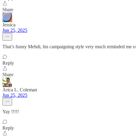
Share
Jessica
Jun 25, 2025
That’s funny Mehdi, his campaigning style very much reminded me 
Reply
Share
Arica L. Coleman
Jun 25, 2025
Yay !!!!!
Reply