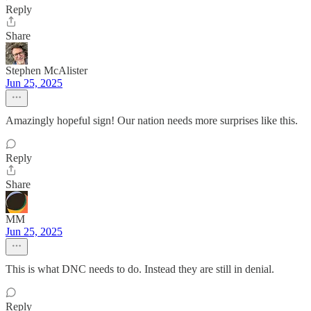
Reply
Share
Stephen McAlister
Jun 25, 2025
Amazingly hopeful sign! Our nation needs more surprises like this.
Reply
Share
MM
Jun 25, 2025
This is what DNC needs to do. Instead they are still in denial.
Reply