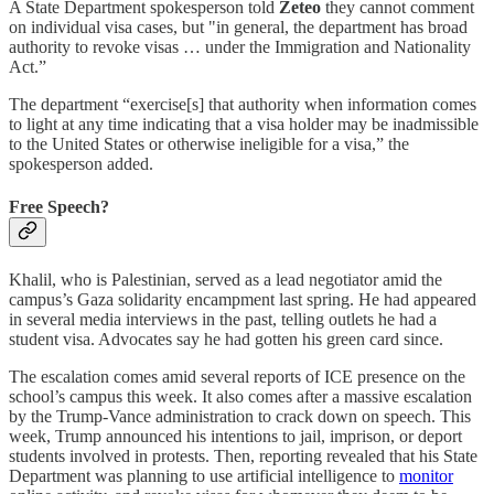
A State Department spokesperson told
Zeteo
they cannot comment
on individual visa cases, but "in general, the department has broad
authority to revoke visas … under the Immigration and Nationality
Act.”
The department “exercise[s] that authority when information comes
to light at any time indicating that a visa holder may be inadmissible
to the United States or otherwise ineligible for a visa,” the
spokesperson added.
Free Speech?
Khalil, who is Palestinian, served as a lead negotiator amid the
campus’s Gaza solidarity encampment last spring. He had appeared
in several media interviews in the past, telling outlets he had a
student visa. Advocates say he had gotten his green card since.
The escalation comes amid several reports of ICE presence on the
school’s campus this week. It also comes after a massive escalation
by the Trump-Vance administration to crack down on speech. This
week, Trump announced his intentions to jail, imprison, or deport
students involved in protests. Then, reporting revealed that his State
Department was planning to use artificial intelligence to
monitor