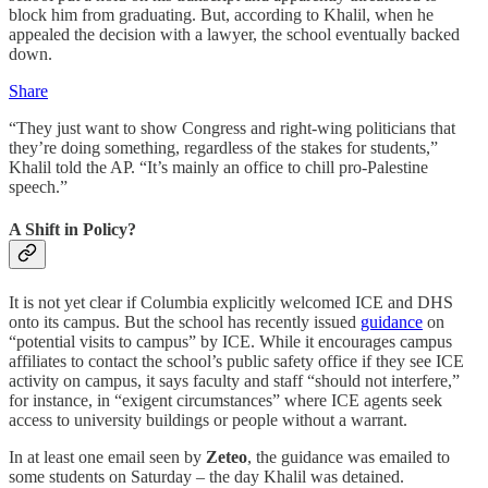
block him from graduating. But, according to Khalil, when he
appealed the decision with a lawyer, the school eventually backed
down.
Share
“They just want to show Congress and right-wing politicians that
they’re doing something, regardless of the stakes for students,”
Khalil told the AP. “It’s mainly an office to chill pro-Palestine
speech.”
A Shift in Policy?
It is not yet clear if Columbia explicitly welcomed ICE and DHS
onto its campus. But the school has recently issued
guidance
on
“potential visits to campus” by ICE. While it encourages campus
affiliates to contact the school’s public safety office if they see ICE
activity on campus, it says faculty and staff “should not interfere,”
for instance, in “exigent circumstances” where ICE agents seek
access to university buildings or people without a warrant.
In at least one email seen by
Zeteo
, the guidance was emailed to
some students on Saturday – the day Khalil was detained.