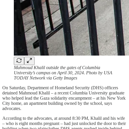
Mahmoud Khalil outside the gates of Columbia
University’s campus on April 30, 2024. Photo by USA
TODAY Network via Getty Images
On Saturday, Department of Homeland Security (DHS) officers
detained Mahmoud Khalil – a recent Columbia University graduate
who helped lead the Gaza solidarity encampment – at his New York
City home, an apartment building owned by the school, says
advocates.
According to the advocates, at around 8:30 PM, Khalil and his wife
– who is eight months pregnant – had just unlocked the door to their
building when two plainclothes DHS agents pushed inside behind