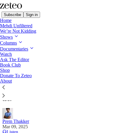
Subscribe
Sign in
Home
Mehdi Unfiltered
We’re Not Kidding
Shows
Columns
Read distraction-free on Substack
Documentaries
Watch
Ask The Editor
DHS Detains Palestinian Student from
Book Club
Shop
Columbia Encampment
Donate To Zeteo
About
Agents told him his student visa was revoked. But he
had a green card. Agents then said that was revoked
too.
Prem Thakker
Mar 09, 2025
Listen