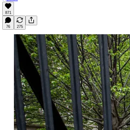
871
76
275