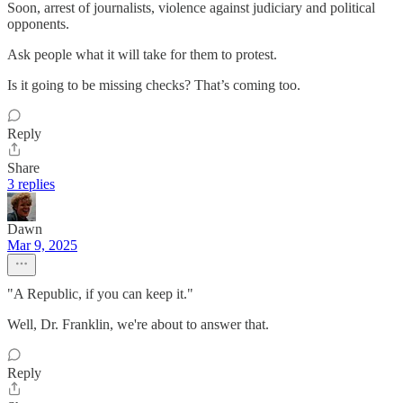
Soon, arrest of journalists, violence against judiciary and political
opponents.
Ask people what it will take for them to protest.
Is it going to be missing checks? That’s coming too.
Reply
Share
3 replies
Dawn
Mar 9, 2025
"A Republic, if you can keep it."
Well, Dr. Franklin, we're about to answer that.
Reply