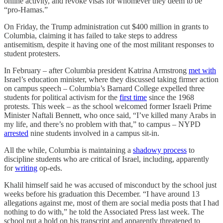
online activity, and revoke visas for whomever they deem to be
“pro-Hamas.”
On Friday, the Trump administration cut $400 million in grants to
Columbia, claiming it has failed to take steps to address
antisemitism, despite it having one of the most militant responses to
student protesters.
In February – after Columbia president Katrina Armstrong
met with
Israel’s education minister, where they discussed taking firmer action
on campus speech – Columbia’s Barnard College expelled three
students for political activism for the
first time
since the 1968
protests. This week – as the school welcomed former Israeli Prime
Minister Naftali Bennett, who once said, “I’ve killed many Arabs in
my life, and there’s no problem with that,” to campus – NYPD
arrested
nine students involved in a campus sit-in.
All the while, Columbia is maintaining a
shadowy process
to
discipline students who are critical of Israel, including, apparently
for
writing
op-eds.
Khalil himself said he was accused of misconduct by the school just
weeks before his graduation this December. “I have around 13
allegations against me, most of them are social media posts that I had
nothing to do with,” he told the Associated Press last week. The
school put a hold on his transcript and apparently threatened to