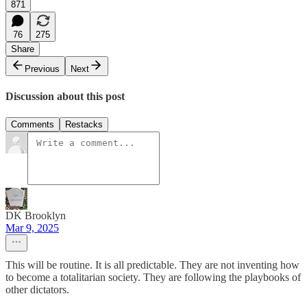
871
76
275
Share
Previous
Next
Discussion about this post
Comments
Restacks
DK Brooklyn
Mar 9, 2025
This will be routine. It is all predictable. They are not inventing how
to become a totalitarian society. They are following the playbooks of
other dictators.