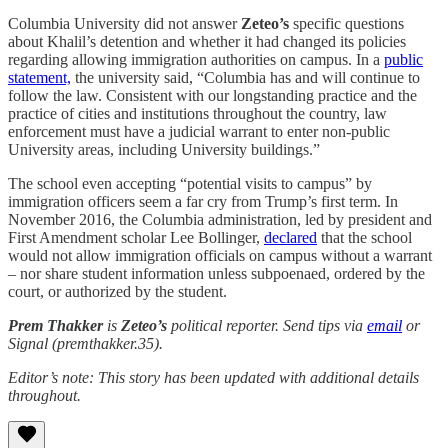
Columbia University did not answer
Zeteo’s
specific questions
about Khalil’s detention and whether it had changed its policies
regarding allowing immigration authorities on campus. In a
public
statement,
the university said, “Columbia has and will continue to
follow the law. Consistent with our longstanding practice and the
practice of cities and institutions throughout the country, law
enforcement must have a judicial warrant to enter non-public
University areas, including University buildings.”
The school even accepting “potential visits to campus” by
immigration officers seem a far cry from Trump’s first term. In
November 2016, the Columbia administration, led by president and
First Amendment scholar Lee Bollinger,
declared
that the school
would not allow immigration officials on campus without a warrant
– nor share student information unless subpoenaed, ordered by the
court, or authorized by the student.
Prem Thakker
is
Zeteo’s
political reporter. Send tips via
email
or
Signal (premthakker.35).
Editor’s note: This story has been updated with additional details
throughout.