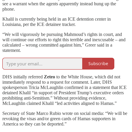
see a warrant when the agents apparently instead hung up the
phone.
Khalil is currently being held in an ICE detention center in
Louisiana, per the ICE detainee tracker.
“We will vigorously be pursuing Mahmoud’s rights in court, and
will continue our efforts to right this terrible and inexcusable – and
calculated – wrong committed against him,” Greer said in a
statement.
Subscribe
DHS initially referred
Zeteo
to the White House, which did not
immediately respond to a request for comment. Later, DHS
spokesperson Tricia McLaughlin confirmed in a statement that ICE
detained Khalil “in support of President Trump’s executive orders
prohibiting anti-Semitism.” Without providing evidence,
McLaughlin claimed Khalil “led activities aligned to Hamas.”
Secretary of State Marco Rubio wrote on social media: “We will be
revoking the visas and/or green cards of Hamas supporters in
America so they can be deported.”