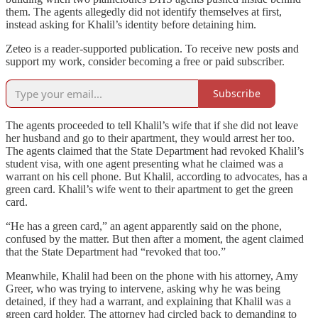
them. The agents allegedly did not identify themselves at first,
instead asking for Khalil’s identity before detaining him.
Zeteo is a reader-supported publication. To receive new posts and
support my work, consider becoming a free or paid subscriber.
Subscribe
The agents proceeded to tell Khalil’s wife that if she did not leave
her husband and go to their apartment, they would arrest her too.
The agents claimed that the State Department had revoked Khalil’s
student visa, with one agent presenting what he claimed was a
warrant on his cell phone. But Khalil, according to advocates, has a
green card. Khalil’s wife went to their apartment to get the green
card.
“He has a green card,” an agent apparently said on the phone,
confused by the matter. But then after a moment, the agent claimed
that the State Department had “revoked that too.”
Meanwhile, Khalil had been on the phone with his attorney, Amy
Greer, who was trying to intervene, asking why he was being
detained, if they had a warrant, and explaining that Khalil was a
green card holder. The attorney had circled back to demanding to