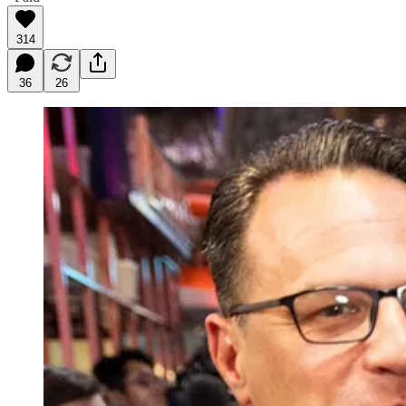
314
36
26