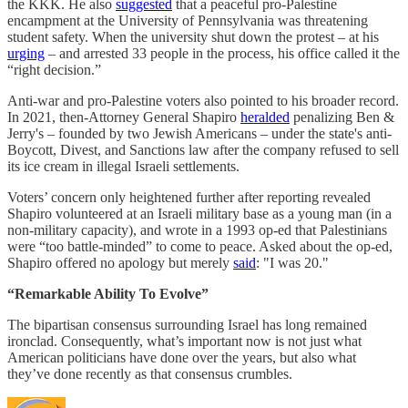
the KKK. He also
suggested
that a peaceful pro-Palestine
encampment at the University of Pennsylvania was threatening
student safety. When the university shut down the protest – at his
urging
– and arrested 33 people in the process, his office called it the
“right decision.”
Anti-war and pro-Palestine voters also pointed to his broader record.
In 2021, then-Attorney General Shapiro
heralded
penalizing Ben &
Jerry's – founded by two Jewish Americans – under the state's anti-
Boycott, Divest, and Sanctions law after the company refused to sell
its ice cream in illegal Israeli settlements.
Voters’ concern only heightened further after reporting revealed
Shapiro volunteered at an Israeli military base as a young man (in a
non-military capacity), and wrote in a 1993 op-ed that Palestinians
were “too battle-minded” to come to peace. Asked about the op-ed,
Shapiro offered no apology but merely
said
: "I was 20."
“Remarkable Ability To Evolve”
The bipartisan consensus surrounding Israel has long remained
ironclad. Consequently, what’s important now is not just what
American politicians have done over the years, but also what
they’ve done recently as that consensus crumbles.