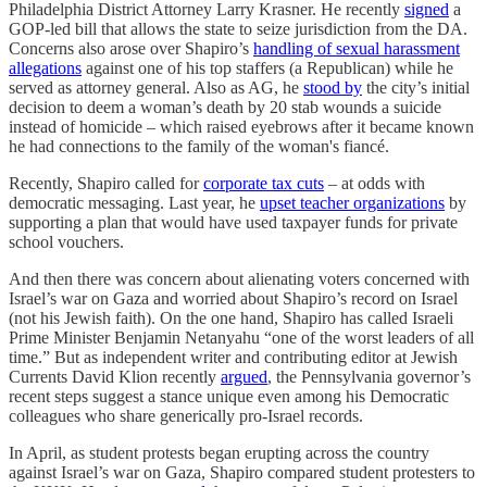
Philadelphia District Attorney Larry Krasner. He recently
signed
a
GOP-led bill that allows the state to seize jurisdiction from the DA.
Concerns also arose over Shapiro’s
handling of sexual harassment
allegations
against one of his top staffers (a Republican) while he
served as attorney general. Also as AG, he
stood by
the city’s initial
decision to deem a woman’s death by 20 stab wounds a suicide
instead of homicide – which raised eyebrows after it became known
he had connections to the family of the woman's fiancé.
Recently, Shapiro called for
corporate tax cuts
– at odds with
democratic messaging. Last year, he
upset teacher organizations
by
supporting a plan that would have used taxpayer funds for private
school vouchers.
And then there was concern about alienating voters concerned with
Israel’s war on Gaza and worried about Shapiro’s record on Israel
(not his Jewish faith). On the one hand, Shapiro has called Israeli
Prime Minister Benjamin Netanyahu “one of the worst leaders of all
time.” But as independent writer and contributing editor at Jewish
Currents David Klion recently
argued
, the Pennsylvania governor’s
recent steps suggest a stance unique even among his Democratic
colleagues who share generically pro-Israel records.
In April, as student protests began erupting across the country
against Israel’s war on Gaza, Shapiro compared student protesters to