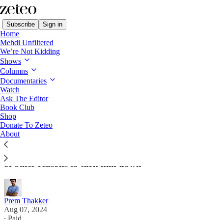
Subscribe
Sign in
Home
Mehdi Unfiltered
We’re Not Kidding
Shows
Columns
Read distraction-free on Substack
Documentaries
Watch
Ask The Editor
Antisemitism? No, That's Not The Reason
Book Club
Shop
Kamala Harris Rejected Josh Shapiro
Donate To Zeteo
About
Criticism of the Pennsylvania governor's views on
Israel isn't antisemitic, plus Harris had a whole host
of other reasons to turn him down
Prem Thakker
Aug 07, 2024
∙ Paid