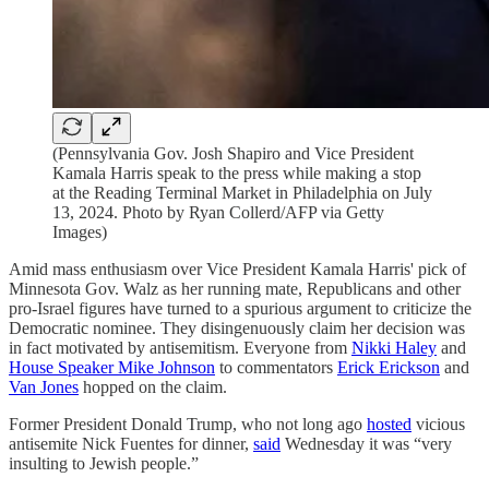
(Pennsylvania Gov. Josh Shapiro and Vice President
Kamala Harris speak to the press while making a stop
at the Reading Terminal Market in Philadelphia on July
13, 2024. Photo by Ryan Collerd/AFP via Getty
Images)
Amid mass enthusiasm over Vice President Kamala Harris' pick of
Minnesota Gov. Walz as her running mate, Republicans and other
pro-Israel figures have turned to a spurious argument to criticize the
Democratic nominee. They disingenuously claim her decision was
in fact motivated by antisemitism. Everyone from
Nikki Haley
and
House Speaker Mike Johnson
to commentators
Erick Erickson
and
Van Jones
hopped on the claim.
Former President Donald Trump, who not long ago
hosted
vicious
antisemite Nick Fuentes for dinner,
said
Wednesday it was “very
insulting to Jewish people.”