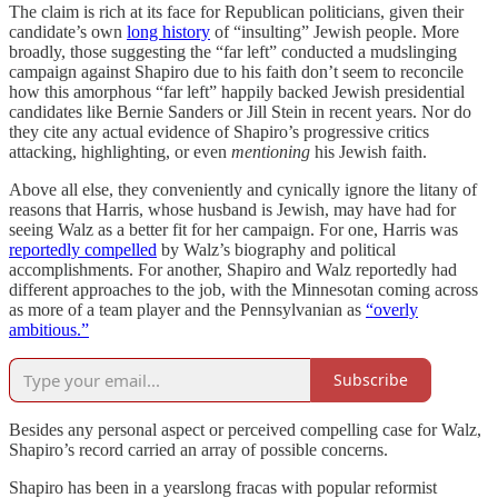
The claim is rich at its face for Republican politicians, given their
candidate’s own
long history
of “insulting” Jewish people. More
broadly, those suggesting the “far left” conducted a mudslinging
campaign against Shapiro due to his faith don’t seem to reconcile
how this amorphous “far left” happily backed Jewish presidential
candidates like Bernie Sanders or Jill Stein in recent years. Nor do
they cite any actual evidence of Shapiro’s progressive critics
attacking, highlighting, or even
mentioning
his Jewish faith.
Above all else, they conveniently and cynically ignore the litany of
reasons that Harris, whose husband is Jewish, may have had for
seeing Walz as a better fit for her campaign. For one, Harris
was
reportedly compelled
by Walz’s biography and political
accomplishments. For another, Shapiro and Walz reportedly had
different approaches to the job, with the Minnesotan coming across
as more of a team player and the Pennsylvanian as
“overly
ambitious.”
Subscribe
Besides any personal aspect or perceived compelling case for Walz,
Shapiro’s record carried an array of possible concerns.
Shapiro has been in a yearslong fracas with popular reformist