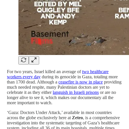
For two years, Israel killed an average of
two healthcare
workers every day
during its genocide in Gaza, totaling more
than 1700 dead. Although a
ceasefire is now in place
providing
much needed respite, many Palestinian doctors are yet to
celebrate it as they either
languish in Israeli prisons
or are no
longer alive to see it, which makes our documentary all the
more important to watch.
‘Gaza: Doctors Under Attack,’ available in most countries
across the globe exclusively here at
Zeteo
, is a comprehensive
investigation into the systematic targeting of Gaza’s healthcare
system, including all 36 of its main hospitals, multiple times,