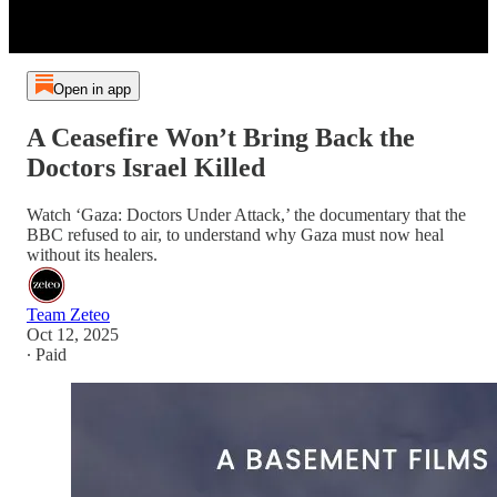
Open in app
A Ceasefire Won’t Bring Back the
Doctors Israel Killed
Watch ‘Gaza: Doctors Under Attack,’ the documentary that the
BBC refused to air, to understand why Gaza must now heal
without its healers.
Team Zeteo
Oct 12, 2025
∙ Paid