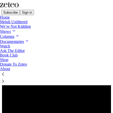
Subscribe
Sign in
Home
Mehdi Unfiltered
We’re Not Kidding
Shows
Columns
Listen distraction-free on Substack
Documentaries
Watch
Ask The Editor
Preview
Book Club
Shop
Donate To Zeteo
About