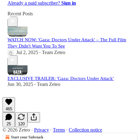
Already a paid subscriber?
Sign in
Recent Posts
WATCH NOW: 'Gaza: Doctors Under Attack' – The Full Film
They Didn't Want You To See
Jul 2, 2025
Team Zeteo
•
EXCLUSIVE TRAILER: 'Gaza: Doctors Under Attack'
Jun 30, 2025
Team Zeteo
•
465
25
120
© 2026 Zeteo
·
Privacy
∙
Terms
∙
Collection notice
Start your Substack