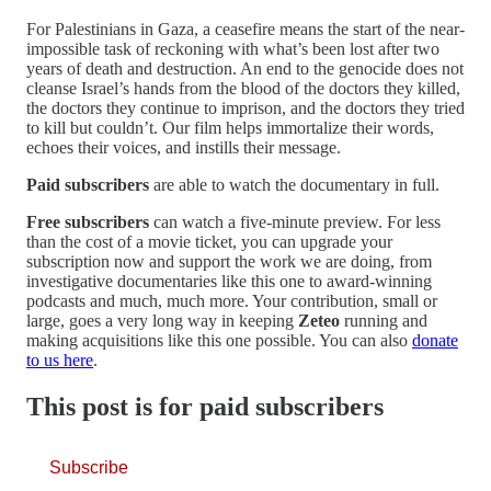
For Palestinians in Gaza, a ceasefire means the start of the near-
impossible task of reckoning with what’s been lost after two
years of death and destruction. An end to the genocide does not
cleanse Israel’s hands from the blood of the doctors they killed,
the doctors they continue to imprison, and the doctors they tried
to kill but couldn’t. Our film helps immortalize their words,
echoes their voices, and instills their message.
Paid subscribers
are able to watch the documentary in full.
Free subscribers
can watch a five-minute preview. For less
than the cost of a movie ticket, you can upgrade your
subscription now and support the work we are doing, from
investigative documentaries like this one to award-winning
podcasts and much, much more. Your contribution, small or
large, goes a very long way in keeping
Zeteo
running and
making acquisitions like this one possible. You can also
donate
to us here
.
This post is for paid subscribers
Subscribe