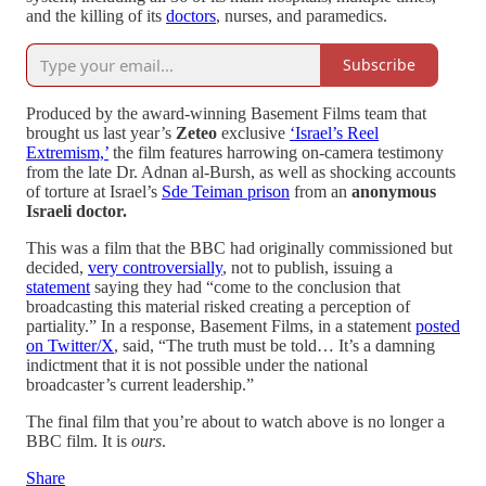
and the killing of its
doctors
, nurses, and paramedics.
Subscribe
Produced by the award-winning Basement Films team that
brought us last year’s
Zeteo
exclusive
‘Israel’s Reel
Extremism,’
the film features harrowing on-camera testimony
from the late Dr. Adnan al-Bursh, as well as shocking accounts
of torture at Israel’s
Sde Teiman prison
from an
anonymous
Israeli doctor.
This was a film that the BBC had originally commissioned but
decided,
very controversially
, not to publish, issuing a
statement
saying they had “come to the conclusion that
broadcasting this material risked creating a perception of
partiality.” In a response, Basement Films, in a statement
posted
on Twitter/X
, said, “The truth must be told… It’s a damning
indictment that it is not possible under the national
broadcaster’s current leadership.”
The final film that you’re about to watch above is no longer a
BBC film. It is
ours
.
Share