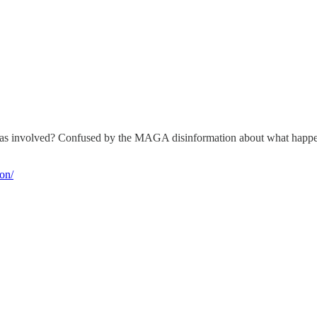
was involved? Confused by the MAGA disinformation about what happene
ion/