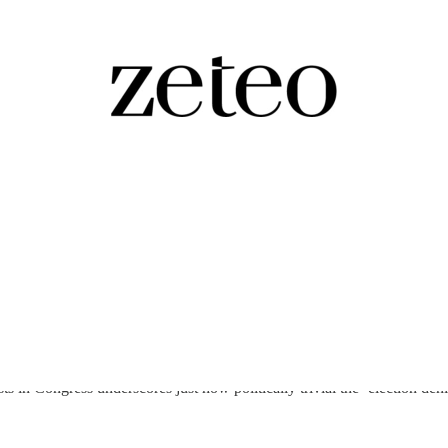
n Congress Four…
 in Congress underscores just how politically trivial the ‘election den