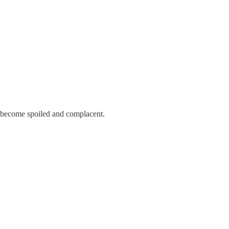
e become spoiled and complacent.