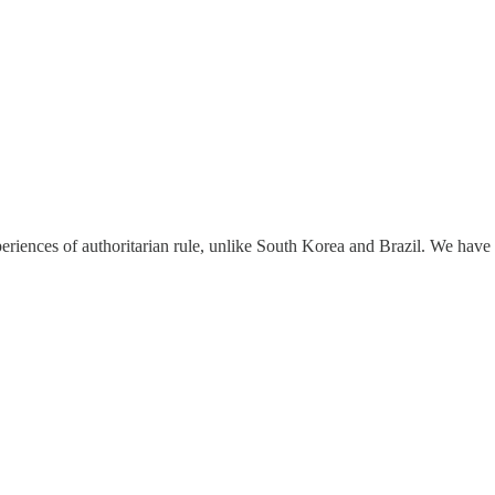
eriences of authoritarian rule, unlike South Korea and Brazil. We hav