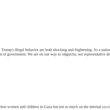
 Trump's illegal behavior are both shocking and frightening. As a natio
em of government. We are on our way to oligarchy, not representative d
less women and children in Gaza but not so much on the internal co-con