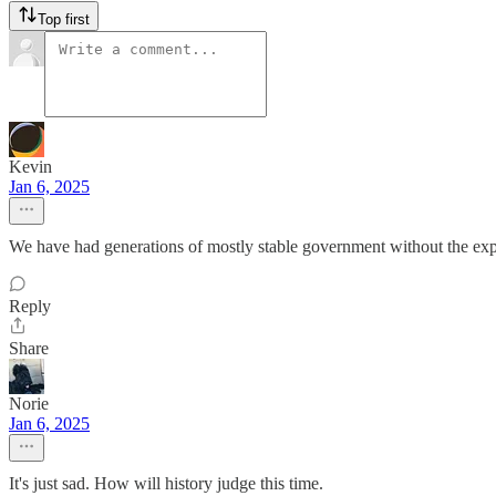
Top first
Kevin
Jan 6, 2025
We have had generations of mostly stable government without the exp
Reply
Share
Norie
Jan 6, 2025
It's just sad. How will history judge this time.