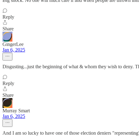
Big shock. No one will much care if and when people are thrown into 
Reply
Share
GingerLee
Jan 6, 2025
Disgusting...just the beginning of what & whom they wish to deny. The 
Reply
Share
Murray Smart
Jan 6, 2025
And I am so lucky to have one of those election deniers "representin