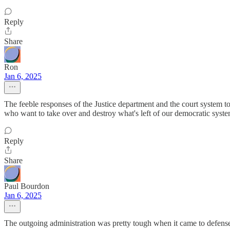
Reply
Share
Ron
Jan 6, 2025
The feeble responses of the Justice department and the court system to
who want to take over and destroy what's left of our democratic syst
Reply
Share
Paul Bourdon
Jan 6, 2025
The outgoing administration was pretty tough when it came to defense