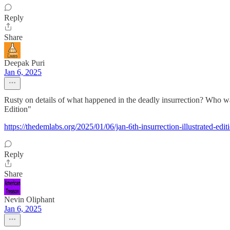
Reply
Share
Deepak Puri
Jan 6, 2025
Rusty on details of what happened in the deadly insurrection? Who 
Edition"
https://thedemlabs.org/2025/01/06/jan-6th-insurrection-illustrated-edit
Reply
Share
Nevin Oliphant
Jan 6, 2025