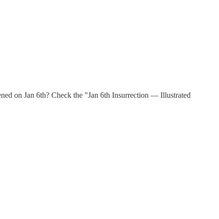
d on Jan 6th? Check the "Jan 6th Insurrection — Illustrated