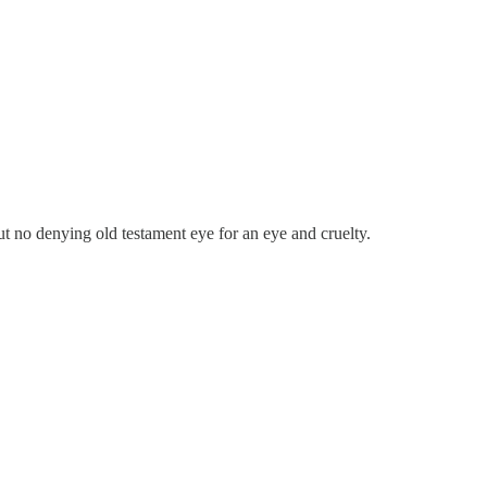
ut no denying old testament eye for an eye and cruelty.