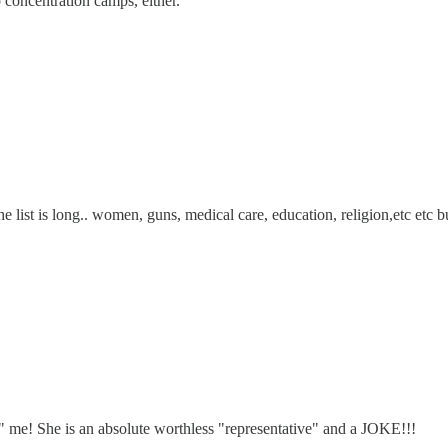
concentration camps, either.
list is long.. women, guns, medical care, education, religion,etc etc b
g" me! She is an absolute worthless "representative" and a JOKE!!!