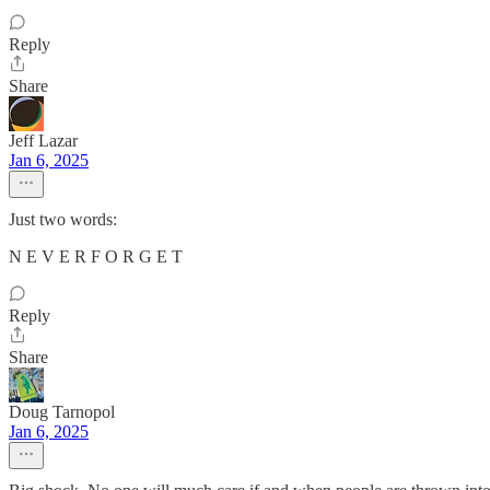
Reply
Share
Jeff Lazar
Jan 6, 2025
Just two words:
N E V E R F O R G E T
Reply
Share
Doug Tarnopol
Jan 6, 2025