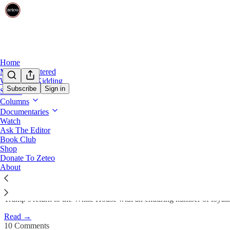
Home
Mehdi Unfiltered
We’re Not Kidding
Subscribe
Sign in
Shows
Columns
157 Election Deniers Remain i
Documentaries
Watch
Ask The Editor
Prem Thakker
Book Club
Jan 6, 2025
Shop
Donate To Zeteo
205
About
10
49
Trump’s return to the White House with an enduring number of loyalists
Read →
10 Comments