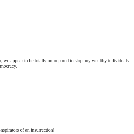
n, we appear to be totally unprepared to stop any wealthy individuals
emocracy.
spirators of an insurrection!