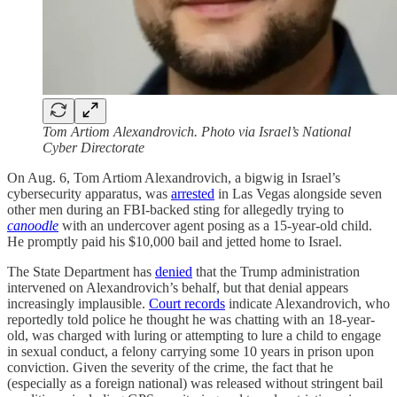
Tom Artiom Alexandrovich. Photo via Israel’s National
Cyber Directorate
On Aug. 6, Tom Artiom Alexandrovich, a bigwig in Israel’s
cybersecurity apparatus, was
arrested
in Las Vegas alongside seven
other men during an FBI-backed sting for allegedly trying to
canoodle
with an undercover agent posing as a 15-year-old child.
He promptly paid his $10,000 bail and jetted home to Israel.
The State Department has
denied
that the Trump administration
intervened on Alexandrovich’s behalf, but that denial appears
increasingly implausible.
Court records
indicate Alexandrovich, who
reportedly told police he thought he was chatting with an 18-year-
old, was charged with luring or attempting to lure a child to engage
in sexual conduct, a felony carrying some 10 years in prison upon
conviction. Given the severity of the crime, the fact that he
(especially as a foreign national) was released without stringent bail