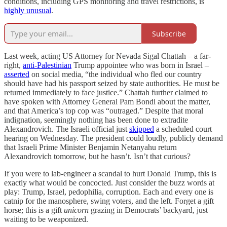
conditions, including GPS monitoring and travel restrictions, is
highly unusual
.
Subscribe
Last week, acting US Attorney for Nevada Sigal Chattah – a far-
right,
anti-Palestinian
Trump appointee who was born in Israel –
asserted
on social media, “the individual who fled our country
should have had his passport seized by state authorities. He must be
returned immediately to face justice.” Chattah further claimed to
have spoken with Attorney General Pam Bondi about the matter,
and that America’s top cop was “outraged.” Despite that moral
indignation, seemingly nothing has been done to extradite
Alexandrovich. The Israeli official just
skipped
a scheduled court
hearing on Wednesday. The president could loudly, publicly demand
that Israeli Prime Minister Benjamin Netanyahu return
Alexandrovich tomorrow, but he hasn’t. Isn’t that curious?
If you were to lab-engineer a scandal to hurt Donald Trump, this is
exactly what would be concocted. Just consider the buzz words at
play: Trump, Israel, pedophilia, corruption. Each and every one is
catnip for the manosphere, swing voters, and the left. Forget a gift
horse; this is a gift
unicorn
grazing in Democrats’ backyard, just
waiting to be weaponized.