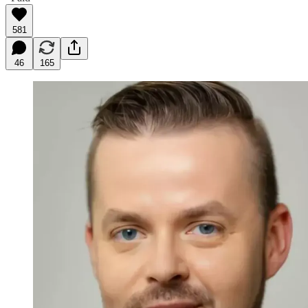
581
46
165