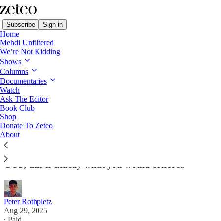
Subscribe
Sign in
Home
Mehdi Unfiltered
We’re Not Kidding
Shows
Columns
Read distraction-free on Substack
Documentaries
Watch
Ask The Editor
Why Aren't Democrats Capitalizing on
Book Club
Shop
the Scandal of the Summer?
Donate To Zeteo
About
Trump, Israel, pedophilia, corruption. If you were to
lab-engineer a scandal to hurt the president and the
GOP, this is exactly what you would concoct.
Peter Rothpletz
Aug 29, 2025
∙ Paid