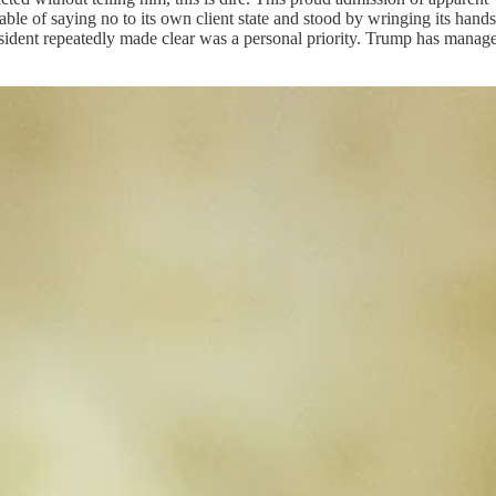
able of saying no to its own client state and stood by wringing its hand
ident repeatedly made clear was a personal priority. Trump has managed