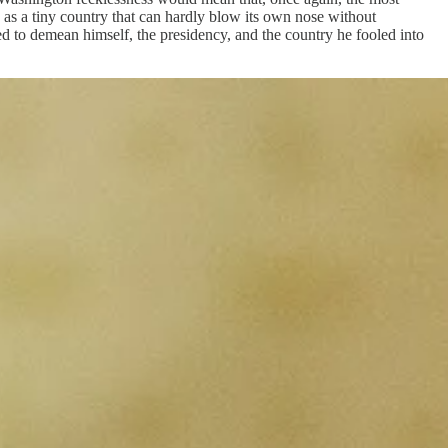
s as a tiny country that can hardly blow its own nose without
 to demean himself, the presidency, and the country he fooled into