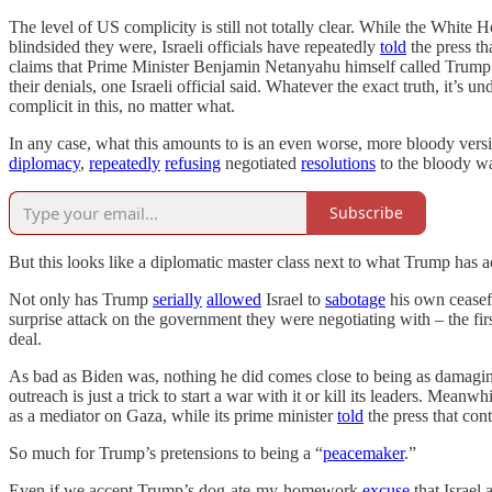
The level of US complicity is still not totally clear. While the White 
blindsided they were, Israeli officials have repeatedly
told
the press th
claims that Prime Minister Benjamin Netanyahu himself called Trump n
their denials, one Israeli official said. Whatever the exact truth, it’
complicit in this, no matter what.
In any case, what this amounts to is an even worse, more bloody ver
diplomacy
,
repeatedly
refusing
negotiated
resolutions
to the bloody war
Subscribe
But this looks like a diplomatic master class next to what Trump has 
Not only has Trump
serially
allowed
Israel to
sabotage
his own ceasefi
surprise attack on the government they were negotiating with – the fir
deal.
As bad as Biden was, nothing he did comes close to being as damaging
outreach is just a trick to start a war with it or kill its leaders. Mean
as a mediator on Gaza, while its prime minister
told
the press that cont
So much for Trump’s pretensions to being a “
peacemaker
.”
Even if we accept Trump’s dog-ate-my-homework
excuse
that Israel