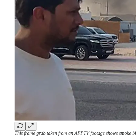
This frame grab taken from an AFPTV footage shows smoke billo