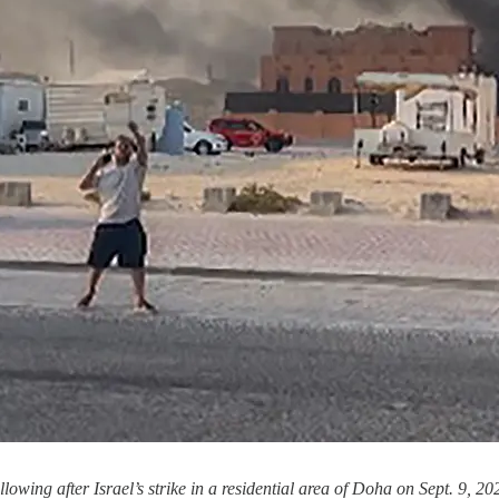
wing after Israel’s strike in a residential area of Doha on Sept. 9,