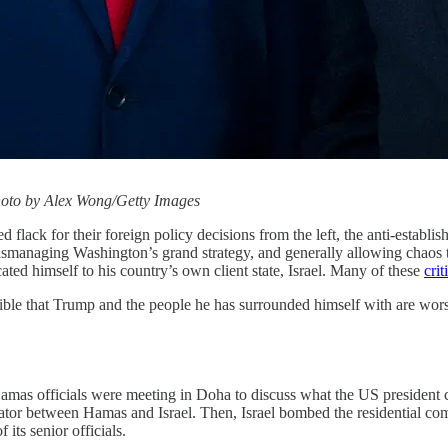
hoto by Alex Wong/Getty Images
d flack for their foreign policy decisions from the left, the anti-establ
ismanaging Washington’s grand strategy, and generally allowing chaos to 
ated himself to his country’s own client state, Israel. Many of these
crit
rtible that Trump and the people he has surrounded himself with are wors
amas officials were meeting in Doha to discuss what the US president cal
iator between Hamas and Israel. Then, Israel bombed the residential com
 its senior officials.