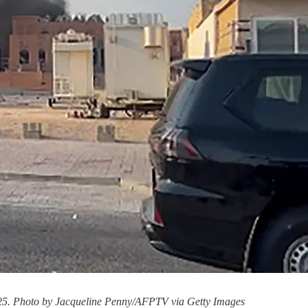
 2025. Photo by Jacqueline Penny/AFPTV via Getty Images