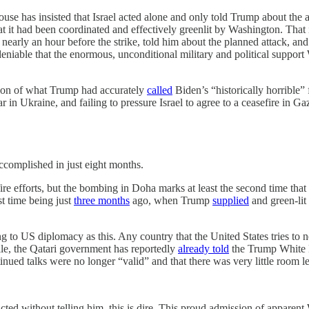
House has insisted that Israel acted alone and only told Trump about the a
at it had been coordinated and effectively greenlit by Washington. Tha
early an hour before the strike, told him about the planned attack, a
s undeniable that the enormous, unconditional military and political supp
sion of what Trump had accurately
called
Biden’s “historically horrible” 
 in Ukraine, and failing to pressure Israel to agree to a ceasefire in Ga
accomplished in just eight months.
re efforts, but the bombing in Doha marks at least the second time that 
st time being just
three months
ago, when Trump
supplied
and green-lit 
 to US diplomacy as this. Any country that the United States tries to 
while, the Qatari government has reportedly
already told
the Trump White Ho
inued talks were no longer “valid” and that there was very little room l
 acted without telling him, this is dire. This proud admission of appare