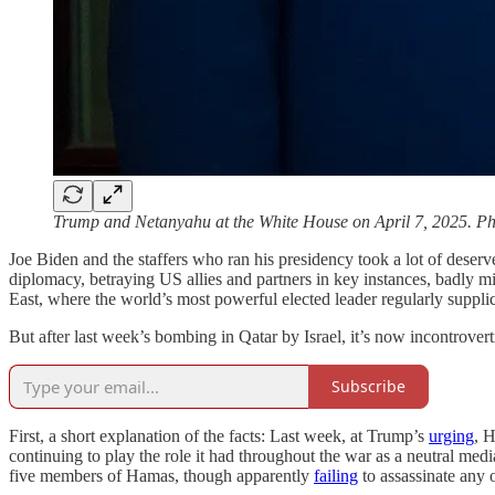
Trump and Netanyahu at the White House on April 7, 2025. P
Joe Biden and the staffers who ran his presidency took a lot of deserve
diplomacy, betraying US allies and partners in key instances, badly m
East, where the world’s most powerful elected leader regularly supplic
But after last week’s bombing in Qatar by Israel, it’s now incontrove
Subscribe
First, a short explanation of the facts: Last week, at Trump’s
urging
, H
continuing to play the role it had throughout the war as a neutral med
five members of Hamas, though apparently
failing
to assassinate any of