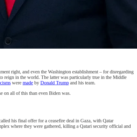
ishment right, and even the Washington establishment – for disregarding
reign in the world. The latter was particularly true in the Middle
icisms
were
made
by
Donald Trump
and his team.
e on all of this than even Biden was.
led his final offer for a ceasefire deal in Gaza, with Qatar
plex where they were gathered, killing a Qatari security official and