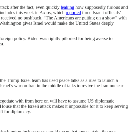
ttack after the fact, even quickly
leaking
how supposedly furious and
t includes this week in Axios, which
reported
three Israeli officials’
nd received no pushback. “The Americans are putting on a show” with
ort Washington gives Israel would make the United States deeply
foreign policy. Biden was rightly pilloried for being averse to
za.
the Trump-Israel team has used peace talks as a ruse to launch a
Israel’s war on Iran in the middle of talks to revive the Iran nuclear
negotiate with from here on will have to assume US diplomatic
use that the Israeli attack makes it impossible for it to keep serving
eft for diplomacy.
nt Washington fecklessness would mean that, once again, the most