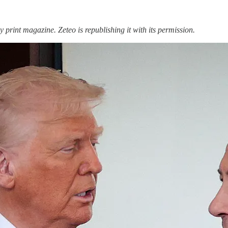
y print magazine. Zeteo is republishing it with its permission.