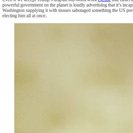
powerful government on the planet is loudly advertising that it’s incap
Washington supplying it with tissues sabotaged something the US pres
electing him all at once.