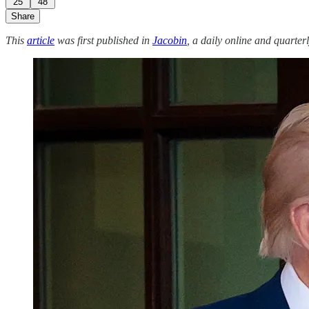
25
48
Share
This
article
was first published in
Jacobin
, a daily online and quarterl