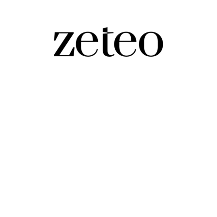
ut Far Worse
y, dangerous, and dumb version of what he had accurate