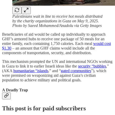
Palestinians wait in line to receive hot meals distributed
by the charity organizations in Gaza on May 9, 2025.
Photo by Saeed Mohammed/Anadolu via Getty Images
Beneficiaries of aid would be called up individually to approach
GHF’s armored hubs to receive one package of 50 meals for an
entire family, each containing 1,750 calories. Each meal
would cost
$1.30
– an amount that GHF claims would include all the
components of transportation, security, and distribution.
This mechanism prompted the UN and international NGOs working
in Gaza to link it to earlier Israeli ideas like the
security “bubbles
,”
(AKA
humanitarian “islands
,” and “
gated communities
”), which
were premised on weaponizing aid against Gaza’s civilian
population to achieve military and political goals.
A Deadly Trap
This post is for paid subscribers