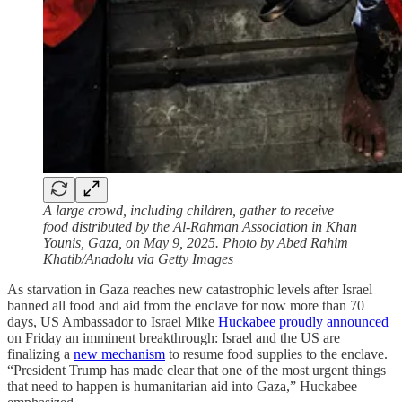
A large crowd, including children, gather to receive
food distributed by the Al-Rahman Association in Khan
Younis, Gaza, on May 9, 2025. Photo by Abed Rahim
Khatib/Anadolu via Getty Images
As starvation in Gaza reaches new catastrophic levels after Israel
banned all food and aid from the enclave for now more than 70
days, US Ambassador to Israel Mike
Huckabee proudly announced
on Friday an imminent breakthrough: Israel and the US are
finalizing a
new mechanism
to resume food supplies to the enclave.
“President Trump has made clear that one of the most urgent things
that need to happen is humanitarian aid into Gaza,” Huckabee