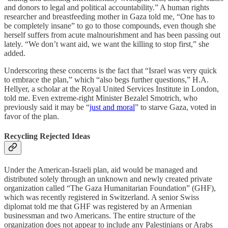
and donors to legal and political accountability.” A human rights
researcher and breastfeeding mother in Gaza told me, “One has to
be completely insane” to go to those compounds, even though she
herself
suffers from acute malnourishment and has been passing out
lately. “We don’t want aid, we want the killing to stop first,” she
added.
Underscoring these concerns is the fact that “Israel was very quick
to embrace the plan,” which “also begs further questions,” H.A.
Hellyer, a scholar at the Royal United Services Institute in London,
told me. Even extreme-right Minister Bezalel Smotrich, who
previously said it may be “
just and moral
” to starve Gaza, voted in
favor of the plan.
Recycling Rejected Ideas
Under the American-Israeli plan, aid would be managed and
distributed solely through an unknown and newly created private
organization called “The Gaza Humanitarian Foundation” (GHF),
which was recently registered in Switzerland. A senior Swiss
diplomat told me that GHF was registered by an Armenian
businessman and two Americans. The entire structure of the
organization does not appear to include any Palestinians or Arabs