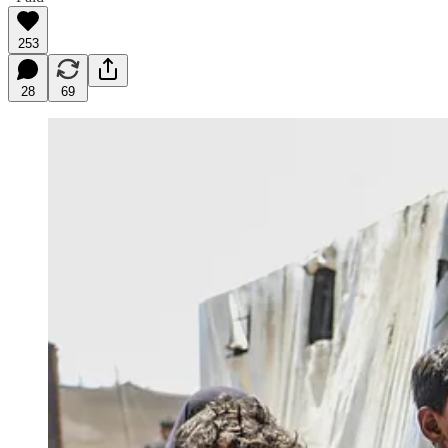
253
28
69