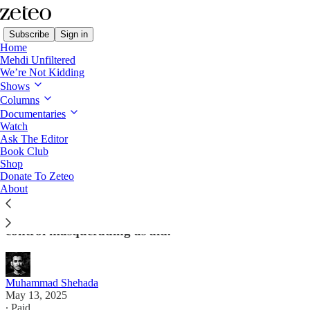
Subscribe
Sign in
Home
Mehdi Unfiltered
We’re Not Kidding
Shows
Columns
Read distraction-free on Substack
Documentaries
Watch
Ask The Editor
Trump's Extremely Dangerous and
Book Club
Shop
Dystopian Gaza Aid Plan
Donate To Zeteo
About
The plan, rejected by the UN and other aid groups,
is nothing more than a 'sinister' mechanism of
control masquerading as aid.
Muhammad Shehada
May 13, 2025
∙ Paid