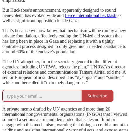
emphasized.
But Huckabee’s announcement, apparently designed to sound
benevolent, has evoked wide and
fierce international backlash
as
well as significant opposition inside Gaza.
That’s because we now know that mechanism will be run by a new
private foundation, effectively ending the UN-led aid system that
has long been in place in Gaza and replacing it with a tightly
controlled process designed to only give much-needed assistance to
around 60% of the enclave’s population.
“The UN altogether, from the secretary general to the different
agencies, including UNRWA, rejects the plan,” UNRWA’s director
of external relations and communications Tamara Alrifai told me. A
senior European official described it as “dystopian” and “sinister,”
while another called it “extremely dangerous.”
Subscribe
A private memo drafted by UN agencies and more than 20
international nongovernmental organizations (INGOs) that I viewed
sounded a serious alarm and demanded that states not fund or
engage with this mechanism, warning that doing so could amount to
“aiding and assisting internationally wrongful acts, and expose states