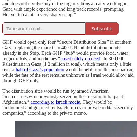
and does not involve any of the organizations already working in
Gaza with ample experience and long track records, prompting
Hellyer to call it “a very shady setup.”
Subscribe
GHF would open only four “Secure Distribution Sites” in southern
Gaza, replacing the more than 400 UN aid distribution points
already in the Strip. Each GHF “hub” would provide food, water,
hygienic kits, and medicines “
based solely on need
” to 300,000
Palestinians in Gaza (1.2 million in total), which means only a little
over a
half of Gaza’s population
would benefit from this mechanism,
while the fate of the rest remains unknown as Israel would allow aid
through GHF only.
The distribution sites would be run by armed American
“mercenaries who previously served in this mission in Iraq and
Afghanistan,”
according to Israeli media
. They would be
“monitored and guarded by Israeli forces or private military-security
companies,” according to the private memo.