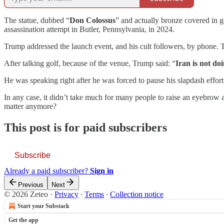
The statue, dubbed “
Don Colossus
” and actually bronze covered in go
assassination attempt in Butler, Pennsylvania, in 2024.
Trump addressed the launch event, and his cult followers, by phone. Th
After talking golf, because of the venue, Trump said: “
Iran is not do
He was speaking right after he was forced to pause his slapdash effort
In any case, it didn’t take much for many people to raise an eyebrow a
matter anymore?
This post is for paid subscribers
Subscribe
Already a paid subscriber?
Sign in
Previous
Next
© 2026 Zeteo
·
Privacy
∙
Terms
∙
Collection notice
Start your Substack
Get the app