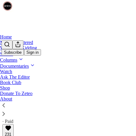
Home
Mehdi Unfiltered
We’re Not Kidding
Subscribe
Sign in
Shows
First Draft
Columns
First Draft: 🤮 Trump the Golden Calf
Documentaries
Watch
Ask The Editor
The decrepit child-president gets his own shiny statue
Book Club
AOC, MTG, and Israel's war in Gaza
Shop
Donate To Zeteo
About
Prem Thakker
May 11, 2026
∙ Paid
231