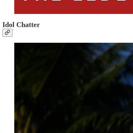
Idol Chatter