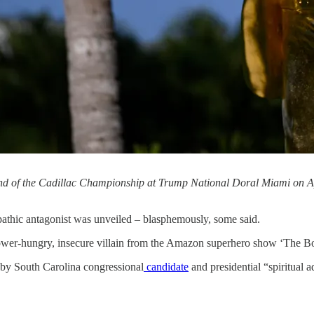
ound of the Cadillac Championship at Trump National Doral Miami on A
hopathic antagonist was unveiled – blasphemously, some said.
ower-hungry, insecure villain from the Amazon superhero show ‘The B
d by South Carolina congressional
candidate
and presidential “spiritual 