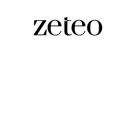
. Elsewhere, a Biden State Department official tries to 