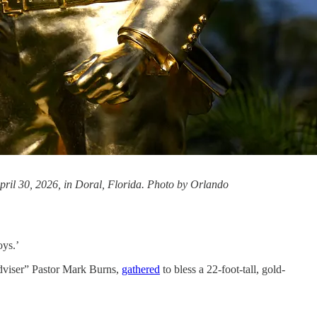
pril 30, 2026, in Doral, Florida. Photo by Orlando
oys.’
adviser” Pastor Mark Burns,
gathered
to bless a 22-foot-tall, gold-