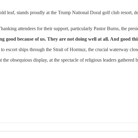
ld leaf, stands proudly at the Trump National Doral golf club resort, dep
anking attendees for their support, particularly Pastor Burns, the presi
ing good because of us. They are not doing well at all. And good th
 to escort ships through the Strait of Hormuz, the crucial waterway clo
t the obsequious display, at the spectacle of religious leaders gathered 