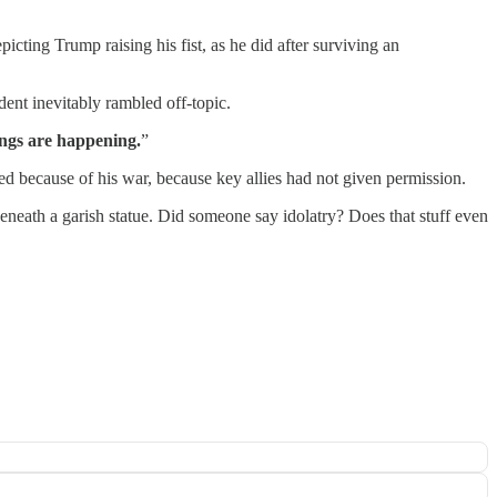
icting Trump raising his fist, as he did after surviving an
dent inevitably rambled off-topic.
ings are happening.
”
sed because of his war, because key allies had not given permission.
beneath a garish statue. Did someone say idolatry? Does that stuff even