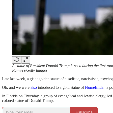
A statue of President Donald Trump is seen during the first r
Ramirez/Getty Images
Late last week, a giant golden statue of a sadistic, narcissistic, psyc
Oh, and we were
also
introduced to a gold statue of
Homelander
, a p
In Florida on Thursday, a group of evangelical and Jewish clergy, le
colored statue of Donald Trump.
Subscribe