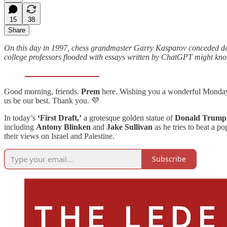
15
38
Share
On this day in 1997, chess grandmaster Garry Kasparov conceded defe
college professors flooded with essays written by ChatGPT might kno
Good morning, friends.
Prem
here. Wishing you a wonderful Monday 
us be our best. Thank you. 💜
In today’s
‘First Draft,’
a grotesque golden statue of
Donald Trump
including
Antony Blinken
and
Jake Sullivan
as he tries to beat a p
their views on Israel and Palestine.
Subscribe