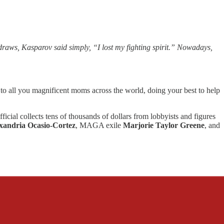
aws, Kasparov said simply, “I lost my fighting spirit.” Nowadays,
 all you magnificent moms across the world, doing your best to help
ficial collects tens of thousands of dollars from lobbyists and figures
xandria Ocasio-Cortez
, MAGA exile
Marjorie Taylor Greene
, and