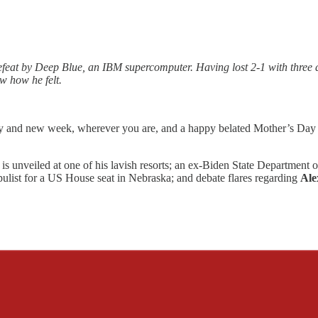
at by Deep Blue, an IBM supercomputer. Having lost 2-1 with three dr
w how he felt.
and new week, wherever you are, and a happy belated Mother’s Day to
is unveiled at one of his lavish resorts; an ex-Biden State Department of
opulist for a US House seat in Nebraska; and debate flares regarding
Ale