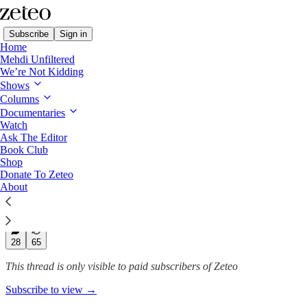
Subscribe
Sign in
Home
Mehdi Unfiltered
We’re Not Kidding
Subtext with Prem
Shows
Columns
Why Is Trump’s ‘Peace Plan’
Documentaries
Focused on…
Watch
Ask The Editor
Book Club
Shop
Donate To Zeteo
Prem Thakker
About
Oct 25, 2025
271
28
65
This thread is only visible to paid subscribers of Zeteo
Subscribe to view →