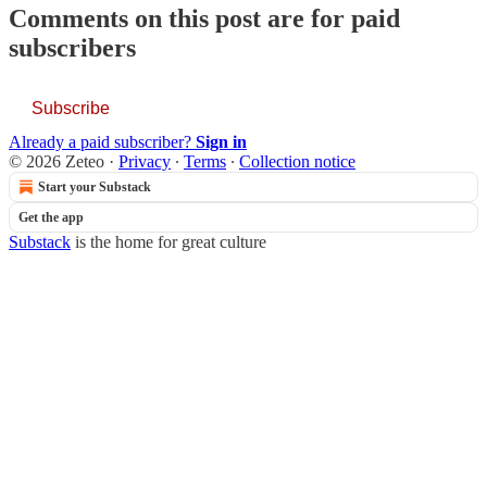
Comments on this post are for paid
subscribers
Subscribe
Already a paid subscriber?
Sign in
© 2026 Zeteo
·
Privacy
∙
Terms
∙
Collection notice
Start your Substack
Get the app
Substack
is the home for great culture