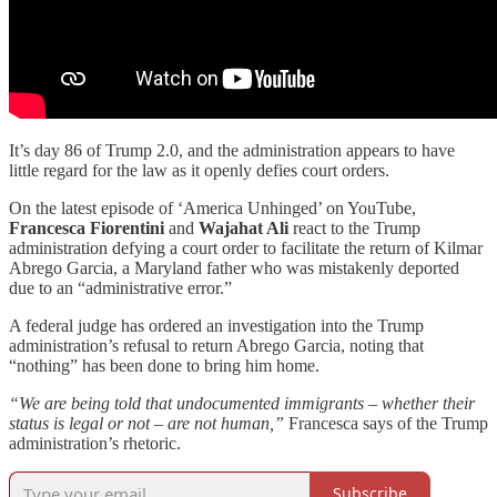
It’s day 86 of Trump 2.0, and the administration appears to have
little regard for the law as it openly defies court orders.
On the latest episode of ‘America Unhinged’ on YouTube,
Francesca Fiorentini
and
Wajahat Ali
react to the Trump
administration defying a court order to facilitate the return of Kilmar
Abrego Garcia, a Maryland father who was mistakenly deported
due to an “administrative error.”
A federal judge has ordered an investigation into the Trump
administration’s refusal to return Abrego Garcia, noting that
“nothing” has been done to bring him home.
“We are being told that undocumented immigrants – whether their
status is legal or not – are not human,”
Francesca says of the Trump
administration’s rhetoric.
Subscribe