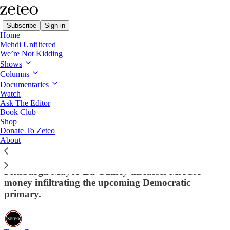
Subscribe
Sign in
Home
Mehdi Unfiltered
We’re Not Kidding
Shows
Columns
Read distraction-free on Substack
Documentaries
Watch
Ask The Editor
Trump Defies Court Order to Return
Book Club
Shop
Wrongly Deported Man
Donate To Zeteo
About
Francesca and Wajahat react to Trump refusing to
return a wrongly deported Maryland man. Plus,
Pittsburgh Mayor Ed Gainey discusses MAGA
money infiltrating the upcoming Democratic
primary.