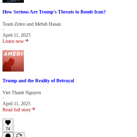
How Serious Are Trump's Threats to Bomb Iran?
Team Zeteo
and
Mehdi Hasan
·
April 11, 2025
Listen now
Trump and the Reality of Betrayal
Viet Thanh Nguyen
·
April 11, 2025
Read full story
74