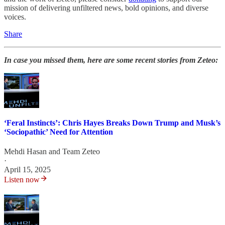
mission of delivering unfiltered news, bold opinions, and diverse
voices.
Share
In case you missed them, here are some recent stories from Zeteo:
‘Feral Instincts’: Chris Hayes Breaks Down Trump and Musk’s
‘Sociopathic’ Need for Attention
Mehdi Hasan
and
Team Zeteo
·
April 15, 2025
Listen now