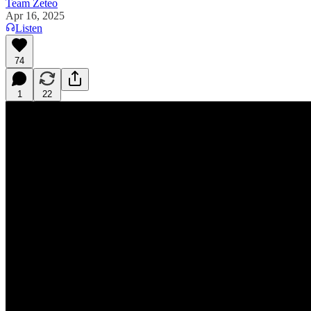
Team Zeteo
Apr 16, 2025
Listen
74
1
22