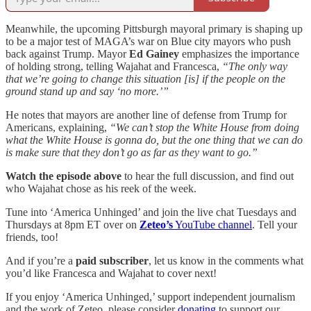
Meanwhile, the upcoming Pittsburgh mayoral primary is shaping up
to be a major test of MAGA’s war on Blue city mayors who push
back against Trump. Mayor
Ed Gainey
emphasizes the importance
of holding strong, telling Wajahat and Francesca,
“The only way
that we’re going to change this situation [is] if the people on the
ground stand up and say ‘no more.’”
He notes that mayors are another line of defense from Trump for
Americans, explaining,
“We can’t stop the White House from doing
what the White House is gonna do, but the one thing that we can do
is make sure that they don’t go as far as they want to go.”
Watch the episode above
to hear the full discussion, and find out
who Wajahat chose as his reek of the week.
Tune into ‘America Unhinged’ and join the live chat Tuesdays and
Thursdays at 8pm ET over on
Zeteo’s
YouTube channel
. Tell your
friends, too!
And if you’re a
paid subscriber
, let us know in the comments what
you’d like Francesca and Wajahat to cover next!
If you enjoy ‘America Unhinged,’ support independent journalism
and the work of Zeteo, please consider
donating
to support our