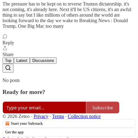
The pressure has to be kept on to reverse Trumos dictatorship. it's
not coming, it's already here. Next it'll be US citizens, it's an awful
thing to say but I like millions of others around the world are
looking forward to the day we wake to Breaking News : Donald
Trump, One Big Mac too many
Reply
Share
Top
Latest
Discussions
No posts
Ready for more?
Subscribe
© 2026 Zeteo
·
Privacy
∙
Terms
∙
Collection notice
Start your Substack
Get the app