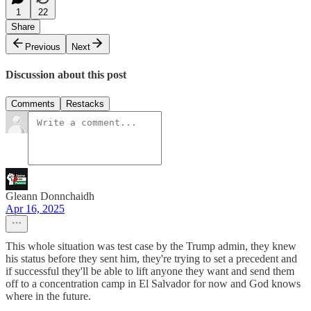
1
22
Share
Previous
Next
Discussion about this post
Comments
Restacks
Gleann Donnchaidh
Apr 16, 2025
This whole situation was test case by the Trump admin, they knew
his status before they sent him, they're trying to set a precedent and
if successful they'll be able to lift anyone they want and send them
off to a concentration camp in El Salvador for now and God knows
where in the future.