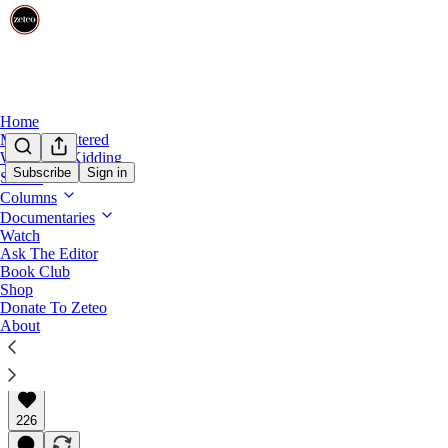
Home
Mehdi Unfiltered
We’re Not Kidding
Subscribe
Sign in
Shows
Constitution in Crisis
Columns
'Toxic Optimism': How Americans Ended
Documentaries
Watch
Ask The Editor
It's time to do more than just wait for everything to w
Book Club
Shop
Donate To Zeteo
About
Kim Wehle
May 12, 2025
∙ Paid
226