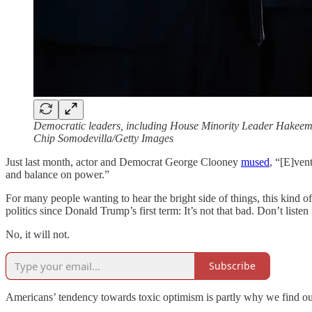
Democratic leaders, including House Minority Leader Hakeem J
Chip Somodevilla/Getty Images
Just last month, actor and Democrat George Clooney
mused
, “[E]ven
and balance on power.”
For many people wanting to hear the bright side of things, this kind of
politics since Donald Trump’s first term: It’s not that bad. Don’t listen 
No, it will not.
Subscribe
Americans’ tendency towards toxic optimism is partly why we find ours