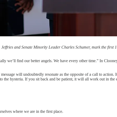
effries and Senate Minority Leader Charles Schumer, mark the first 
tally we’ll find our better angels. We have every other time.” In Cloone
 message will undoubtedly resonate as the opposite of a call to action. I
to the hysteria. If you sit back and be patient, it will all work out in the 
elves where we are in the first place.