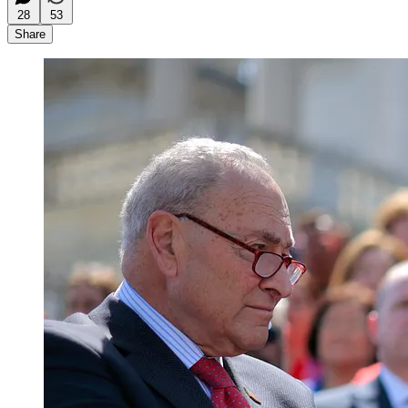
28
53
Share