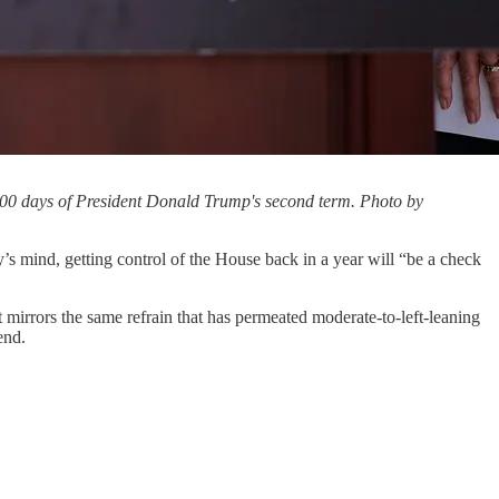
100 days of President Donald Trump's second term. Photo by
y’s mind, getting control of the House back in a year will “be a check
t mirrors the same refrain that has permeated moderate-to-left-leaning
end.