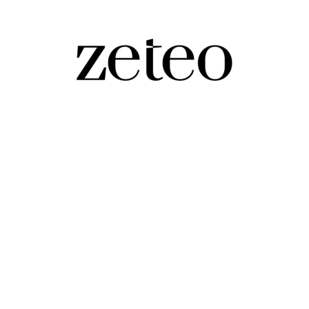
 Up With Trump Term 2
ork out.