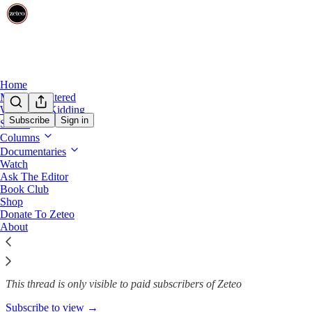
Home
Mehdi Unfiltered
We’re Not Kidding
Subscribe
Sign in
Shows
Columns
*TICKETS!* The Zeteo Tour ki
Documentaries
Watch
Ask The Editor
Book Club
Team Zeteo
Shop
Mar 17, 2025
Donate To Zeteo
About
54
12
3
This thread is only visible to paid subscribers of Zeteo
Subscribe to view →