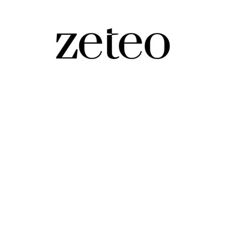
cks off in London…