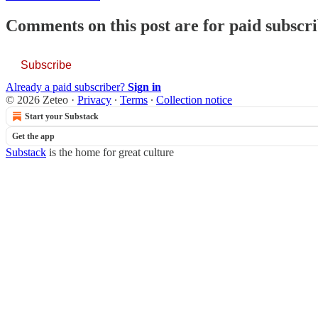
Comments on this post are for paid subscr
Subscribe
Already a paid subscriber?
Sign in
© 2026 Zeteo
·
Privacy
∙
Terms
∙
Collection notice
Start your Substack
Get the app
Substack
is the home for great culture