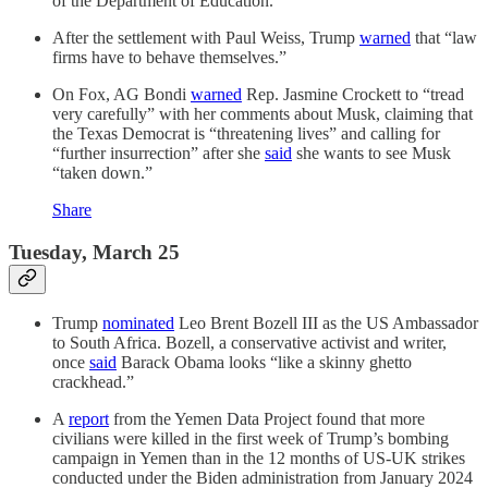
of the Department of Education.
After the settlement with Paul Weiss, Trump
warned
that “law
firms have to behave themselves.”
On Fox, AG Bondi
warned
Rep. Jasmine Crockett to “tread
very carefully” with her comments about Musk, claiming that
the Texas Democrat is “threatening lives” and calling for
“further insurrection” after she
said
she wants to see Musk
“taken down.”
Share
Tuesday, March 25
Trump
nominated
Leo Brent Bozell III as the US Ambassador
to South Africa. Bozell, a conservative activist and writer,
once
said
Barack Obama looks “like a skinny ghetto
crackhead.”
A
report
from the Yemen Data Project found that more
civilians were killed in the first week of Trump’s bombing
campaign in Yemen than in the 12 months of US-UK strikes
conducted under the Biden administration from January 2024