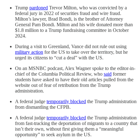
Trump
pardoned
Trevor Milton, who was convicted by a
federal jury in 2022 of securities fraud and wire fraud.
Milton’s lawyer, Brad Bondi, is the brother of Attorney
General Pam Bondi. Milton and his wife donated more than
$1.8 million to a Trump fundraising committee in October
2024.
During a visit to Greenland, Vance did not rule out using
military action
for the US to take over the territory, but he
urged its citizens to “cut a deal” with the US.
On an MSNBC podcast, Alex Wagner spoke to the editor-in-
chief of the Columbia Political Review, who
said
former
students have asked to have their old articles pulled from the
website out of fear of retribution from the Trump
administration.
A federal judge
temporarily blocked
the Trump administration
from dismantling the CFPB.
A federal judge
temporarily blocked
the Trump administration
from fast-tracking the deportation of migrants to a country that
isn’t their own, without first giving them a “meaningful
opportunity” to seek asylum in the US.