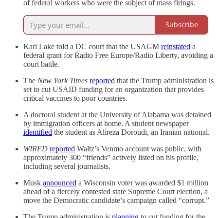
of federal workers who were the subject of mass firings.
Subscribe
Kari Lake told a DC court that the USAGM
reinstated
a
federal grant for Radio Free Europe/Radio Liberty, avoiding a
court battle.
The
New York Times
reported
that the Trump administration is
set to cut USAID funding for an organization that provides
critical vaccines to poor countries.
A doctoral student at the University of Alabama was detained
by immigration officers at home. A student newspaper
identified
the student as Alireza Doroudi, an Iranian national.
WIRED
reported
Waltz’s Venmo account was public, with
approximately 300 “friends” actively listed on his profile,
including several journalists.
Musk
announced
a Wisconsin voter was awarded $1 million
ahead of a fiercely contested state Supreme Court election, a
move the Democratic candidate’s campaign called “corrupt.”
The Trump administration is
planning
to cut funding for the