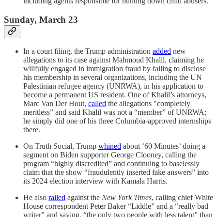
including agents responsible for hunting down child abusers.
Sunday, March 23
In a court filing, the Trump administration
added
new
allegations to its case against Mahmoud Khalil, claiming he
willfully engaged in immigration fraud by failing to disclose
his membership in several organizations, including the UN
Palestinian refugee agency (UNRWA), in his application to
become a permanent US resident. One of Khalil’s attorneys,
Marc Van Der Hout,
called
the allegations "completely
meritless” and said Khalil was not a “member” of UNRWA;
he simply did one of his three Columbia-approved internships
there.
On Truth Social, Trump
whined
about ‘60 Minutes’ doing a
segment on Biden supporter George Clooney, calling the
program “highly discredited” and continuing to baselessly
claim that the show “fraudulently inserted fake answers” into
its 2024 election interview with Kamala Harris.
He also
railed
against the
New York Times
, calling chief White
House correspondent Peter Baker “Liddle” and a “really bad
writer” and saying, “the only two people with less talent” than