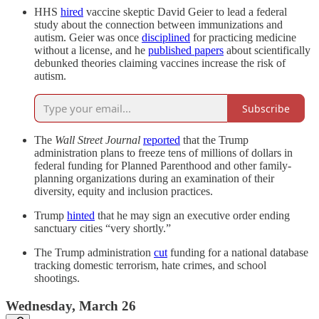
HHS
hired
vaccine skeptic David Geier to lead a federal
study about the connection between immunizations and
autism. Geier was once
disciplined
for practicing medicine
without a license, and he
published papers
about scientifically
debunked theories claiming vaccines increase the risk of
autism.
Subscribe
The
Wall Street Journal
reported
that the Trump
administration plans to freeze tens of millions of dollars in
federal funding for Planned Parenthood and other family-
planning organizations during an examination of their
diversity, equity and inclusion practices.
Trump
hinted
that he may sign an executive order ending
sanctuary cities “very shortly.”
The Trump administration
cut
funding for a national database
tracking domestic terrorism, hate crimes, and school
shootings.
Wednesday, March 26