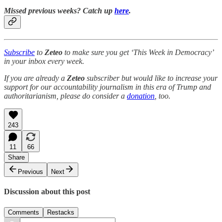
Missed previous weeks? Catch up
here
.
Subscribe
to
Zeteo
to make sure you get ‘This Week in Democracy’
in your inbox every week.
If you are already a
Zeteo
subscriber but would like to increase your
support for our accountability journalism in this era of Trump and
authoritarianism, please do consider a
donation
, too.
243
11
66
Share
Previous
Next
Discussion about this post
Comments
Restacks