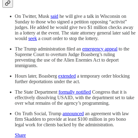
On Twitter, Musk
said
he will give a talk in Wisconsin on
Sunday to those who signed a petition opposing “activist”
judges. He added he would give two $1 million checks away
in a lottery at the event. The state attorney general later said he
would
seek
a court order to stop the lottery.
The Trump administration filed an
emergency appeal
to the
Supreme Court to overturn Judge Boasberg’s ruling
preventing the use of the Alien Enemies Act to deport
immigrants.
Hours later, Boasberg
extended
a temporary order blocking
further deportations under the act.
The State Department
formally notified
Congress that it is
effectively dissolving USAID, with the department set to take
over what remains of the agency’s programming.
On Truth Social, Trump
announced
an agreement with law
firm Skadden to provide at least $100 million in pro bono
legal work for clients backed by the administration.
Share