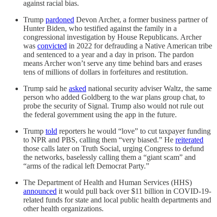
against racial bias.
Trump
pardoned
Devon Archer, a former business partner of
Hunter Biden, who testified against the family in a
congressional investigation by House Republicans. Archer
was
convicted
in 2022 for defrauding a Native American tribe
and sentenced to a year and a day in prison. The pardon
means Archer won’t serve any time behind bars and erases
tens of millions of dollars in forfeitures and restitution.
Trump said he
asked
national security adviser Waltz, the same
person who added Goldberg to the war plans group chat, to
probe the security of Signal. Trump also would not rule out
the federal government using the app in the future.
Trump
told
reporters he would “love” to cut taxpayer funding
to NPR and PBS, calling them “very biased.” He
reiterated
those calls later on Truth Social, urging Congress to defund
the networks, baselessly calling them a “giant scam” and
“arms of the radical left Democrat Party.”
The Department of Health and Human Services (HHS)
announced
it would pull back over $11 billion in COVID-19-
related funds for state and local public health departments and
other health organizations.