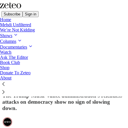
Subscribe
Sign in
Home
Mehdi Unfiltered
We’re Not Kidding
Shows
Columns
Read distraction-free on Substack
Documentaries
Watch
This Week in Democracy
Ask The Editor
Book Club
This Week in Democracy – Week 10:
Shop
Donate To Zeteo
Trump Brags About Institutions 'Bending'
About
to His Will
The Trump-Musk-Vance administration's relentless
attacks on democracy show no sign of slowing
down.