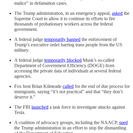
malice” in defamation cases.
The Trump administration, in an emergency appeal,
asked
the
Supreme Court to allow it to continue its efforts to fire
thousands of probationary workers across the federal
government.
A federal judge
temporarily banned
the enforcement of
Trump’s executive order barring trans people from the US
military.
A federal judge
temporarily blocked
Musk’s so-called
Department of Government Efficiency (DOGE) from
accessing the private data of individuals at several federal
agencies.
Fox host Brian Kilmeade
called
for the end of due process for
immigrants, saying “it’s not practical” and that “they don’t
deserve it.”
The FBI
launched
a task force to investigate attacks against
Tesla.
A coalition of advocacy groups, including the NAACP,
sued
the Trump administration in an effort to stop the dismantling