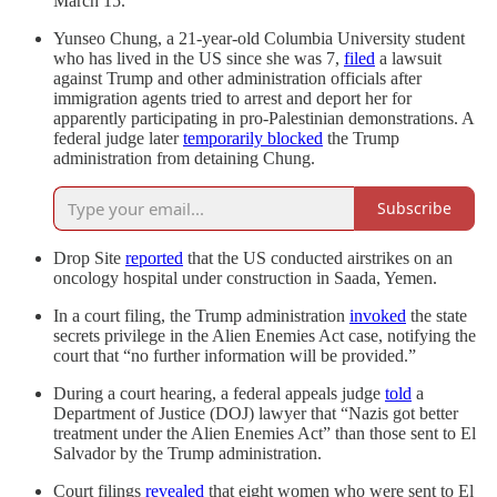
March 15.
Yunseo Chung, a 21-year-old Columbia University student
who has lived in the US since she was 7,
filed
a lawsuit
against Trump and other administration officials after
immigration agents tried to arrest and deport her for
apparently participating in pro-Palestinian demonstrations. A
federal judge later
temporarily blocked
the Trump
administration from detaining Chung.
Subscribe
Drop Site
reported
that the US conducted airstrikes on an
oncology hospital under construction in Saada, Yemen.
In a court filing, the Trump administration
invoked
the state
secrets privilege in the Alien Enemies Act case, notifying the
court that “no further information will be provided.”
During a court hearing, a federal appeals judge
told
a
Department of Justice (DOJ) lawyer that “Nazis got better
treatment under the Alien Enemies Act” than those sent to El
Salvador by the Trump administration.
Court filings
revealed
that eight women who were sent to El