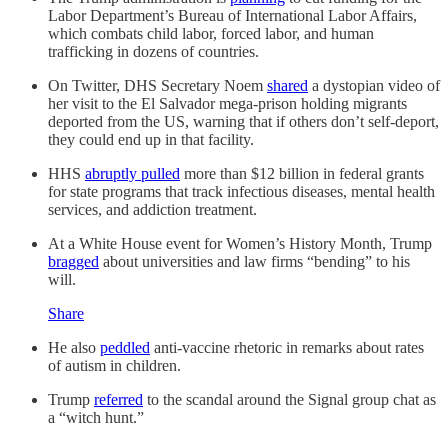
Labor Department’s Bureau of International Labor Affairs,
which combats child labor, forced labor, and human
trafficking in dozens of countries.
On Twitter, DHS Secretary Noem
shared
a dystopian video of
her visit to the El Salvador mega-prison holding migrants
deported from the US, warning that if others don’t self-deport,
they could end up in that facility.
HHS
abruptly pulled
more than $12 billion in federal grants
for state programs that track infectious diseases, mental health
services, and addiction treatment.
At a White House event for Women’s History Month, Trump
bragged
about universities and law firms “bending” to his
will.
Share
He also
peddled
anti-vaccine rhetoric in remarks about rates
of autism in children.
Trump
referred
to the scandal around the Signal group chat as
a “witch hunt.”