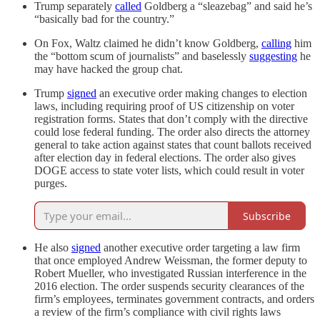
Trump separately
called
Goldberg a “sleazebag” and said he’s
“basically bad for the country.”
On Fox, Waltz claimed he didn’t know Goldberg,
calling
him
the “bottom scum of journalists” and baselessly
suggesting
he
may have hacked the group chat.
Trump
signed
an executive order making changes to election
laws, including requiring proof of US citizenship on voter
registration forms. States that don’t comply with the directive
could lose federal funding. The order also directs the attorney
general to take action against states that count ballots received
after election day in federal elections. The order also gives
DOGE access to state voter lists, which could result in voter
purges.
Subscribe
He also
signed
another executive order targeting a law firm
that once employed Andrew Weissman, the former deputy to
Robert Mueller, who investigated Russian interference in the
2016 election. The order suspends security clearances of the
firm’s employees, terminates government contracts, and orders
a review of the firm’s compliance with civil rights laws