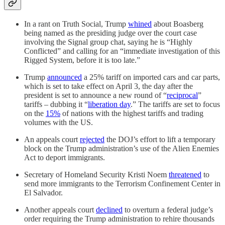
In a rant on Truth Social, Trump
whined
about Boasberg
being named as the presiding judge over the court case
involving the Signal group chat, saying he is “Highly
Conflicted” and calling for an “immediate investigation of this
Rigged System, before it is too late.”
Trump
announced
a 25% tariff on imported cars and car parts,
which is set to take effect on April 3, the day after the
president is set to announce a new round of “
reciprocal
”
tariffs – dubbing it “
liberation day
.” The tariffs are set to focus
on the
15%
of nations with the highest tariffs and trading
volumes with the US.
An appeals court
rejected
the DOJ’s effort to lift a temporary
block on the Trump administration’s use of the Alien Enemies
Act to deport immigrants.
Secretary of Homeland Security Kristi Noem
threatened
to
send more immigrants to the Terrorism Confinement Center in
El Salvador.
Another appeals court
declined
to overturn a federal judge’s
order requiring the Trump administration to rehire thousands