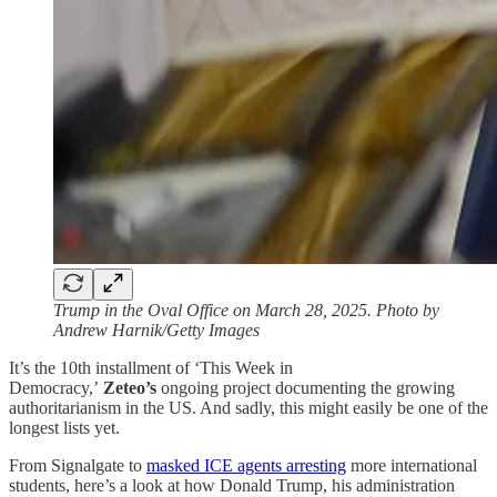
Trump in the Oval Office on March 28, 2025. Photo by
Andrew Harnik/Getty Images
It’s the 10th installment of ‘This Week in
Democracy,’
Zeteo’s
ongoing project documenting the growing
authoritarianism in the US. And sadly, this might easily be one of the
longest lists yet.
From Signalgate to
masked ICE agents arresting
more international
students, here’s a look at how Donald Trump, his administration