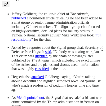
Jeffrey Goldberg, the editor-in-chief of
The Atlantic
,
published
a bombshell article revealing he had been added to
a chat group of senior Trump administration officials,
including Cabinet members. The Signal group chat focused
on highly-sensitive, detailed plans for military strikes in
Yemen. National security adviser Mike Waltz later took “
full
responsibility
” for the chat.
Asked by a reporter about the Signal group chat, Secretary of
Defense Pete Hegseth
said
, “Nobody was texting war plans.”
That claim was
disputed
by the chain of messages later
published by
The Atlantic
, which included the exact timings
of the strikes and the planes and drones used – information
that was highly
classified
at the time.
Hegseth also
attacked
Goldberg, saying, “You’re talking
about a deceitful and highly discredited so-called ‘journalist’
who’s made a profession of peddling hoaxes time and time
again.”
As
Mehdi pointed out
, the Signal chat revealed a blatant war
crime committed by the Trump administration in Yemen on