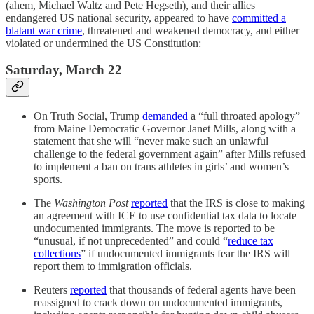
(ahem, Michael Waltz and Pete Hegseth), and their allies
endangered US national security, appeared to have
committed a
blatant war crime
, threatened and weakened democracy, and either
violated or undermined the US Constitution:
Saturday, March 22
On Truth Social, Trump
demanded
a “full throated apology”
from Maine Democratic Governor Janet Mills, along with a
statement that she will “never make such an unlawful
challenge to the federal government again” after Mills refused
to implement a ban on trans athletes in girls’ and women’s
sports.
The
Washington Post
reported
that the IRS is close to making
an agreement with ICE to use confidential tax data to locate
undocumented immigrants. The move is reported to be
“unusual, if not unprecedented” and could “
reduce tax
collections
” if undocumented immigrants fear the IRS will
report them to immigration officials.
Reuters
reported
that thousands of federal agents have been
reassigned to crack down on undocumented immigrants,