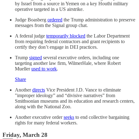
by Israel from a source in Yemen on a key Houthi military
operative targeted in a US airstrike.
Judge Boasberg
ordered
the Trump administration to preserve
messages from the Signal group chat.
A federal judge
temporarily blocked
the Labor Department
from requiring federal contractors and grant recipients to
certify they don’t engage in DEI practices.
Trump
signed
several executive orders, including one
targeting another law firm, WilmerHale, where Robert
Mueller
used to work
.
Share
Another
directs
Vice President J.D. Vance to eliminate
"improper ideology” and “divisive narratives” from
Smithsonian museums and its education and research centers,
along with the National Zoo.
Another executive order
seeks
to end collective bargaining
rights for many federal workers.
Friday, March 28