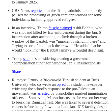
to January 2025.
CBS News
reported
that the Trump administration quietly
paused the processing of green card applications for some
individuals, including approved refugees.
In an interview, Trump
falsely claimed
Ashli Babbitt, who
was shot and killed by law enforcement during the Jan. 6
insurrection after attempting to climb through a broken
window of the Capitol, was “innocently standing there” and
“trying to sort of hold back the crowd.” He added that he
would “look into” the Babbitt family’s wrongful death suit.
Trump
said
he’s considering creating a government
“compensation fund” for pardoned Jan. 6 insurrectionists.
Share
Rumeysa Ozturk, a 30-year-old Turkish student at Tufts
University who co-wrote an
op-ed
in a student newspaper
criticizing the school’s response to the pro-Palestinian
movement, was
arrested
by plainclothes masked immigration
officers in Somerville, Massachusetts, as she was on her way
to break her Ramadan fast. She was taken to several detention
centers before being flown to a Louisiana ICE facility, despite