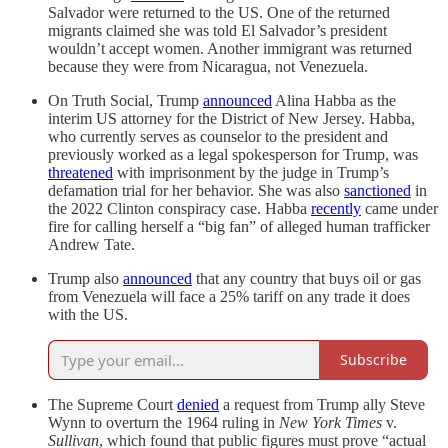
Salvador were returned to the US. One of the returned
migrants claimed she was told El Salvador’s president
wouldn’t accept women. Another immigrant was returned
because they were from Nicaragua, not Venezuela.
On Truth Social, Trump
announced
Alina Habba as the
interim US attorney for the District of New Jersey. Habba,
who currently serves as counselor to the president and
previously worked as a legal spokesperson for Trump, was
threatened
with imprisonment by the judge in Trump’s
defamation trial for her behavior. She was also
sanctioned
in
the 2022 Clinton conspiracy case. Habba
recently
came under
fire for calling herself a “big fan” of alleged human trafficker
Andrew Tate.
Trump also
announced
that any country that buys oil or gas
from Venezuela will face a 25% tariff on any trade it does
with the US.
Subscribe
The Supreme Court
denied
a request from Trump ally Steve
Wynn to overturn the 1964 ruling in
New York Times
v.
Sullivan
, which found that public figures must prove “actual