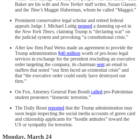
Baker are his wife and
New Yorker
staff writer, Susan Glasser,
and the
Time’s
Maggie Haberman, whom he called “Maggot.”
Prominent conservative legal scholar and retired federal
appeals Judge J. Michael Luttig
penned
a damning op-ed in
the
New York Times
, claiming Trump is “declaring war” on
the judicial system and provoking “a constitutional crisis.”
After law firm Paul Weiss made an agreement to provide the
Trump administration
$40 million
worth of pro-bono legal
services in exchange for the president rescinding an executive
order targeting the company, its chairman
sent
an email to
staffers that noted “our firm faced an existential crisis” and
that “the executive order could easily have destroyed our
firm.”
On Fox, Attorney General Pam Bondi
called
pro-Palestinian
student protesters “domestic terrorists.”
The Daily Beast
reported
that the Trump administration may
soon begin inspecting the social media accounts of green card
and citizenship applicants for “hostile attitudes” toward the
US or sympathy for terrorists.
Monday, March 24