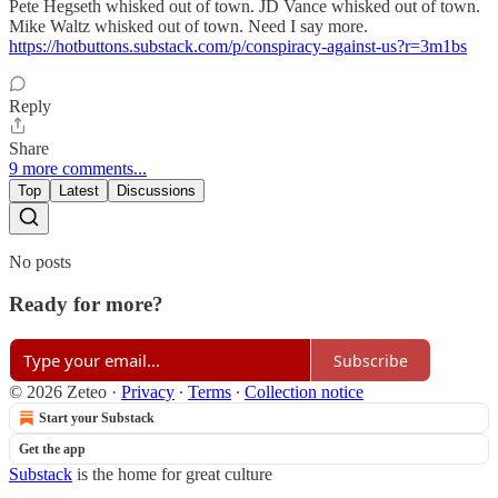
Pete Hegseth whisked out of town. JD Vance whisked out of town.
Mike Waltz whisked out of town. Need I say more.
https://hotbuttons.substack.com/p/conspiracy-against-us?r=3m1bs
Reply
Share
9 more comments...
Top
Latest
Discussions
No posts
Ready for more?
Subscribe
© 2026 Zeteo
·
Privacy
∙
Terms
∙
Collection notice
Start your Substack
Get the app
Substack
is the home for great culture