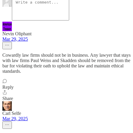
Nevin Oliphant
Mar 29, 2025
Cowardly law firms should not be in business. Any lawyer that stays
with law firms Paul Weiss and Skadden should be removed from the
bar for violating their oath to uphold the law and maintain ethical
standards.
Reply
Share
Carl Selfe
Mar 29, 2025