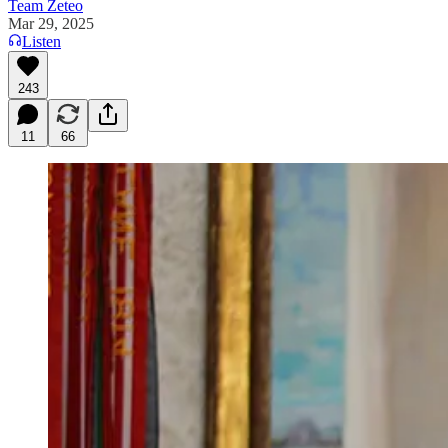
Team Zeteo
Mar 29, 2025
Listen
243
11
66