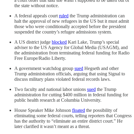
a court order that said she wasn’t supposed to be taken out of
the state without notice.
A federal appeals court
ruled
the Trump administration can
halt the approval of new refugees in the US but it must admit
those who were conditionally accepted before the president
suspended the country’s refugee admissions system.
A US district judge
blocked
Kari Lake, Trump’s special
adviser to the US Agency for Global Media (USAGM), and
the administration from terminating federal funding for Radio
Free Europe/Radio Liberty.
A government watchdog group
sued
Hegseth and other
Trump administration officials, arguing that using Signal to
discuss military plans violated federal records laws.
Two faculty and national labor unions
sued
the Trump
administration for cutting $400 million in federal funding for
public health research at Columbia University.
House Speaker Mike Johnson
floated
the possibility of
eliminating some federal courts, telling reporters that Congress
has the authority to “eliminate an entire district court.” He
later clarified it wasn’t meant as a threat.