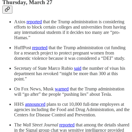
Thursday, March 27
Axios
reported
that the Trump administration is considering
efforts to block certain colleges and universities from having
any international students if it decides too many are “pro-
Hamas.”
HuffPost
reported
that the Trump administration cut funding
for a research project to protect pregnant women from
domestic violence because it was considered a “DEI” study.
Secretary of State Marco Rubio
said
the number of visas his
department has revoked “might be more than 300 at this
point.”
On Fox News, Musk
warned
that the Trump administration
will “go after” the people “pushing lies” about Tesla.
HHS
announced
plans to cut 10,000 full-time employees at
agencies including the Food and Drug Administration, and the
Centers for Disease Control and Prevention.
The
Wall Street Journal
reported
that among the details shared
in the Signal group chat was sensitive intelligence provided