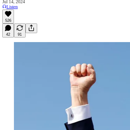
Jul 14, 2024
Listen
526
42
91