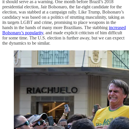
it should serve as a warning. One month before Brazil’s 2018
presidential election, Jair Bolsonaro, the far-right candidate for the
election, was stabbed at a campaign rally. Like Trump, Bolsonaro’s
candidacy was based on a politics of strutting masculinity, taking as
its targets LGBT and crime, promising to place weapons in the
hands in the hands of many more Brazilians. The stabbing
increased
Bolsonaro’s popularity
, and made explicit criticism of him difficult
for some time. The U.S. election is further away, but we can expect
the dynamics to be similar.