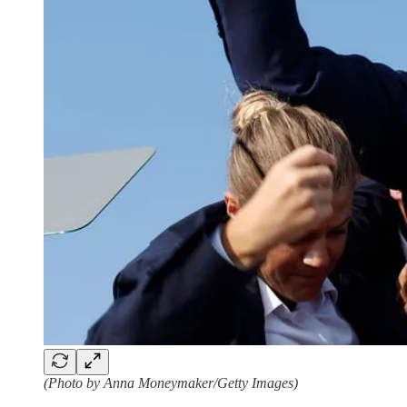
(Photo by Anna Moneymaker/Getty Images)