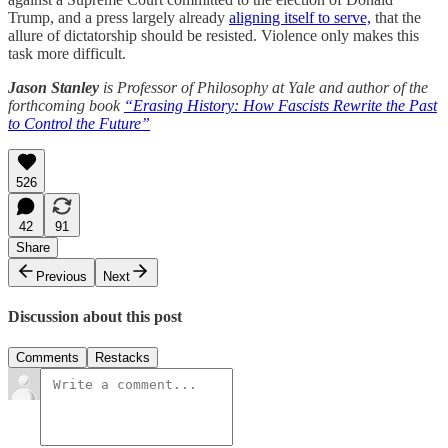
Trump, and a press largely already
aligning itself to serve,
that the
allure of dictatorship should be resisted. Violence only makes this
task more difficult.
Jason Stanley
is Professor of Philosophy at Yale and author of the
forthcoming book
“Erasing History: How Fascists Rewrite the Past
to Control the Future”
526
42
91
Share
Previous
Next
Discussion about this post
Comments
Restacks