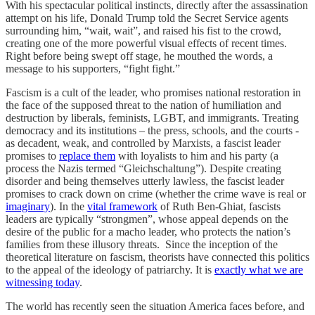
With his spectacular political instincts, directly after the assassination
attempt on his life, Donald Trump told the Secret Service agents
surrounding him, “wait, wait”, and raised his fist to the crowd,
creating one of the more powerful visual effects of recent times.
Right before being swept off stage, he mouthed the words, a
message to his supporters, “fight fight.”
Fascism is a cult of the leader, who promises national restoration in
the face of the supposed threat to the nation of humiliation and
destruction by liberals, feminists, LGBT, and immigrants. Treating
democracy and its institutions – the press, schools, and the courts -
as decadent, weak, and controlled by Marxists, a fascist leader
promises to
replace them
with loyalists to him and his party (a
process the Nazis termed “Gleichschaltung”). Despite creating
disorder and being themselves utterly lawless, the fascist leader
promises to crack down on crime (whether the crime wave is real or
imaginary
). In the
vital framework
of Ruth Ben-Ghiat, fascists
leaders are typically “strongmen”, whose appeal depends on the
desire of the public for a macho leader, who protects the nation’s
families from these illusory threats. Since the inception of the
theoretical literature on fascism, theorists have connected this politics
to the appeal of the ideology of patriarchy. It is
exactly what we are
witnessing today
.
The world has recently seen the situation America faces before, and