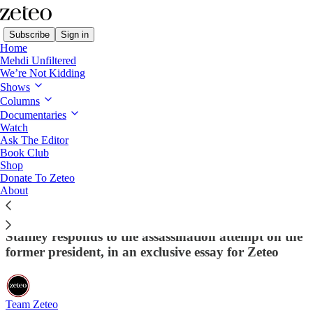
Subscribe
Sign in
Home
Mehdi Unfiltered
We’re Not Kidding
Shows
Columns
Read distraction-free on Substack
Documentaries
Watch
Ask The Editor
Political Violence Makes The Task Of
Book Club
Shop
Stopping Trump And Fascism Much
Donate To Zeteo
Harder
About
Philosophy professor and fascism expert Jason
Stanley responds to the assassination attempt on the
former president, in an exclusive essay for Zeteo
Team Zeteo