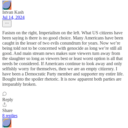
Istvan Kash
Jul 14, 2024
Fasism on the right, Imperialism on the left. What US citizens have
been saying is there is no good choice. Many Americans have been
caught in the lesser of two evils conundrum for years. Now we’re
being told not to be concerned with genocide as long we’re still all
good. And main stream news makes sure viewers turn away from
the slaughter so long as viewers best or least worst option is all that
needs be considered. If Americans continue to look away and only
selfishly worry for themselves, then we are an empty citizenry. I
have been a Democratic Party member and supporter my entire life.
Bought into the spoiler rhetoric. It is now apparent both parties are
irreparably broken.
Reply
Share
8 replies