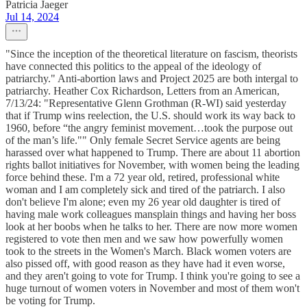
Patricia Jaeger
Jul 14, 2024
"Since the inception of the theoretical literature on fascism, theorists
have connected this politics to the appeal of the ideology of
patriarchy." Anti-abortion laws and Project 2025 are both intergal to
patriarchy. Heather Cox Richardson, Letters from an American,
7/13/24: "Representative Glenn Grothman (R-WI) said yesterday
that if Trump wins reelection, the U.S. should work its way back to
1960, before “the angry feminist movement…took the purpose out
of the man’s life."" Only female Secret Service agents are being
harassed over what happened to Trump. There are about 11 abortion
rights ballot initiatives for November, with women being the leading
force behind these. I'm a 72 year old, retired, professional white
woman and I am completely sick and tired of the patriarch. I also
don't believe I'm alone; even my 26 year old daughter is tired of
having male work colleagues mansplain things and having her boss
look at her boobs when he talks to her. There are now more women
registered to vote then men and we saw how powerfully women
took to the streets in the Women's March. Black women voters are
also pissed off, with good reason as they have had it even worse,
and they aren't going to vote for Trump. I think you're going to see a
huge turnout of women voters in November and most of them won't
be voting for Trump.