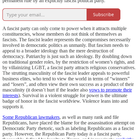
permanent rule by an explicitly fascist political party.
Subscribe
A fascist party can only come to power when it attracts multiple
constituencies, whose members do not think of themselves as
fascists. The fascist leader represents the compromises necessarily
involved in democratic politics as unmanly. But fascism needs to
appeal to a broader ideology than the mere destruction of
democracy. Patriarchy is just such an ideology. By doubling down
on traditional gender roles, by the restriction of women’s rights, and
by villainizing LGBT, a fascist party attracts religious conservatives.
The strutting masculinity of the fascist leader appeals to powerful
business elites, who tend to view the world in terms of “winners”
and “losers”, and often view their own success as a product of their
masculinity (it doesn’t hurt if the leader also
vows to promote their
interests
). Survival in a violent struggle for power is the ultimate
badge of honor in the fascist worldview. Violence leans into and
supports it.
Some Republican lawmakers
, as well as many rank and file
Republicans, have placed the blame for the assassination attempt on
Democratic Party rhetoric, such as labeling Republicans as a fascist
party. However, the Republican Party today
is
a fascist party,