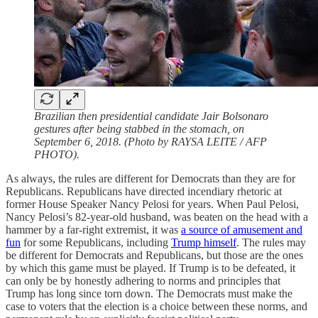
Brazilian then presidential candidate Jair Bolsonaro
gestures after being stabbed in the stomach, on
September 6, 2018. (Photo by RAYSA LEITE / AFP
PHOTO).
As always, the rules are different for Democrats than they are for
Republicans. Republicans have directed incendiary rhetoric at
former House Speaker Nancy Pelosi for years. When Paul Pelosi,
Nancy Pelosi’s 82-year-old husband, was beaten on the head with a
hammer by a far-right extremist, it was
a source of amusement and
fun
for some Republicans, including
Trump himself
. The rules may
be different for Democrats and Republicans, but those are the ones
by which this game must be played. If Trump is to be defeated, it
can only be by honestly adhering to norms and principles that
Trump has long since torn down. The Democrats must make the
case to voters that the election is a choice between these norms, and