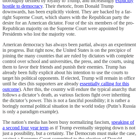
thoroughly defined by loyalty to Trump, and increasingly
explicitly
hostile to democracy
. Their rhetoric, from Donald Trump
downwards, has been explicitly violent. They are backed by a far-
right Supreme Court, which shares with the Republican party the
desire for an American dictator. Four of the six members of the pro-
Republican majority on the Supreme Court were appointed by
Presidents who lost the majority vote.
American democracy has always been partial, always an experiment
in progress. But right now, the United States is on the precipice of
joining the many countries that are ruled by dictators with complete
control over school and universities, the press, and the courts, using
them to favor their friends and punish their enemies. Trump has
already been fully explicit about his intention to use the courts to
target his political opponents. If elected, Trump will remain in office
until he dies (his supporters are already
essentially calling for this
outcome
). After this, the country will endure the typical anarchy that
follows a dictator’s death, as various factions fight over inheriting
the dictator’s power. This is not a fanciful possibility; it is rather a
boringly normal political situation in the world today (Putin’s Russia
is only a paradigm example).
The nation’s media has been busy normalizing fascism,
speaking of
a second four year term
as if Trump eventually stepping down is not
just a possibility, but a certainty. The Democrats must make the case,
against a Supreme Court committed to the election of Donald