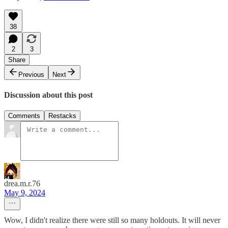
38
2
3
Share
Previous
Next
Discussion about this post
Comments
Restacks
drea.m.r.76
May 9, 2024
Wow, I didn't realize there were still so many holdouts. It will never