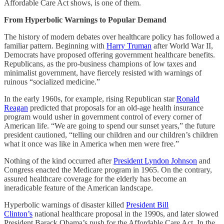
Affordable Care Act shows, is one of them.
From Hyperbolic Warnings to Popular Demand
The history of modern debates over healthcare policy has followed a
familiar pattern. Beginning with
Harry Truman
after World War II,
Democrats have proposed offering government healthcare benefits.
Republicans, as the pro-business champions of low taxes and
minimalist government, have fiercely resisted with warnings of
ruinous “socialized medicine.”
In the early 1960s, for example, rising Republican star
Ronald
Reagan
predicted that proposals for an old-age health insurance
program would usher in government control of every corner of
American life. “We are going to spend our sunset years,” the future
president cautioned, “telling our children and our children’s children
what it once was like in America when men were free.”
Nothing of the kind occurred after
President Lyndon Johnson
and
Congress enacted the Medicare program in 1965. On the contrary,
assured healthcare coverage for the elderly has become an
ineradicable feature of the American landscape.
Hyperbolic warnings of disaster killed
President Bill
Clinton’s
national healthcare proposal in the 1990s, and later slowed
President Barack Obama’s push for the Affordable Care Act. In the