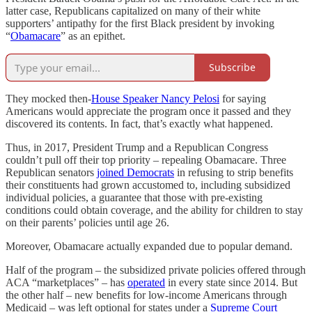
latter case, Republicans capitalized on many of their white
supporters’ antipathy for the first Black president by invoking
“
Obamacare
” as an epithet.
Subscribe
They mocked then-
House Speaker Nancy Pelosi
for saying
Americans would appreciate the program once it passed and they
discovered its contents. In fact, that’s exactly what happened.
Thus, in 2017, President Trump and a Republican Congress
couldn’t pull off their top priority – repealing Obamacare.
Three
Republican senators
joined Democrats
in refusing to strip benefits
their constituents had grown accustomed to, including subsidized
individual policies, a guarantee that those with pre-existing
conditions could obtain coverage, and the ability for children to stay
on their parents’ policies until age 26.
Moreover, Obamacare actually expanded due to popular demand.
Half of the program – the subsidized private policies offered through
ACA “marketplaces” – has
operated
in every state since 2014. But
the other half – new benefits for low-income Americans through
Medicaid – was left optional for states under a
Supreme Court