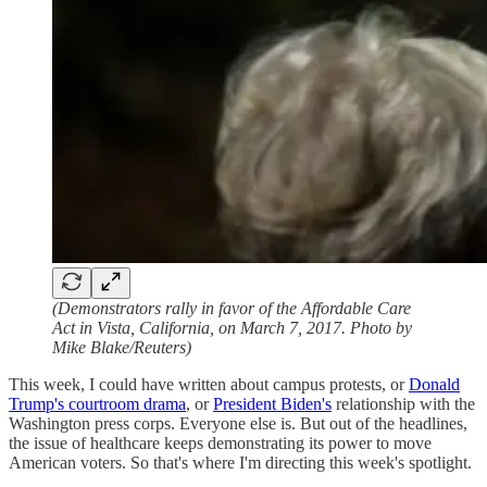
(Demonstrators rally in favor of the Affordable Care
Act in Vista, California, on March 7, 2017. Photo by
Mike Blake/Reuters)
This week, I could have written about campus protests, or
Donald
Trump's courtroom drama
, or
President Biden's
relationship with the
Washington press corps. Everyone else is. But out of the headlines,
the issue of healthcare keeps demonstrating its power to move
American voters. So that's where I'm directing this week's spotlight.