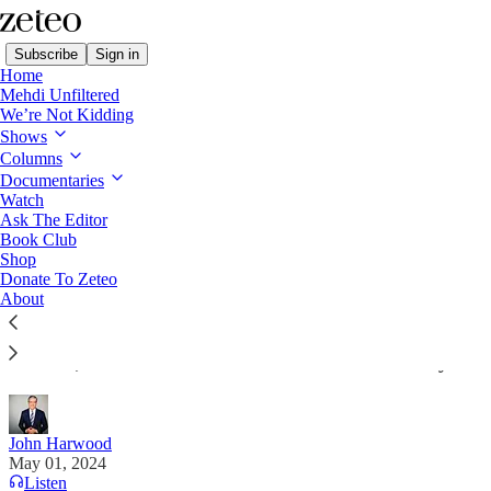
Subscribe
Sign in
Home
Mehdi Unfiltered
We’re Not Kidding
Shows
Columns
Read distraction-free on Substack
Documentaries
Watch
The Stakes with John Harwood
Ask The Editor
Book Club
Even in the Deep South, Republicans Are
Shop
Donate To Zeteo
Starting To Come Around on Obamacare
About
To see how powerful the healthcare issue has
become, look to the heart of the Old Confederacy.
John Harwood
May 01, 2024
Listen