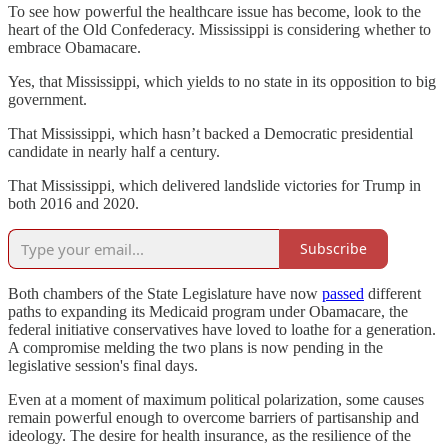
To see how powerful the healthcare issue has become, look to the
heart of the Old Confederacy. Mississippi is considering whether to
embrace Obamacare.
Yes, that Mississippi, which yields to no state in its opposition to big
government.
That Mississippi, which hasn’t backed a Democratic presidential
candidate in nearly
half a century.
That Mississippi, which delivered landslide victories for Trump in
both 2016 and 2020.
Subscribe
Both chambers of the State Legislature have now
passed
different
paths to expanding its Medicaid program under Obamacare, the
federal initiative conservatives have loved to loathe for a generation.
A compromise melding the two plans is now pending in the
legislative session's final days.
Even at a moment of maximum political polarization, some causes
remain powerful enough to overcome barriers of partisanship and
ideology. The desire for health insurance, as the resilience of the