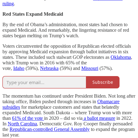
ruling
.
Red States Expand Medicaid
By the end of Obama’s administration, most states had chosen to
expand Medicaid. And remarkably, the lingering resistance of red
states began melting on Trump’s watch.
Voters circumvented the opposition of Republican elected officials
by approving Medicaid expansion through ballot initiatives in six
states. These included such stalwart GOP electorates as
Oklahoma
,
which Trump won in 2016 with 65% of the
vote,
Idaho
(59%),
Nebraska
(59%) and
Missouri
(57%).
Subscribe
The momentum has continued under President Biden. Not long after
taking office, Biden pushed through increases in
Obamacare
subsidies
for marketplace customers and states that belatedly
expanded Medicaid. South Dakota – where Trump won with more
than
61% of the vote
in 2020 – did so via
a ballot measure
in 2022.
In
North Carolina
, Democratic Gov. Roy Cooper finally persuaded
the
Republican-controlled General Assembly
to expand the program
last year.