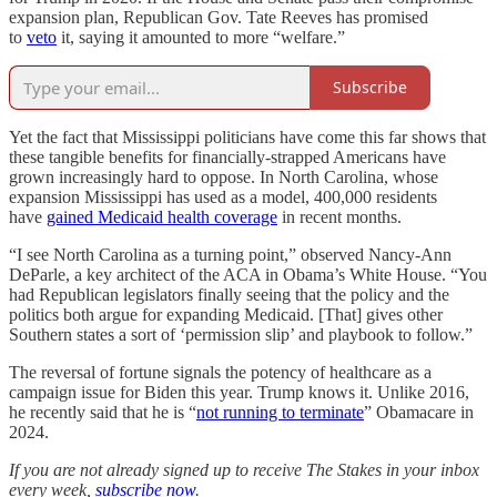
expansion plan, Republican Gov. Tate Reeves has promised
to
veto
it, saying it amounted to more “welfare.”
Subscribe
Yet the fact that Mississippi politicians have come this far shows that
these tangible benefits for financially-strapped Americans have
grown increasingly hard to oppose. In North Carolina, whose
expansion Mississippi has used as a model, 400,000 residents
have
gained Medicaid health coverage
in recent months.
“I see North Carolina as a turning point,” observed Nancy-Ann
DeParle, a key architect of the ACA in Obama’s White House. “You
had Republican legislators finally seeing that the policy and the
politics both argue for expanding Medicaid. [That] gives other
Southern states a sort of ‘permission slip’ and playbook to follow.”
The reversal of fortune signals the potency of healthcare as a
campaign issue for Biden this year. Trump knows it. Unlike 2016,
he recently said that he is “
not running to terminate
” Obamacare in
2024.
If you are not already signed up to receive The Stakes in your inbox
every week,
subscribe now
.