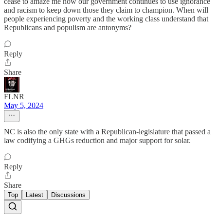
cease to amaze me how our government continues to use ignorance
and racism to keep down those they claim to champion. When will
people experiencing poverty and the working class understand that
Republicans and populism are antonyms?
Reply
Share
FLNR
May 5, 2024
NC is also the only state with a Republican-legislature that passed a
law codifying a GHGs reduction and major support for solar.
Reply
Share
Top
Latest
Discussions