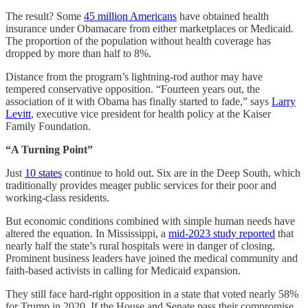
The result? Some
45 million Americans
have obtained health
insurance under Obamacare from either marketplaces or Medicaid.
The proportion of the population without health coverage has
dropped by more than half to 8%.
Distance from the program’s lightning-rod author may have
tempered conservative opposition. “Fourteen years out, the
association of it with Obama has finally started to fade,” says
Larry
Levitt
, executive vice president for health policy at the Kaiser
Family Foundation.
“A Turning Point”
Just
10 states
continue to hold out. Six are in the Deep South, which
traditionally provides meager public services for their poor and
working-class residents.
But economic conditions combined with simple human needs have
altered the equation. In Mississippi, a
mid-2023 study reported
that
nearly half the state’s rural hospitals were in danger of closing.
Prominent business leaders have joined the medical community and
faith-based activists in calling for Medicaid expansion.
They still face hard-right opposition in a state that voted nearly 58%
for Trump in 2020. If the House and Senate pass their compromise