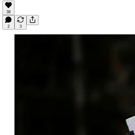
38
2
3