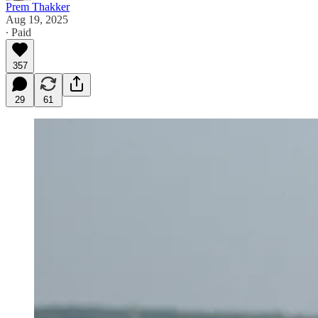
Prem Thakker
Aug 19, 2025
∙ Paid
357
29
61