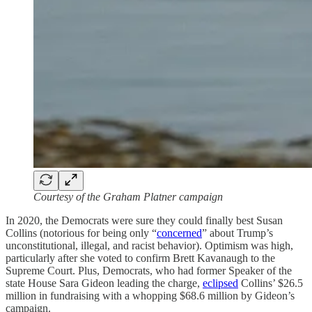
Courtesy of the Graham Platner campaign
In 2020, the Democrats were sure they could finally best Susan
Collins (notorious for being only “
concerned
” about Trump’s
unconstitutional, illegal, and racist behavior). Optimism was high,
particularly after she voted to confirm Brett Kavanaugh to the
Supreme Court. Plus, Democrats, who had former Speaker of the
state House Sara Gideon leading the charge,
eclipsed
Collins’ $26.5
million in fundraising with a whopping $68.6 million by Gideon’s
campaign.