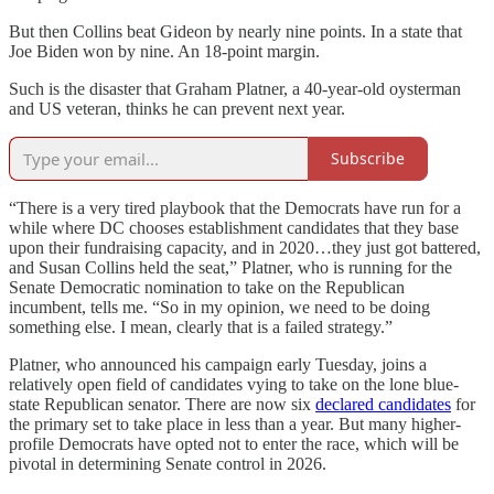
But then Collins beat Gideon by nearly nine points. In a state that
Joe Biden won by nine. An 18-point margin.
Such is the disaster that Graham Platner, a 40-year-old oysterman
and US veteran, thinks he can prevent next year.
Subscribe
“There is a very tired playbook that the Democrats have run for a
while where DC chooses establishment candidates that they base
upon their fundraising capacity, and in 2020…they just got battered,
and Susan Collins held the seat,” Platner, who is running for the
Senate Democratic nomination to take on the Republican
incumbent, tells me. “So in my opinion, we need to be doing
something else. I mean, clearly that is a failed strategy.”
Platner, who announced his campaign early Tuesday, joins a
relatively open field of candidates vying to take on the lone blue-
state Republican senator. There are now six
declared candidates
for
the primary set to take place in less than a year. But many higher-
profile Democrats have opted not to enter the race, which will be
pivotal in determining Senate control in 2026.