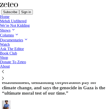
Subscribe
Sign in
Home
Mehdi Unfiltered
We’re Not Kidding
Shows
Columns
Read distraction-free on Substack
Documentaries
Watch
Ask The Editor
Meet the Disillusioned Veteran Who
Book Club
Shop
Thinks He Can Beat Susan Collins in
Donate To Zeteo
Maine
About
Oysterman Graham Platner is challenging the
establishment, demanding corporations pay for
climate change, and says the genocide in Gaza is the
“ultimate moral test of our time.”