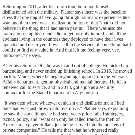
Returning in 2011, after his fourth tour, he found himself
disillusioned with the military. Platner says there was the baseline
stress that one might have going through traumatic experiences like
war, and then there was a realization on top of that “that I did not
believe in the thing that I had taken part in.” There was also the
trauma in seeing his friends die or get horribly injured, and all the
civilians living in the countries they deployed to have their lives
upended and destroyed. It was “all in the service of something that I
could not find any value in. And that left me feeling very, very
unmoored,” he says.
After his return to DC, he was in and out of college. He picked up
bartending, and never ended up finishing school. In 2016, he moved
back to Maine, where he began gaining support from the Veterans
Affairs department, getting physical and mental therapy. He felt a
renewed call to service, and in 2018, got a job as a security
contractor for the State Department in Afghanistan.
“It was then where whatever cynicism and disillusionment I had
once had was just thrown into overdrive,” Platner says, explaining
he saw the same things he had seen years prior: failed strategies,
tactics, policy, and “what can only be called fraud, the theft of
American taxpayer dollars, just being shoved into the pockets of
private companies.” He tells me that what he witnessed really