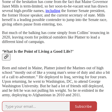
Some of the hesitation has come from the fact that Maine Governor
Janet Mills is term-limited, so her soon-to-be-vacant seat has drawn
several high-profile names,
including
the former Senate president,
the former House speaker, and the current secretary of state. Mills
herself is a leading possible contender to jump into the Senate race,
giving others pause from entering, too.
But much of the balking has come simply from Collins’ trouncing in
2020, leaving room for political outsiders like Platner to lead a
different kind of campaign.
‘What Is the Point of Living a Good Life?’
Born and raised in Maine, Platner joined the Marines out of high
school “mostly out of like a young man's sense of duty and also a bit
of a call to adventure.”
He deployed to Iraq, serving for four years.
Upon returning, he went to Washington, DC, to attend George
Washington University.
But he had a lot of friends still deployed,
and he felt he was not pulling his weight. So he re-enlisted in the
army, deploying to Afghanistan in 2010 and 2011.
Subscribe