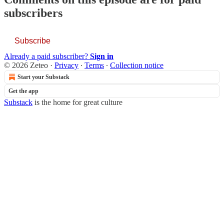
subscribers
Subscribe
Already a paid subscriber?
Sign in
© 2026 Zeteo
·
Privacy
∙
Terms
∙
Collection notice
Start your Substack
Get the app
Substack
is the home for great culture