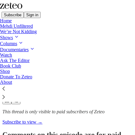
Subscribe
Sign in
Home
Mehdi Unfiltered
We’re Not Kidding
Mehdi Unfiltered
Shows
Columns
‘Kleptocracy’ in the Making:
Documentaries
Democratic…
Watch
Ask The Editor
Book Club
Shop
Donate To Zeteo
Jan 22, 2025
About
382
50
49
This thread is only visible to paid subscribers of Zeteo
Subscribe to view →
Comments on this episode are for paid