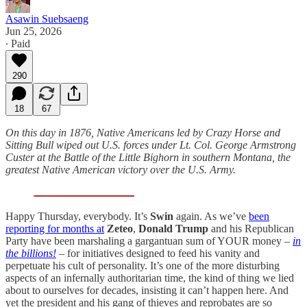
Asawin Suebsaeng
Jun 25, 2026
∙ Paid
290
18
67
On this day in 1876, Native Americans led by Crazy Horse and
Sitting Bull wiped out U.S. forces under Lt. Col. George Armstrong
Custer at the Battle of the Little Bighorn in southern Montana, the
greatest Native American victory over the U.S. Army.
Happy Thursday, everybody. It’s
Swin
again. As we’ve
been
reporting for months at
Zeteo
,
Donald Trump
and his Republican
Party have been marshaling a gargantuan sum of YOUR money –
in
the billions!
– for initiatives designed to feed his vanity and
perpetuate his cult of personality. It’s one of the more disturbing
aspects of an infernally authoritarian time, the kind of thing we lied
about to ourselves for decades, insisting it can’t happen here. And
yet the president and his gang of thieves and reprobates are so