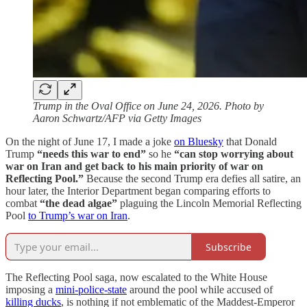
Trump in the Oval Office on June 24, 2026. Photo by
Aaron Schwartz/AFP via Getty Images
On the night of June 17, I made a joke
on Bluesky
that Donald
Trump
“needs this war to end”
so he
“can stop worrying about
war on Iran and get back to his main priority of war on
Reflecting Pool.”
Because the second Trump era defies all satire, an
hour later, the Interior Department began comparing efforts to
combat
“the dead algae”
plaguing the Lincoln Memorial Reflecting
Pool
to Trump’s war on Iran
.
Subscribe
The Reflecting Pool saga, now escalated to the White House
imposing a
mini-police-state
around the pool while accused of
killing ducks
, is nothing if not emblematic of the Maddest-Emperor