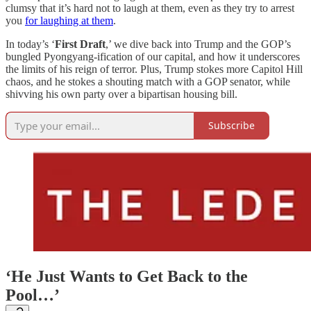
clumsy that it’s hard not to laugh at them, even as they try to arrest
you
for laughing at them
.
In today’s ‘
First Draft
,’ we dive back into Trump and the GOP’s
bungled Pyongyang-ification of our capital, and how it underscores
the limits of his reign of terror. Plus, Trump stokes more Capitol Hill
chaos, and he stokes a shouting match with a GOP senator, while
shivving his own party over a bipartisan housing bill.
Subscribe
‘He Just Wants to Get Back to the
Pool…’