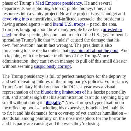
phase of Trump’s
Mad Emperor presidency
. He and several
departments are siphoning a ton of public money, time, and
resources into a vanity project. Now the project is over-budget and
devolving into
a mortifying self-inflicted spectacle, the president is
having armed agents – and
literal U.S. troops
– patrol the area.
Trump is bragging about how many people have been
arrested or
cited
for disrespecting his pool, and much of the U.S. government is
spreading Trump’s lie that “vandals” caused the damage that his
own “renovation” has in fact wrought. The president is also
threatening to sue media outlets that
piss him off about the pool
. And
in keeping with the broader traditions of the Trump-Vance
administration, they can’t even manage to pull off this small disaster
without seeming
suspiciously corrupt
.
The Trump presidency is full of perfect metaphors for the depravity
and self-defeating failures of the ruling party’s policies. For instance,
Trump’s military birthday parade in DC last year was a visual
representation of the
blundering limitations of
his fascist personality
cult, and another sign that his administration can’t do anything big or
small without doing it
“
illegally
.”
Now Trump’s hyper-fixation on
the reflecting pool – including his expensive, boneheaded inability
to fix it and his demands for a cover-up of yet another humiliation –
stands tall among painfully on-the-nose metaphors for the horror he
and his party are causing and the wars they’re losing.