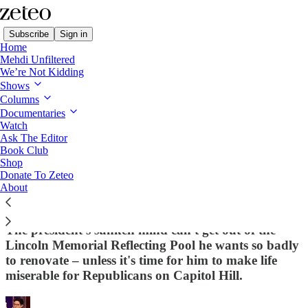
Subscribe
Sign in
Home
Mehdi Unfiltered
We’re Not Kidding
Shows
Columns
Read distraction-free on Substack
Documentaries
Watch
First Draft
Ask The Editor
Book Club
First Draft – 🌿 🦠 ‘Kill All the F*cking
Shop
Donate To Zeteo
Algae’: Trump’s Failed DC Pyongyang-
About
ification Is Driving Him Insane
The president's sunken mind can't get out of the
Lincoln Memorial Reflecting Pool he wants so badly
to renovate – unless it's time for him to make life
miserable for Republicans on Capitol Hill.