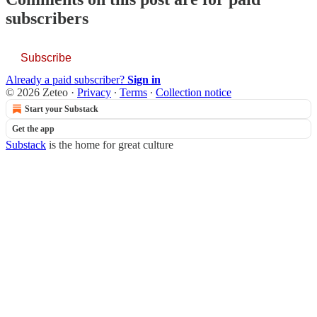
subscribers
Subscribe
Already a paid subscriber?
Sign in
© 2026 Zeteo
·
Privacy
∙
Terms
∙
Collection notice
Start your Substack
Get the app
Substack
is the home for great culture