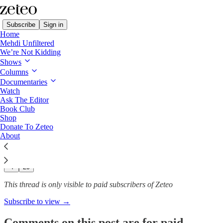
Subscribe
Sign in
Home
Mehdi Unfiltered
We’re Not Kidding
Shows
From the Palestinian
Columns
Authority’s Siege to…
Documentaries
Watch
Ask The Editor
Book Club
Shop
Theia Chatelle
Donate To Zeteo
Jan 24, 2025
About
174
4
29
This thread is only visible to paid subscribers of Zeteo
Subscribe to view →
Comments on this post are for paid