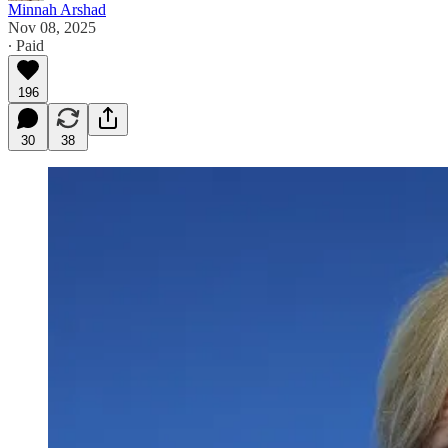
Minnah Arshad
Nov 08, 2025
∙ Paid
196
30
38