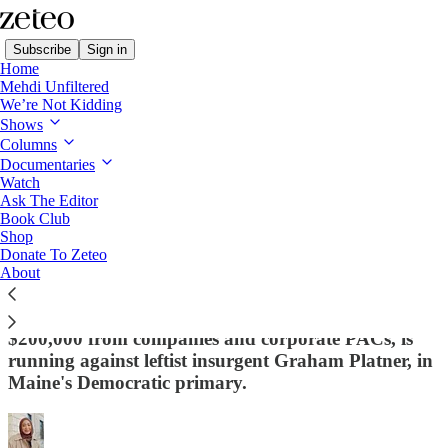
Subscribe
Sign in
Home
Mehdi Unfiltered
We’re Not Kidding
Shows
Columns
Read distraction-free on Substack
Documentaries
Watch
Ask The Editor
Dem Senate Candidate Swears Off
Book Club
Shop
Corporate PAC Money - But Only After
Donate To Zeteo
Years of Corporate Donations
About
Governor Janet Mills, who previously raised
$200,000 from companies and corporate PACs, is
running against leftist insurgent Graham Platner, in
Maine's Democratic primary.