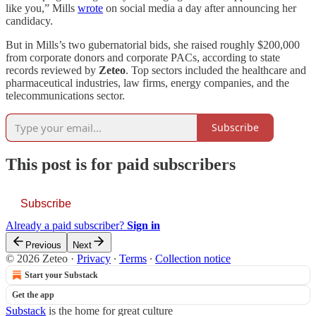
like you,” Mills
wrote
on social media a day after announcing her
candidacy.
But in Mills’s two gubernatorial bids, she raised roughly $200,000
from corporate donors and corporate PACs, according to state
records reviewed by
Zeteo
. Top sectors included the healthcare and
pharmaceutical industries, law firms, energy companies, and the
telecommunications sector.
Subscribe
This post is for paid subscribers
Subscribe
Already a paid subscriber?
Sign in
Previous
Next
© 2026 Zeteo
·
Privacy
∙
Terms
∙
Collection notice
Start your Substack
Get the app
Substack
is the home for great culture