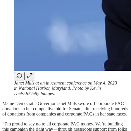
Janet Mills at an investment conference on May 4, 2023
in National Harbor, Maryland. Photo by Kevin
Dietsch/Getty Images.
Maine Democratic Governor Janet Mills swore off corporate PAC
donations in her competitive bid for Senate, after receiving hundreds
of donations from companies and corporate PACs in her state races.
“I’m proud to say no to all corporate PAC money. We’re building
this campaign the right way – through grassroots support from folks