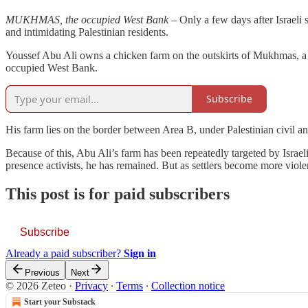
MUKHMAS, the occupied West Bank
– Only a few days after Israeli s
and intimidating Palestinian residents.
Youssef Abu Ali owns a chicken farm on the outskirts of Mukhmas, a Pa
occupied West Bank.
Subscribe
His farm lies on the border between Area B, under Palestinian civil and
Because of this, Abu Ali’s farm has been repeatedly targeted by Israeli 
presence activists, he has remained. But as settlers become more viol
This post is for paid subscribers
Subscribe
Already a paid subscriber?
Sign in
Previous
Next
© 2026 Zeteo
·
Privacy
∙
Terms
∙
Collection notice
Start your Substack