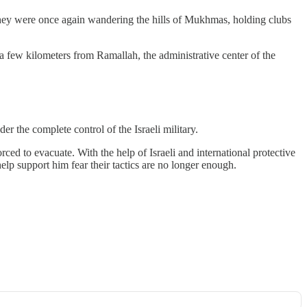
hey were once again wandering the hills of Mukhmas, holding clubs
a few kilometers from Ramallah, the administrative center of the
r the complete control of the Israeli military.
rced to evacuate. With the help of Israeli and international protective
lp support him fear their tactics are no longer enough.