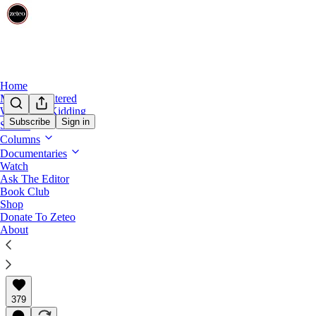
Home
Mehdi Unfiltered
We’re Not Kidding
Subscribe
Sign in
Shows
Columns
Israeli Settler Violence Is So Out of Cont
Documentaries
Watch
On the ground in the West Bank, foreigners putting thei
Ask The Editor
violent attacks against Palestinians.
Book Club
Shop
Donate To Zeteo
About
Theia Chatelle
Apr 16, 2026
∙ Paid
379