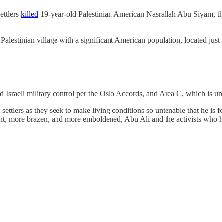
ettlers
killed
19-year-old Palestinian American Nasrallah Abu Siyam, t
lestinian village with a significant American population, located just 
 Israeli military control per the Oslo Accords, and Area C, which is unde
settlers as they seek to make living conditions so untenable that he is fo
ent, more brazen, and more emboldened, Abu Ali and the activists who he