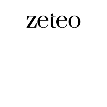
rol Even Western Activists Can’t Stop Them
r bodies in the way of Israeli settlers told me protecti