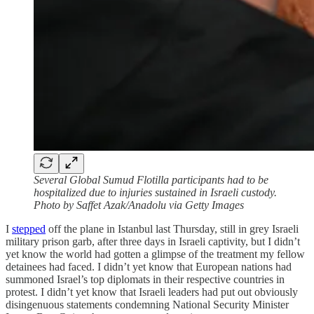
Several Global Sumud Flotilla participants had to be
hospitalized due to injuries sustained in Israeli custody.
Photo by Saffet Azak/Anadolu via Getty Images
I
stepped
off the plane in Istanbul last Thursday, still in grey Israeli
military prison garb, after three days in Israeli captivity, but I didn’t
yet know the world had gotten a glimpse of the treatment my fellow
detainees had faced. I didn’t yet know that European nations had
summoned Israel’s top diplomats in their respective countries in
protest. I didn’t yet know that Israeli leaders had put out obviously
disingenuous statements condemning National Security Minister