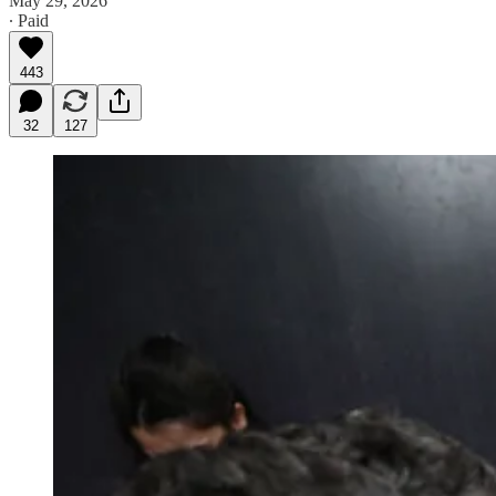
May 29, 2026
∙ Paid
443
32
127