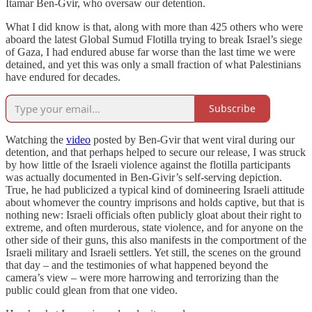
Itamar Ben-Gvir, who oversaw our detention.
What I did know is that, along with more than 425 others who were
aboard the latest Global Sumud Flotilla trying to break Israel’s siege
of Gaza, I had endured abuse far worse than the last time we were
detained, and yet this was only a small fraction of what Palestinians
have endured for decades.
Subscribe
Watching the
video
posted by Ben-Gvir that went viral during our
detention, and that perhaps helped to secure our release, I was struck
by how little of the Israeli violence against the flotilla participants
was actually documented in Ben-Givir’s self-serving depiction.
True, he had publicized a typical kind of domineering Israeli attitude
about whomever the country imprisons and holds captive, but that is
nothing new: Israeli officials often publicly gloat about their right to
extreme, and often murderous, state violence, and for anyone on the
other side of their guns, this also manifests in the comportment of the
Israeli military and Israeli settlers. Yet still, the scenes on the ground
that day – and the testimonies of what happened beyond the
camera’s view – were more harrowing and terrorizing than the
public could glean from that one video.