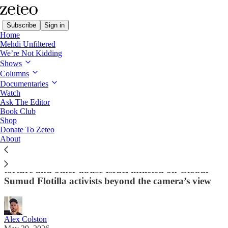
Subscribe
Sign in
Home
Mehdi Unfiltered
We’re Not Kidding
Shows
Columns
Read distraction-free on Substack
Documentaries
Watch
Ask The Editor
I Was Detained by Israel: Here’s What
Book Club
Shop
Ben-Gvir Didn’t Want You to See
Donate To Zeteo
About
Zeteo contributor Alex Colston, who was released
from Israeli detention a week ago, breaks down the
torture and other abuse Israel inflicted on Global
Sumud Flotilla activists beyond the camera’s view
Alex Colston