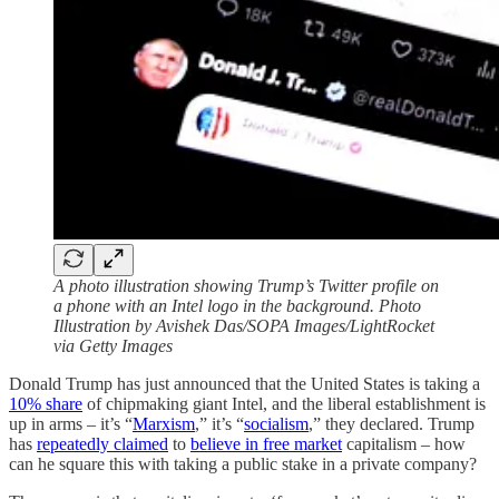
A photo illustration showing Trump’s Twitter profile on
a phone with an Intel logo in the background. Photo
Illustration by Avishek Das/SOPA Images/LightRocket
via Getty Images
Donald Trump has just announced that the United States is taking a
10% share
of chipmaking giant Intel, and the liberal establishment is
up in arms – it’s “
Marxism
,” it’s “
socialism
,” they declared. Trump
has
repeatedly claimed
to
believe in free market
capitalism – how
can he square this with taking a public stake in a private company?