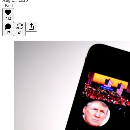
Aug 27, 2025
∙ Paid
214
17
41