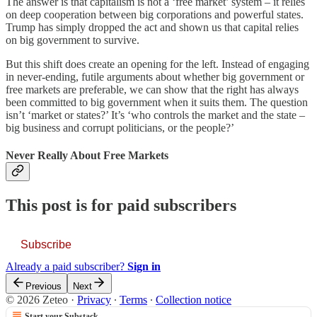
The answer is that capitalism is not a ‘free market’ system – it relies
on deep cooperation between big corporations and powerful states.
Trump has simply dropped the act and shown us that capital relies
on big government to survive.
But this shift does create an opening for the left. Instead of engaging
in never-ending, futile arguments about whether big government or
free markets are preferable, we can show that the right has always
been committed to big government when it suits them. The question
isn’t ‘market or states?’ It’s ‘who controls the market and the state –
big business and corrupt politicians, or the people?’
Never Really About Free Markets
This post is for paid subscribers
Subscribe
Already a paid subscriber?
Sign in
Previous
Next
© 2026 Zeteo
·
Privacy
∙
Terms
∙
Collection notice
Start your Substack