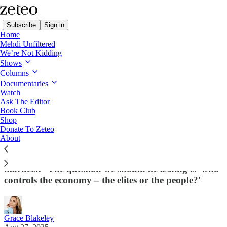
Subscribe
Sign in
Home
Mehdi Unfiltered
We’re Not Kidding
Shows
Columns
Read distraction-free on Substack
Documentaries
Watch
Ask The Editor
Is Trump Embracing Socialism With His
Book Club
Shop
Intel Deal?
Donate To Zeteo
About
This is a huge opportunity for the left. Because the
question is not now 'big government or free
markets?' The question we should be asking is 'who
controls the economy – the elites or the people?'
Grace Blakeley