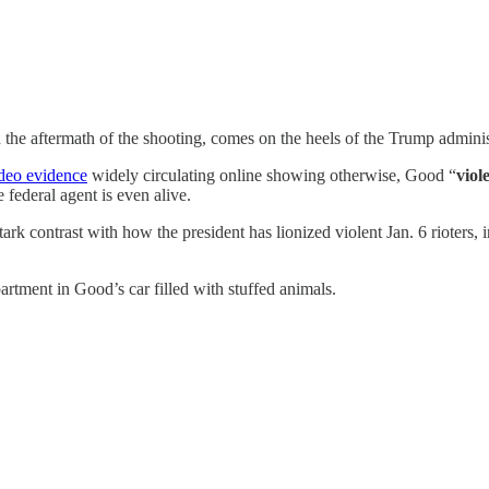
he aftermath of the shooting, comes on the heels of the Trump administ
deo evidence
widely circulating online showing otherwise, Good “
viol
e federal agent is even alive.
rk contrast with how the president has lionized violent Jan. 6 rioters, i
rtment in Good’s car filled with stuffed animals.