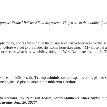
panese Prime Minister Kiichi Miyazawa. They were in the middle of a s
pply today, and
Zeteo
is not in the business of faux-cheeriness for the 
But before we get to the Lede, first some housekeeping… My close pal
to discuss what he saw while visiting the West Bank late last month. The
 face and kills her, the
Trump administration
expands on its plan to 
ering
-fueled plot to subvert the
midterm elections
Ro Khanna,
Joy Reid, Jim Acosta, Sarah Matthews, Miles Taylor,
an
Tuesday, Jan. 20, 2026
!