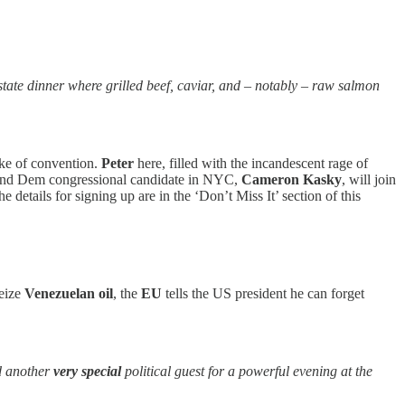
tate dinner where grilled beef, caviar, and – notably – raw salmon
sake of convention.
Peter
here, filled with the incandescent rage of
 and Dem congressional candidate in NYC,
Cameron Kasky
, will join
 details for signing up are in the ‘Don’t Miss It’ section of this
seize
Venezuelan oil
, the
EU
tells the US president he can forget
d another
very
special
political guest for a powerful evening at the