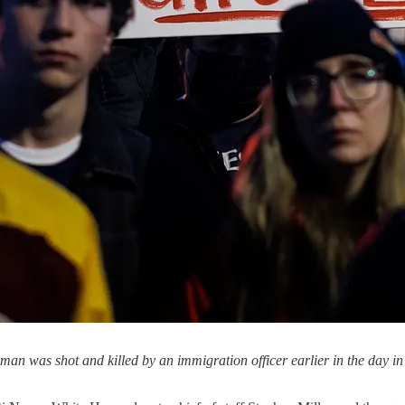
woman was shot and killed by an immigration officer earlier in the day