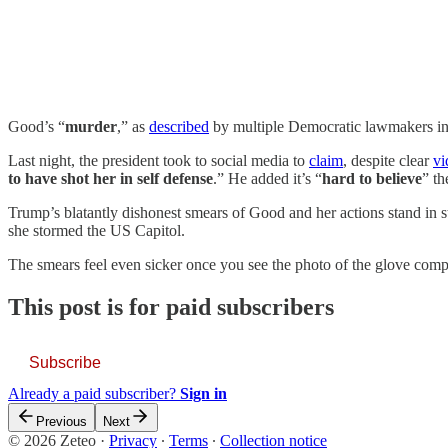
Good’s “
murder
,” as
described
by multiple Democratic lawmakers in t
Last night, the president took to social media to
claim
, despite clear
vi
to have shot her in self defense
.” He added it’s “
hard to believe
” th
Trump’s blatantly dishonest smears of Good and her actions stand in sta
she stormed the US Capitol.
The smears feel even sicker once you see the photo of the glove compa
This post is for paid subscribers
Subscribe
Already a paid subscriber?
Sign in
Previous
Next
© 2026 Zeteo
·
Privacy
∙
Terms
∙
Collection notice