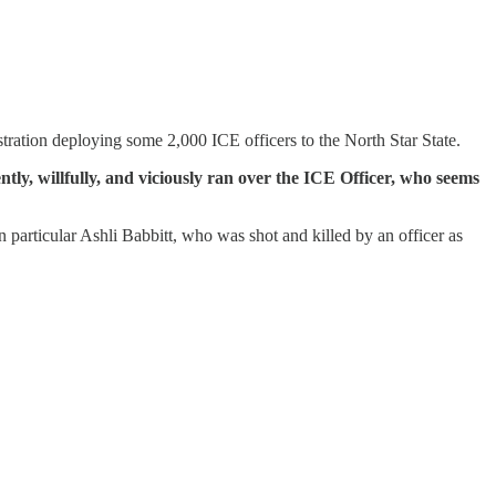
ration deploying some 2,000 ICE officers to the North Star State.
ently, willfully, and viciously ran over the ICE Officer, who seems
n particular Ashli Babbitt, who was shot and killed by an officer as