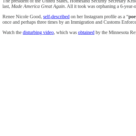
The president of the United States, Homeland Security Secretary Krist
last,
Made America Great Again
. All it took was orphaning a 6-year-
Renee Nicole Good,
self-described
on her Instagram profile as a “
poe
once and perhaps three times by an Immigration and Customs Enforc
Watch the
disturbing video
, which was
obtained
by the Minnesota Re