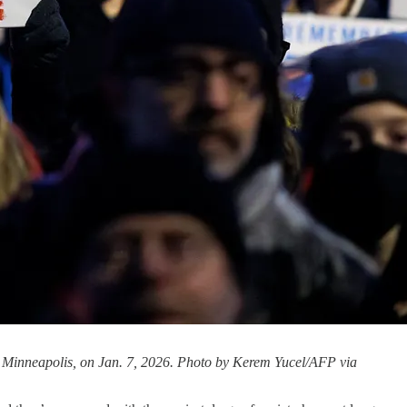
 in Minneapolis, on Jan. 7, 2026. Photo by Kerem Yucel/AFP via