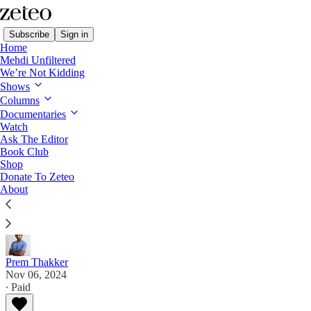
Subscribe
Sign in
Home
Mehdi Unfiltered
We’re Not Kidding
Shows
Columns
Read distraction-free on Substack
Documentaries
Watch
Subtext with Prem
Ask The Editor
Book Club
How Harris and the Democrats Blew It
Shop
Donate To Zeteo
About
Democrats sabotaged their own campaign. Will they
ever learn from their mistakes?
Prem Thakker
Nov 06, 2024
∙ Paid