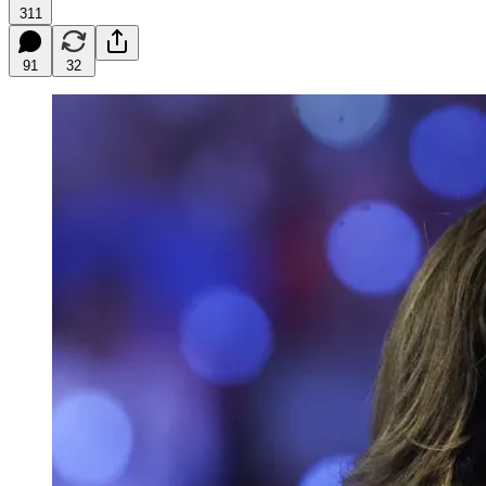
311
91
32