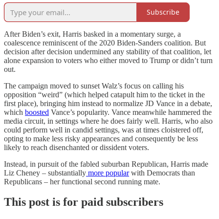
Subscribe
After Biden’s exit, Harris basked in a momentary surge, a
coalescence reminiscent of the 2020 Biden-Sanders coalition. But
decision after decision undermined any stability of that coalition, let
alone expansion to voters who either moved to Trump or didn’t turn
out.
The campaign moved to sunset Walz’s focus on calling his
opposition “weird” (which helped catapult him to the ticket in the
first place), bringing him instead to normalize JD Vance in a debate,
which
boosted
Vance’s popularity. Vance meanwhile hammered the
media circuit, in settings where he does fairly well. Harris, who also
could perform well in candid settings, was at times cloistered off,
opting to make less risky appearances and consequently be less
likely to reach disenchanted or dissident voters.
Instead, in pursuit of the fabled suburban Republican, Harris made
Liz Cheney – substantially
more popular
with Democrats than
Republicans – her functional second running mate.
This post is for paid subscribers