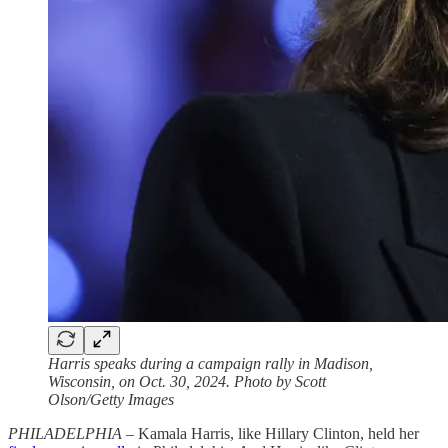
Harris speaks during a campaign rally in Madison,
Wisconsin, on Oct. 30, 2024. Photo by Scott
Olson/Getty Images
PHILADELPHIA –
Kamala Harris, like Hillary Clinton, held her