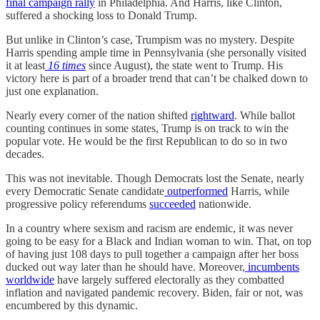
final campaign rally
in Philadelphia. And Harris, like Clinton,
suffered a shocking loss to Donald Trump.
But unlike in Clinton’s case, Trumpism was no mystery. Despite
Harris spending ample time in Pennsylvania (she personally visited
it at least
16 times
since August), the state went to Trump. His
victory here is part of a broader trend that can’t be chalked down to
just one explanation.
Nearly every corner of the nation shifted
rightward
. While ballot
counting continues in some states, Trump is on track to win the
popular vote. He would be the first Republican to do so in two
decades.
This was not inevitable. Though Democrats lost the Senate, nearly
every Democratic Senate candidate
outperformed
Harris, while
progressive policy referendums
succeeded
nationwide.
In a country where sexism and racism are endemic, it was never
going to be easy for a Black and Indian woman to win. That, on top
of having just 108 days to pull together a campaign after her boss
ducked out way later than he should have. Moreover,
incumbents
worldwide
have largely
suffered electorally as they combatted
inflation and navigated pandemic recovery. Biden, fair or not, was
encumbered by this dynamic.