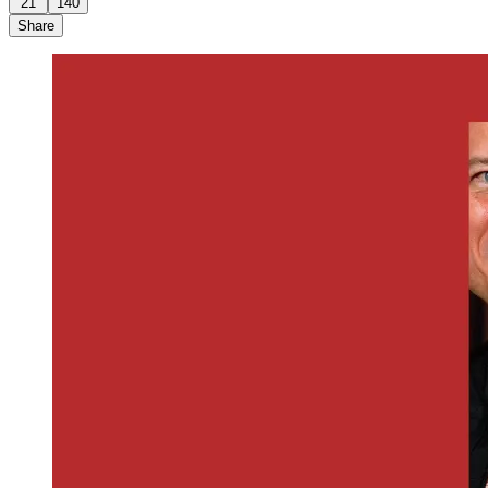
21
140
Share