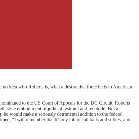
e no idea who Roberts is, what a destructive force he is to American
 nominated to the US Court of Appeals for the DC Circuit. Roberts
–style embodiment of judicial restraint and rectitude. But a
, he would make a seriously detrimental addition to the federal
ed, “I will remember that it’s my job to call balls and strikes, and