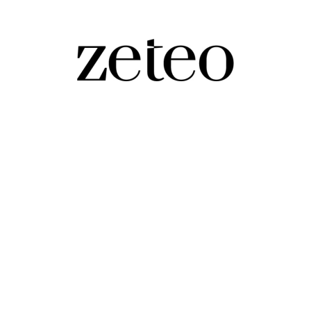
the Constitution and Helped Trump Return 
the leading experts on this right-wing Supreme Court, o