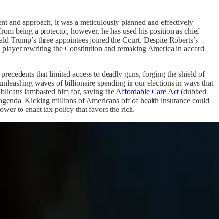
nt and approach, it was a meticulously planned and effectively
 from being a protector, however, he has used his position as chief
ald Trump’s three appointees joined the Court. Despite Roberts’s
ive player rewriting the Constitution and remaking America in accord
precedents that limited access to deadly guns, forging the shield of
 unleashing waves of billionaire spending in our elections in ways that
ublicans lambasted him for, saving the
Affordable Care Act
(dubbed
agenda. Kicking millions of Americans off of health insurance could
r to enact tax policy that favors the rich.