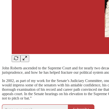
John Roberts ascended to the Supreme Court and for nearly two decades
jurisprudence, and how he has helped fracture our political system and
In 2002, as part of my work for the Senate’s Judiciary Committee, o
would impress some of the senators with his amiable confidence, his 
thorough examination of his record and career path convinced me that,
appeals court. In the Senate hearings on his elevation to the Supreme 
not to pitch or bat.”