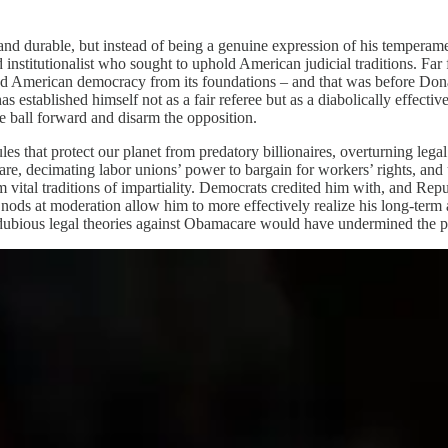
and durable, but instead of being a genuine expression of his temperame
d institutionalist who sought to uphold American judicial traditions. Far
ored American democracy from its foundations – and that was before Don
s established himself not as a fair referee but as a diabolically effect
he ball forward and disarm the opposition.
s that protect our planet from predatory billionaires, overturning legal 
care, decimating labor unions’ power to bargain for workers’ rights, and
m vital traditions of impartiality. Democrats credited him with, and Rep
nods at moderation allow him to more effectively realize his long-term 
bious legal theories against Obamacare would have undermined the powe