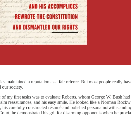
 maintained a reputation as a fair referee. But most people really hav
 our society.
ne of my first tasks was to evaluate Roberts, whom George W. Bush had
calm reassurances, and his easy smile. He looked like a Norman Rockwell
 his carefully constructed résumé and polished persona notwithstanding
Court, he demonstrated his grit for disarming opponents when he proclaim