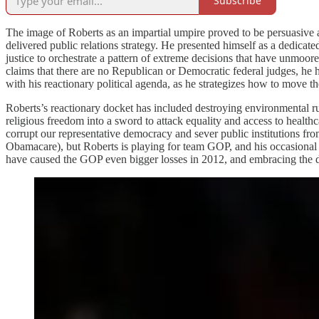
Subscribe
The image of Roberts as an impartial umpire proved to be persuasive 
delivered public relations strategy. He presented himself as a dedicate
justice to orchestrate a pattern of extreme decisions that have unmo
claims that there are no Republican or Democratic federal judges, he ha
with his reactionary political agenda, as he strategizes how to move t
Roberts’s reactionary docket has included destroying environmental rule
religious freedom into a sword to attack equality and access to health
corrupt our representative democracy and sever public institutions fro
Obamacare), but Roberts is playing for team GOP, and his occasional 
have caused the GOP even bigger losses in 2012, and embracing the du