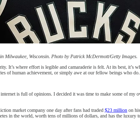
in Milwaukee, Wisconsin. Photo by Patrick McDermott/Getty Images.
y. It’s where effort is legible and camaraderie is felt. At its best, it’s 
ies of human achievement, or simply awe at our fellow beings who do. In 
internet is full of opinions. I decided it was time to make some of my 
iction market company one day after fans had traded
$23 million
on hi
 in the world, worth tens of millions of dollars, and has the luxury to