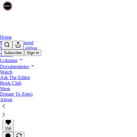
Home
Mehdi Unfiltered
We’re Not Kidding
Subscribe
Sign in
Shows
Subtext with Prem
Columns
NBA Star Giannis’s Deal With Kalshi Points
Documentaries
Watch
Ask The Editor
Giannis Antetokounmpo made sports feel like something
Book Club
Shop
Donate To Zeteo
About
Prem Thakker
Feb 18, 2026
∙ Paid
156