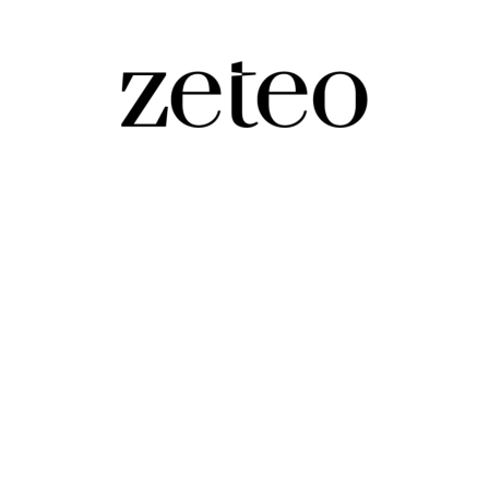
 to the Rot of Sports and Society
 more. Boosting Kalshi, the prediction market, makes it