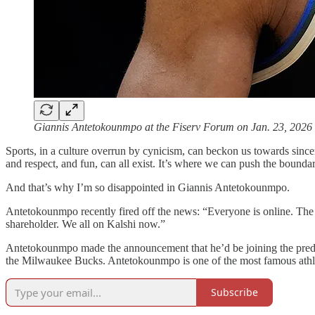
Giannis Antetokounmpo at the Fiserv Forum on Jan. 23, 2026 
Sports, in a culture overrun by cynicism, can beckon us towards sincerit
and respect, and fun, can all exist. It’s where we can push the boundar
And that’s why I’m so disappointed in Giannis Antetokounmpo.
Antetokounmpo recently fired off the news: “Everyone is online. The 
shareholder. We all on Kalshi now.”
Antetokounmpo made the announcement that he’d be joining the pred
the Milwaukee Bucks. Antetokounmpo is one of the most famous athletes
Subscribe