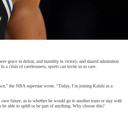
where grace in defeat, and humility in victory, and shared admiration
a crisis of carelessness, sports can invite us to care.
own,” the NBA superstar wrote. “Today, I’m joining Kalshi as a
s
own
future, as to whether he would go to another team or stay with
 be able to uplift or be part of anything. Why choose this?