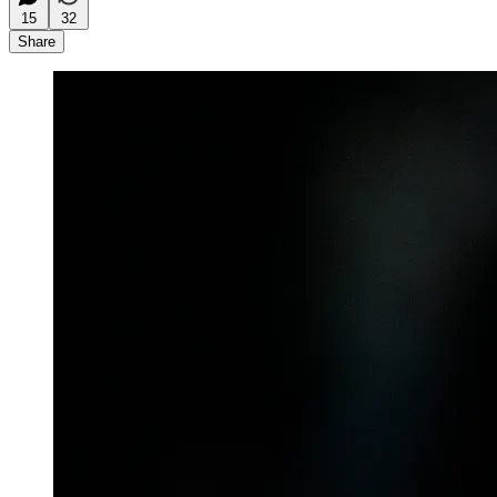
15
32
Share