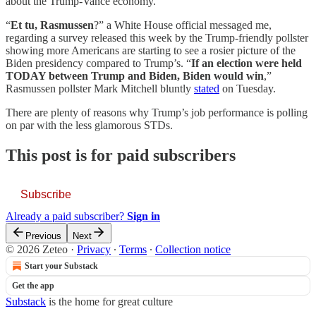
about the Trump-Vance economy.
“
Et tu, Rasmussen
?” a White House official messaged me,
regarding a survey released this week by the Trump-friendly pollster
showing more Americans are starting to see a rosier picture of the
Biden presidency compared to Trump’s. “
If an election were held
TODAY between Trump and Biden, Biden would win
,”
Rasmussen pollster Mark Mitchell bluntly
stated
on Tuesday.
There are plenty of reasons why Trump’s job performance is polling
on par with the less glamorous STDs.
This post is for paid subscribers
Subscribe
Already a paid subscriber?
Sign in
Previous
Next
© 2026 Zeteo
·
Privacy
∙
Terms
∙
Collection notice
Start your Substack
Get the app
Substack
is the home for great culture