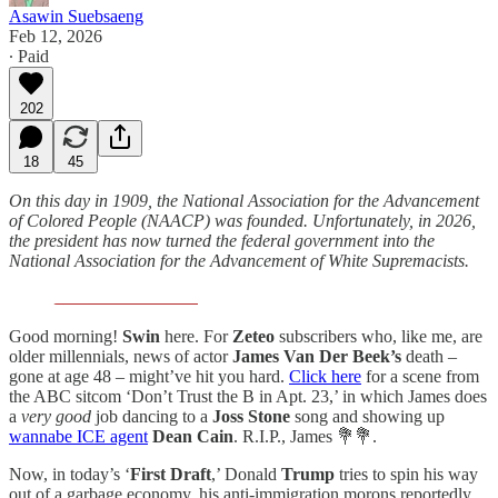
Asawin Suebsaeng
Feb 12, 2026
∙ Paid
202
18
45
On this day in 1909, the National Association for the Advancement
of Colored People (NAACP) was founded. Unfortunately, in 2026,
the president has now turned the federal government into the
National Association for the Advancement of White Supremacists.
Good morning!
Swin
here. For
Zeteo
subscribers who, like me, are
older millennials, news of actor
James Van Der Beek’s
death –
gone at age 48 – might’ve hit you hard.
Click here
for a scene from
the ABC sitcom ‘Don’t Trust the B in Apt. 23,’ in which James does
a
very good
job dancing to a
Joss Stone
song and showing up
wannabe ICE agent
Dean Cain
. R.I.P., James 💐💐.
Now, in today’s ‘
First Draft
,’ Donald
Trump
tries to spin his way
out of a garbage economy, his anti-immigration morons reportedly