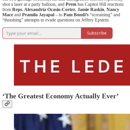
shot a laser at a party balloon, and
Prem
has Capitol Hill reactions
from
Reps. Alexandria Ocasio-Cortez
,
Jamie Raskin
,
Nancy
Mace
and
Pramila Jayapal
– to
Pam Bondi’s
“screaming” and
“thrashing” attempts to evade questions on Jeffrey Epstein.
Subscribe
‘The Greatest Economy Actually Ever’