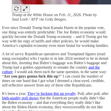
Trump at the White House on Feb. 11, 2026. Photo by
Saul Loeb / AFP via Getty Images.
Ever since Donald Trump beat Kamala Harris in the popular vote,
one thing was entirely predictable: The Joe Biden economy would
quickly become the Donald Trump economy – and if Trump got his
way with his orgy of tariffs and other policies, he would make
America’s capitalist economy even more brutal for working families.
A lot
of savvy Republican operatives and Trumpland figures (read:
smug sociopaths) who I spoke to in late 2024 seemed to be in denial
about this,
insisting
that Biden’s baggage was Biden’s baggage and
Trump had a golden opportunity to remake the country
and the
culture
. I would ask them each the same question, in the same way:
“
Are you guys gonna fuck this up
?” I can count the number of
times on one hand that I got what I deemed a clear-eyed, credible,
self-reflective answer from any of these elite Republicans.
It’s been a year.
They’re fucking this up royally
. Poll, after poll, after
high-quality poll shows
that the American people really didn’t like
the Biden economy – and that everything they really didn’t like
about the Biden-Harris economy, they
reeeeeeeealllly
do not like