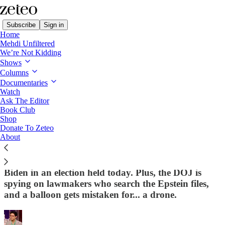
Subscribe
Sign in
Home
Mehdi Unfiltered
We’re Not Kidding
Shows
Columns
Read distraction-free on Substack
Documentaries
Watch
First Draft
Ask The Editor
Book Club
Shop
📉 It’s The Economy, (You) Stupid
Donate To Zeteo
About
(Fascist)
One of Trump’s favorite pollsters warns he’d lose to
Biden in an election held today. Plus, the DOJ is
spying on lawmakers who search the Epstein files,
and a balloon gets mistaken for... a drone.