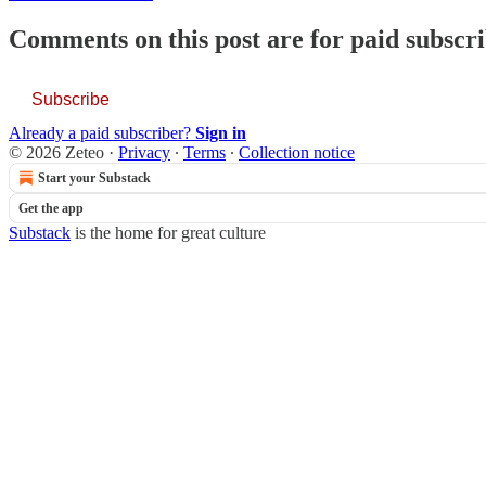
Comments on this post are for paid subscr
Subscribe
Already a paid subscriber?
Sign in
© 2026 Zeteo
·
Privacy
∙
Terms
∙
Collection notice
Start your Substack
Get the app
Substack
is the home for great culture