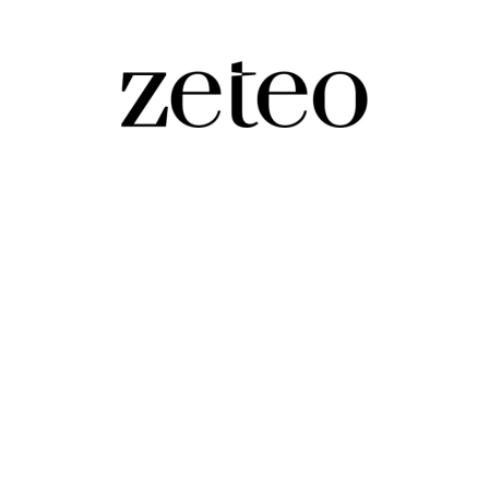
ying Man on…