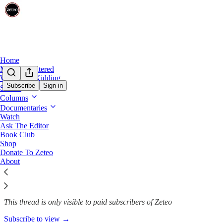
Home
Mehdi Unfiltered
We’re Not Kidding
Subscribe
Sign in
Shows
Columns
Scott Jennings, the Most Anno
Documentaries
Watch
Ask The Editor
Book Club
Justin Baragona
Shop
May 19
Donate To Zeteo
About
345
21
59
This thread is only visible to paid subscribers of Zeteo
Subscribe to view →