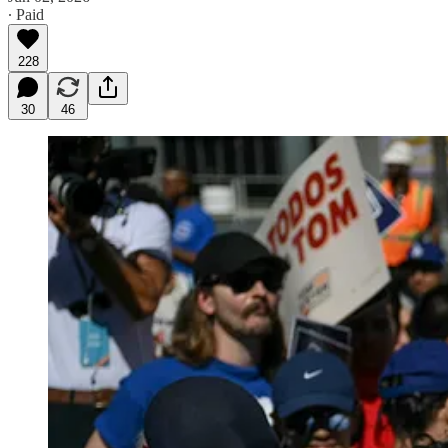
∙ Paid
228
30
46