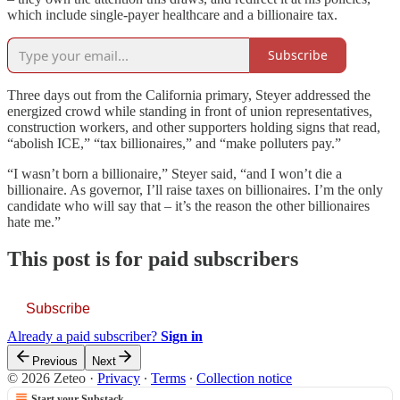
which include single-payer healthcare and a billionaire tax.
Subscribe
Three days out from the California primary, Steyer addressed the
energized crowd while standing in front of union representatives,
construction workers, and other supporters holding signs that read,
“abolish ICE,” “tax billionaires,” and “make polluters pay.”
“I wasn’t born a billionaire,” Steyer said, “and I won’t die a
billionaire. As governor, I’ll raise taxes on billionaires. I’m the only
candidate who will say that – it’s the reason the other billionaires
hate me.”
This post is for paid subscribers
Subscribe
Already a paid subscriber?
Sign in
Previous
Next
© 2026 Zeteo
·
Privacy
∙
Terms
∙
Collection notice
Start your Substack