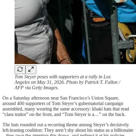
Tom Steyer poses with supporters at a rally in Los
Angeles on May 31, 2026. Photo by Patrick T. Fallon /
AFP via Getty Images.
On a Saturday afternoon near San Francisco’s Union Square,
around 400 supporters of Tom Steyer’s gubernatorial campaign
assembled, many wearing the same accessory: khaki hats that read
“class traitor” on the front, and “Tom Steyer is a…” on the back.
The hats rounded out a recurring theme among Steyer’s decisively
left-leaning coalition: They aren’t shy about his status as a billionaire
– they own the attention this draws, and redirect it at his policies,