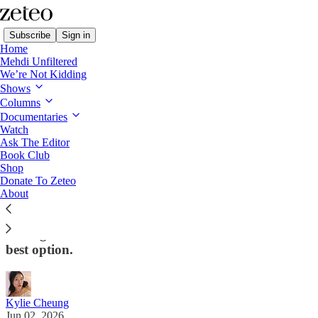
Subscribe
Sign in
Home
Mehdi Unfiltered
We’re Not Kidding
Shows
Columns
Read distraction-free on Substack
Documentaries
Watch
Zeteo U.S. Politics
Ask The Editor
Book Club
California Progressives Bet on Billionaire
Shop
Donate To Zeteo
‘Class Traitor’
About
Tom Steyer’s left-leaning coalition regards him as a
‘strange bedfellow’ for their movement – and their
best option.
Kylie Cheung
Jun 02, 2026