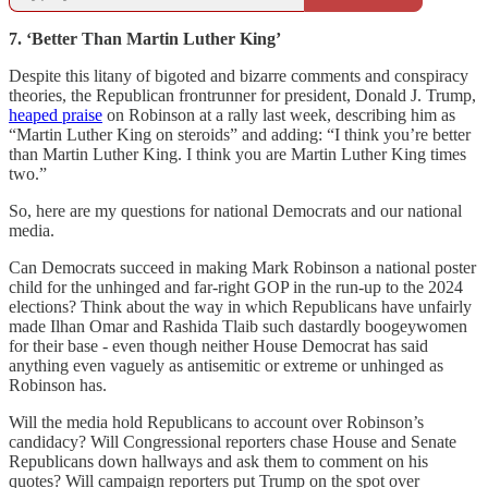
7. ‘Better Than Martin Luther King’
Despite this litany of bigoted and bizarre comments and conspiracy
theories, the Republican frontrunner for president, Donald J. Trump,
heaped praise
on Robinson at a rally last week, describing him as
“Martin Luther King on steroids” and adding: “I think you’re better
than Martin Luther King. I think you are Martin Luther King times
two.”
So, here are my questions for national Democrats and our national
media.
Can Democrats succeed in making Mark Robinson a national poster
child for the unhinged and far-right GOP in the run-up to the 2024
elections? Think about the way in which Republicans have unfairly
made Ilhan Omar and Rashida Tlaib such dastardly boogeywomen
for their base - even though neither House Democrat has said
anything even vaguely as antisemitic or extreme or unhinged as
Robinson has.
Will the media hold Republicans to account over Robinson’s
candidacy? Will Congressional reporters chase House and Senate
Republicans down hallways and ask them to comment on his
quotes? Will campaign reporters put Trump on the spot over