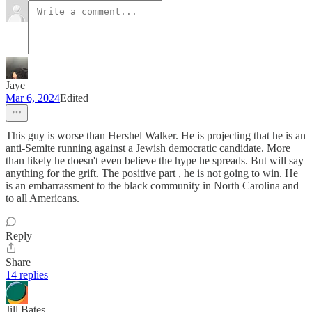
Jaye
Mar 6, 2024
Edited
This guy is worse than Hershel Walker. He is projecting that he is an
anti-Semite running against a Jewish democratic candidate. More
than likely he doesn't even believe the hype he spreads. But will say
anything for the grift. The positive part , he is not going to win. He
is an embarrassment to the black community in North Carolina and
to all Americans.
Reply
Share
14 replies
Jill Bates