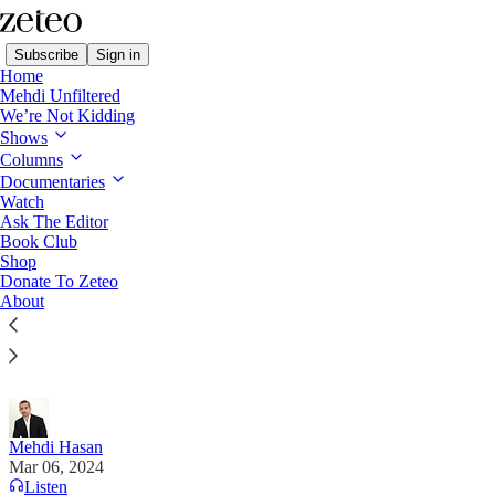
Subscribe
Sign in
Home
Mehdi Unfiltered
We’re Not Kidding
Shows
Columns
Read distraction-free on Substack
Documentaries
Watch
Mehdi's Memo
Ask The Editor
Book Club
BREAKING: Is this the Most Offensive
Shop
Donate To Zeteo
Republican Candidate in America?
About
Seven Crazy Things You Should Know About North
Carolina’s Mark Robinson
Mehdi Hasan
Mar 06, 2024
Listen