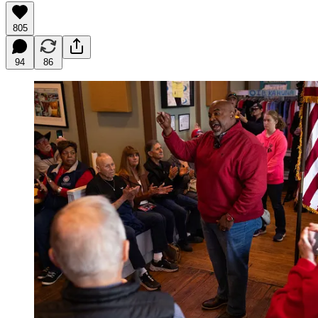
805
94
86