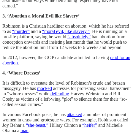
assimilate to our ways while demanding respect they have not
earned.”
3. ‘Abortion a Moral Evil like Slavery’
Robinson is a Christian hardliner on abortion, which he has referred
to as
“murder”
and a
“moral evil, like slavery.”
He is running on a
pro-life platform, saying he would
“absolutely”
ban abortion from
conception onwards and insisting last month that he would push to
reduce the abortion limit from 12 weeks to 6 weeks and beyond
In 2012, however, the GOP candidate admitted to having
paid for an
abortion
.
4. ‘Whore Dresses’
It is difficult to overstate the level of Robinson’s crude and brazen
misogyny. He has
mocked
actresses for protesting sexual harassment
in “whore dresses” while
defending
Harvey Weinstein and Bill
Cosby as victims of a left-wing “plot” to silence them for their “so-
called sexual crimes.”
In various Facebook posts, he has
attacked
a number of prominent
women in crass and grotesque ways. For example, Robinson called
Joy Behar a
“she-beast,”
Hillary Clinton a
“heifer”
and Michelle
Obama a
man
.