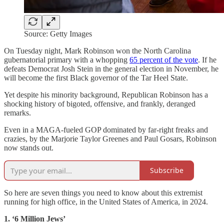
Source: Getty Images
On Tuesday night, Mark Robinson won the North Carolina
gubernatorial primary with a whopping
65 percent of the vote
. If he
defeats Democrat Josh Stein in the general election in November, he
will become the first Black governor of the Tar Heel State.
Yet despite his minority background, Republican Robinson has a
shocking history of bigoted, offensive, and frankly, deranged
remarks.
Even in a MAGA-fueled GOP dominated by far-right freaks and
crazies, by the Marjorie Taylor Greenes and Paul Gosars, Robinson
now stands out.
Subscribe
So here are seven things you need to know about this extremist
running for high office, in the United States of America, in 2024.
1. ‘6 Million Jews’