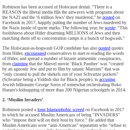
Robinson has been accused of Holocaust denial. “There is a
REASON the liberal media fills the airwaves with programs about
the NAZI and the ‘6 million Jews’ they murdered,” he
posted
on
Facebook in 2017, happily putting the number of Jews murdered by
the Nazis inside of quote marks. The following year, he
wrote
: “This
foolishness about Hitler disarming MILLIONS of Jews and then
marching them off to concentration camps is a bunch of hogwash.”
The Holocaust-as-hogwash GOP candidate has also
posted
quotes
from Hitler,
encouraged
conservatives to start re-reading the words
of Hitler, and spread a number of bizarre antisemitic conspiracies,
from
claiming
that the Marvel movie ‘Black Panther’ was “created
by an agnostic Jew and put to film by satanic Marxists” that was
“only created to pull the shekels out of your Schvartze pockets”
(Schvartze being a Yiddish slur for Black people), to
accusing
Jewish billionaire George Soros of somewhat orchestrating Boko
Haram’s kidnapping of more than 200 Nigerian schoolgirls in 2014.
2. ‘Muslim Invaders’
Robinson posted a
long Islamophobic screed
on Facebook in 2017
in which he accused Muslim Americans of being "INVADERS"
who “impose their will on their host by force.” He added that
Muslim Americans were “anti-American” separatists who “refuse to