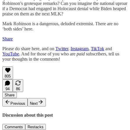
Robinson’s grotesque remarks? Can you imagine the national uproar
if a Democrat had engaged in Holocaust denial while Biden heaped
praise on them as the next MLK?
Mark Robinson is a dangerous, deluded extremist. There are no
‘both sides’ here.
Share
Please do share here, and on
Twitter
,
Instagram
,
TikTok
and
YouTube
. And for those of you who are
paid
subscribers, tell us
your thoughts in the comments!
805
94
86
Share
Previous
Next
Discussion about this post
Comments
Restacks