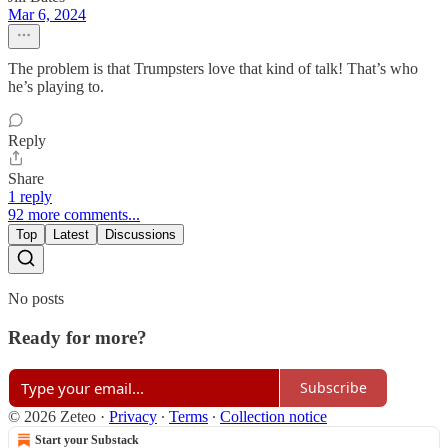
Mar 6, 2024
The problem is that Trumpsters love that kind of talk! That’s who
he’s playing to.
Reply
Share
1 reply
92 more comments...
Top
Latest
Discussions
No posts
Ready for more?
Subscribe
© 2026 Zeteo
·
Privacy
∙
Terms
∙
Collection notice
Start your Substack