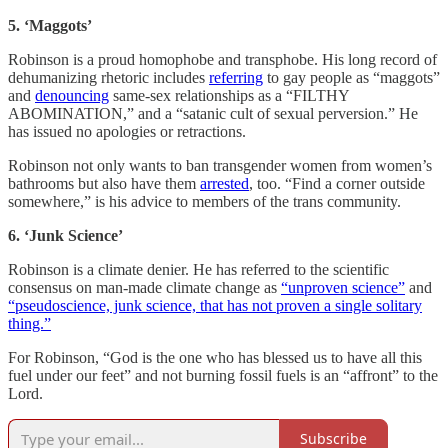
5. ‘Maggots’
Robinson is a proud homophobe and transphobe. His long record of
dehumanizing rhetoric includes
referring
to gay people as “maggots”
and
denouncing
same-sex relationships as a “FILTHY
ABOMINATION,” and a “satanic cult of sexual perversion.” He
has issued no apologies or retractions.
Robinson not only wants to ban transgender women from women’s
bathrooms but also have them
arrested
, too. “Find a corner outside
somewhere,” is his advice to members of the trans community.
6. ‘Junk Science’
Robinson is a climate denier. He has referred to the scientific
consensus on man-made climate change as
“unproven science”
and
“pseudoscience, junk science, that has not proven a single solitary
thing.”
For Robinson, “God is the one who has blessed us to have all this
fuel under our feet” and not burning fossil fuels is an “affront” to the
Lord.
Subscribe