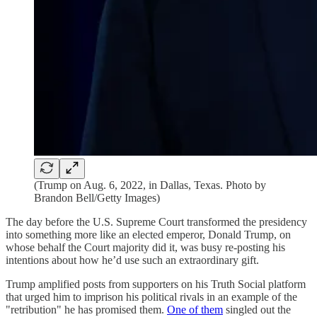
(Trump on Aug. 6, 2022, in Dallas, Texas. Photo by
Brandon Bell/Getty Images)
The day before the U.S. Supreme Court transformed the presidency
into something more like an elected emperor, Donald Trump, on
whose behalf the Court majority did it, was busy re-posting his
intentions about how he’d use such an extraordinary gift.
Trump amplified posts from supporters on his Truth Social platform
that urged him to imprison his political rivals in an example of the
"retribution" he has promised them.
One of them
singled out the