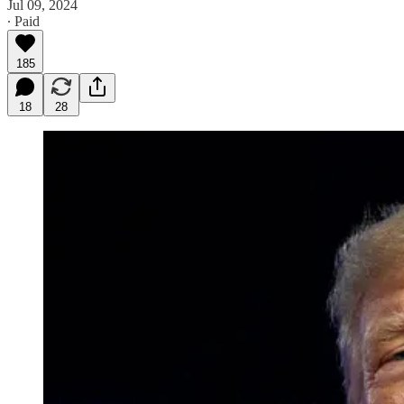
Jul 09, 2024
∙ Paid
185
18
28