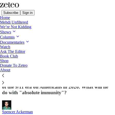
Subscribe
Sign in
Home
Mehdi Unfiltered
We’re Not Kidding
Shows
Columns
Read distraction-free on Substack
Documentaries
Watch
Ask The Editor
Biden Must Abolish War on Terror Now
Book Club
Shop
or We Risk Trump's Political
Donate To Zeteo
"Retribution" Campaign
About
Trump already used the institutions and authorities
of the 9/11 era on Americans in 2020. What will he
do with "absolute immunity"?
Spencer Ackerman