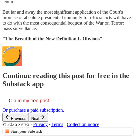
tenure.
But far and away the most significant application of the Court's
promise of absolute presidential immunity for official acts will have
to do with the most consequential bequest of the War on Terror:
mass surveillance.
"The Breadth of the New Definition Is Obvious"
Continue reading this post for free in the
Substack app
Claim my free post
Or purchase a paid subscription.
Previous
Next
© 2026 Zeteo
·
Privacy
∙
Terms
∙
Collection notice
Start your Substack