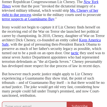
former Republican Congresswoman Liz Cheney. The
New York
Times
wrote that the post "invoked the dictatorial imagery of a
televised military tribunal, which would strip
Ms. Cheney of her
right to due process
similar to the military courts used to prosecute
terror suspects at Guantánamo Bay
."
Irony would not begin to capture it if Liz Cheney finds herself on
the receiving end of the War on Terror she launched her political
career by championing. In 2010, Cheney, daughter of War on Terror
architect Dick Cheney, co-founded an entity called
Keep America
Safe
, with the goal of pressuring then-President Barack Obama to
preserve as much of her father's security legacy as possible, which
turned out to be a push on an open door. One
tactic
they used was to
smear seven Justice Department appointees who had represented
terrorism defendants as "the al-Qaeda Seven." Cheney presumably
has developed more respect for due process of law in recent days.
But however much poetic justice might apply to Liz Cheney
experiencing a Guantanamo Bay show trial, the point of such
tribunals – and of Guantanamo Bay itself – is that there would be no
actual
justice. The joke would get old very fast, considering how
many people could fall under Trump's promised, and now Court-
sanctioned, retribution.
Subscribe