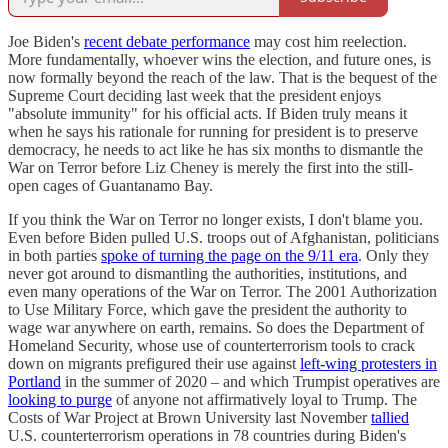
Joe Biden's
recent debate performance
may cost him reelection.
More fundamentally, whoever wins the election, and future ones, is
now formally beyond the reach of the law. That is the bequest of the
Supreme Court deciding last week that the president enjoys
"absolute immunity" for his official acts. If Biden truly means it
when he says his rationale for running for president is to preserve
democracy, he needs to act like he has six months to dismantle the
War on Terror before Liz Cheney is merely the first into the still-
open cages of Guantanamo Bay.
If you think the War on Terror no longer exists, I don't blame you.
Even before Biden pulled U.S. troops out of Afghanistan, politicians
in both parties
spoke of turning the page on the 9/11 era
. Only they
never got around to dismantling the authorities, institutions, and
even many operations of the War on Terror. The 2001 Authorization
to Use Military Force, which gave the president the authority to
wage war anywhere on earth, remains. So does the Department of
Homeland Security, whose use of counterterrorism tools to crack
down on migrants prefigured their use against
left-wing protesters in
Portland
in the summer of 2020 – and which Trumpist operatives are
looking to purge
of anyone not affirmatively loyal to Trump. The
Costs of War Project at Brown University last November
tallied
U.S. counterterrorism operations in 78 countries during Biden's