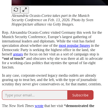
Alexandria Ocasio-Cortez takes part in the Munich
Security Conference on Feb. 13, 2026. Photo by Sven
Hoppe/picture alliance via Getty Images.
Rep. Alexandria Ocasio-Cortez visited Germany this week for the
Munich Security Conference, Europe’s largest gathering of
international leaders and diplomats. While the visit has fueled
speculation about whether one of the
most popular figures
in the
Democratic Party is seeking the highest office in the land, she
herself
argues
the focus on her visit as a sort of campaign stop is
“out of touch”
and obscures why she was there at all: to advocate
for a working-class politics that stymies the spread of far-right
fascism.
In any case, corporate-owned legacy media outlets are already
gearing up to treat her, and the left, with the type of journalistic
scrutiny they never give conservatives or, for that matter, centrists.
Subscribe
The
New York Times
wrote
that her visit
“demonstrated the