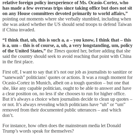
relative foreign policy inexperience of Ms. Ocasio-Cortez, who
has made a few overseas trips since taking office but does not sit
on any House committees devoted primarily to world affairs,”
pointing out moments where she verbally stumbled, including when
she was asked whether the US should send troops to defend Taiwan
if China invaded.
“I think that, uh, this is such a, a – you know, I think that – this
is a, um – this is of course, a, uh, a very longstanding, um, policy
of the United States,”
the
Times
quoted her, before adding that she
said the country should seek to avoid reaching that point with China
in the first place.
First off, I want to say that it’s not our job as journalists to sanitize or
“sanewash” politicians’ quotes or actions. It was a rough moment for
Ocasio-Cortez in Munich, albeit on a tough question – but one that
she, like any capable politician, ought to be able to answer and have
a clear position on, no less if she chooses to run for higher office.
But it’s always a choice when journalists decide to clean up quotes –
or not. It’s always revealing which politicians have “uh” or “um”
removed from their documented public utterances – and which
don’t.
For instance, how often does the mainstream media let Donald
Trump’s words speak for themselves?