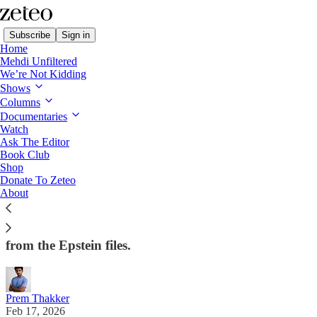
Subscribe
Sign in
Home
Mehdi Unfiltered
We’re Not Kidding
Shows
Columns
Read distraction-free on Substack
Documentaries
Watch
First Draft
Ask The Editor
Book Club
First Draft: AOC Under (Unfair?) Attack
Shop
Donate To Zeteo
About
Prem on how reporters and Republicans want to
undermine Alexandria Ocasio-Cortez's big foreign
policy event, Jesse Jackson's death, and more fallout
from the Epstein files.
Prem Thakker
Feb 17, 2026