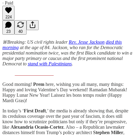
∙ Paid
224
23
40
🚨Breaking: US civil rights leader
Rev. Jesse Jackson
died this
morning
at the age of 84. Jackson, who ran for the Democratic
presidential nomination twice, was the first Black candidate to win a
major party primary or caucus and the first prominent national
Democrat to
stand with Palestinians
.
Good morning!
Prem
here, wishing you all many, many things:
Happy and loving Valentine’s Day weekend! Ramadan Mubarak!
Happy Lunar New Year! Laissez les bons temps rouler (Happy
Mardi Gras)!
In today’s ‘
First Draft
,’ the media is already showing that, despite
its credulous coverage over the past year of fascism, it does still
know how to scrutinize politicians but only if they’re progressive,
like
Alexandria Ocasio-Cortez
. Also – a Republican lawmaker
distances himself from Trump’s policy architect
Stephen Miller
,