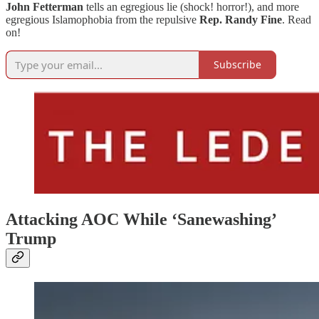
John Fetterman
tells an egregious lie (shock! horror!), and more
egregious Islamophobia from the repulsive
Rep. Randy Fine
. Read
on!
Subscribe
Attacking AOC While ‘Sanewashing’
Trump