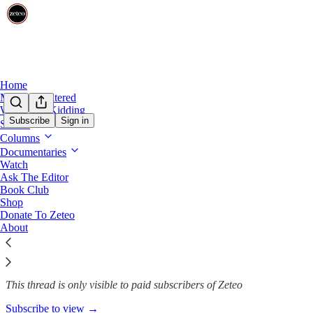
Home
Mehdi Unfiltered
We’re Not Kidding
Subscribe
Sign in
Shows
Columns
15 Months for 15 Minutes: A G
Documentaries
Watch
Ask The Editor
Book Club
Samah A. Abuishaiba
Shop
Feb 19, 2025
Donate To Zeteo
About
191
10
34
This thread is only visible to paid subscribers of Zeteo
Subscribe to view →