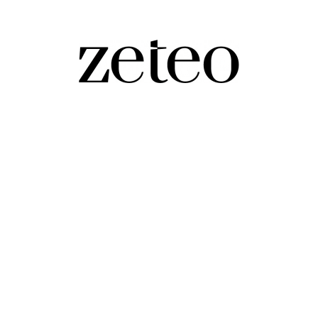
aza Father's…