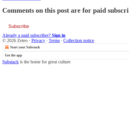
Comments on this post are for paid subscr
Subscribe
Already a paid subscriber?
Sign in
© 2026 Zeteo
·
Privacy
∙
Terms
∙
Collection notice
Start your Substack
Get the app
Substack
is the home for great culture