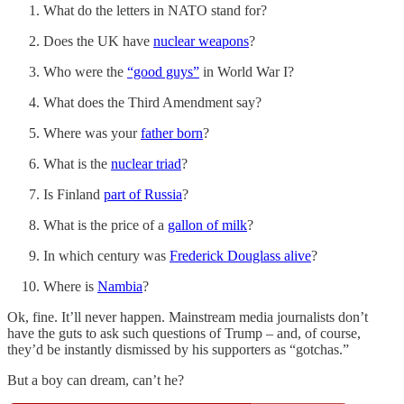
What do the letters in NATO stand for?
Does the UK have
nuclear weapons
?
Who were the
“good guys”
in World War I?
What does the Third Amendment say?
Where was your
father born
?
What is the
nuclear triad
?
Is Finland
part of Russia
?
What is the price of a
gallon of milk
?
In which century was
Frederick Douglass alive
?
Where is
Nambia
?
Ok, fine. It’ll never happen. Mainstream media journalists don’t
have the guts to ask such questions of Trump – and, of course,
they’d be instantly dismissed by his supporters as “gotchas.”
But a boy can dream, can’t he?