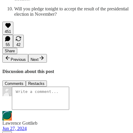
Will you pledge tonight to accept the result of the presidential
election in November?
451
55
42
Share
Previous
Next
Discussion about this post
Comments
Restacks
Lawrence Gottlieb
Jun 27, 2024