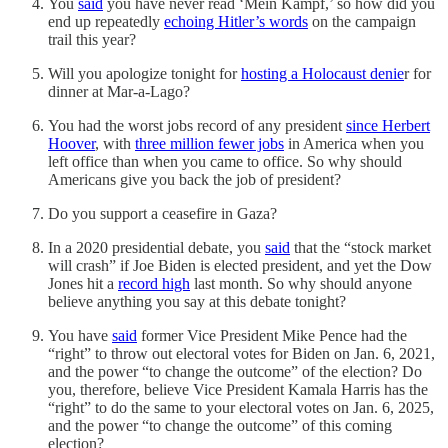
You
said
you have never read ‘Mein Kampf,’ so how did you
end up repeatedly
echoing Hitler’s words
on the campaign
trail this year?
Will you apologize tonight for
hosting a Holocaust denie
r for
dinner at Mar-a-Lago?
You had the worst jobs record of any president
since Herbert
Hoover
, with
three million fewer jobs
in America when you
left office than when you came to office. So why should
Americans give you back the job of president?
Do you support a ceasefire in Gaza?
In a 2020 presidential debate, you
said
that the “stock market
will crash” if Joe Biden is elected president, and yet the Dow
Jones hit a
record high
last month. So why should anyone
believe anything you say at this debate tonight?
You have
said
former Vice President Mike Pence had the
“right” to throw out electoral votes for Biden on Jan. 6, 2021,
and the power “to change the outcome” of the election? Do
you, therefore, believe Vice President Kamala Harris has the
“right” to do the same to your electoral votes on Jan. 6, 2025,
and the power “to change the outcome” of this coming
election?