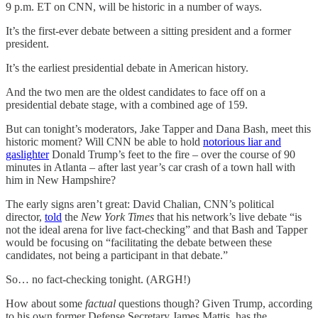
9 p.m. ET on CNN, will be historic in a number of ways.
It’s the first-ever debate between a sitting president and a former
president.
It’s the earliest presidential debate in American history.
And the two men are the oldest candidates to face off on a
presidential debate stage, with a combined age of 159.
But can tonight’s moderators, Jake Tapper and Dana Bash, meet this
historic moment? Will CNN be able to hold
notorious liar and
gaslighter
Donald Trump’s feet to the fire – over the course of 90
minutes in Atlanta – after last year’s car crash of a town hall with
him in New Hampshire?
The early signs aren’t great: David Chalian, CNN’s political
director,
told
the
New York Times
that his network’s live debate “is
not the ideal arena for live fact-checking” and that Bash and Tapper
would be focusing on “facilitating the debate between these
candidates, not being a participant in that debate.”
So… no fact-checking tonight. (ARGH!)
How about some
factual
questions though? Given Trump, according
to his own former Defense Secretary James Mattis, has the