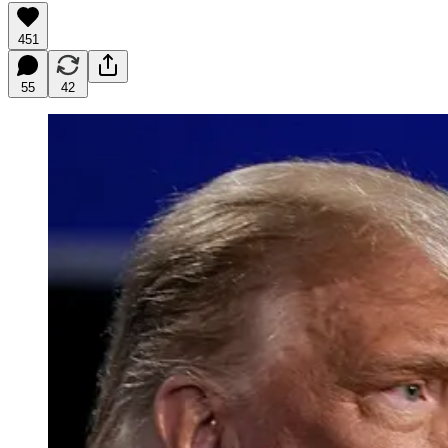
451
55
42