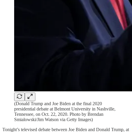
(Donald Trump and Joe Biden at the final 2020
presidential debate at Belmont University in Nashville,
Tennessee, on Oct. 22, 2020. Photo by Brendan
Smialowski/Jim Watson via Getty Images)
Tonight’s televised debate between Joe Biden and Donald Trump, at