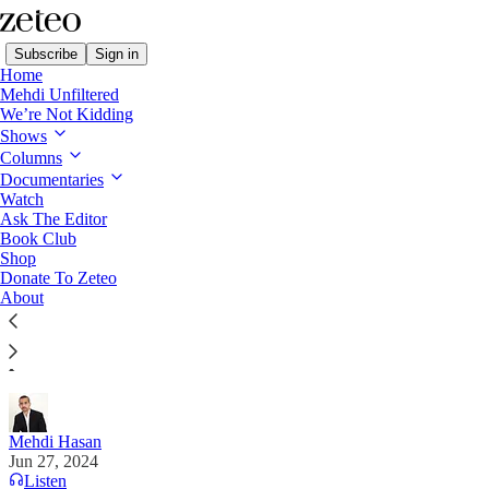
Subscribe
Sign in
Home
Mehdi Unfiltered
We’re Not Kidding
Shows
Columns
Read distraction-free on Substack
Documentaries
Watch
Mehdi's Memo
Ask The Editor
Book Club
Here Are 10 Debate Questions I Wish
Shop
Donate To Zeteo
CNN Would Ask Donald Trump Tonight
About
The former president is beyond ignorant, so why not
push him on some basic facts?
Mehdi Hasan
Jun 27, 2024
Listen