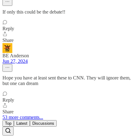
If only this could be the debate!!
Reply
Share
BE Anderson
Jun 27, 2024
Hope you have at least sent these to CNN. They will ignore them,
but one can dream
Reply
Share
53 more comments...
Top
Latest
Discussions