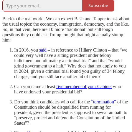
Subscribe
Back to the real world. We can expect Bash and Tapper to ask about
the usual topics: the economy, immigration, democracy, and the like.
So, in that vein, here are 10 more ‘traditional’ but still tough
questions they could ask Trump tonight that might actually stump
him:
In 2016, you
said
– in reference to Hillary Clinton – that “we
could very well have a sitting president under felony
indictment and ultimately a criminal trial” and that “would
grind government to a halt.” Why does that not apply to you
in 2024, given a criminal trial found you guilty of 34 felony
charges, and you still face another 54 of them?
Can you name at least
five members of your Cabinet
who
have endorsed your presidential bid?
Do you think candidates who call for the
“termination”
of the
Constitution should be disqualified from running for
president, given the president is supposed to swear an oath to
“preserve, protect and defend the Constitution of the United
States”?