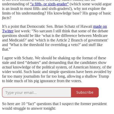
understanding of
“a fifth- or sixth-grader”
(which some would argue
is an insult to most fifth- and sixth-graders!), why not explore the
limits of his understanding? His knowledge base? His grasp of basic
facts
?
It’s a point that Democratic Sen. Brian Schatz of Hawaii
made on
Twitter
last week: “No sarcasm I still think that some of the debate
questions should be like ‘what is the difference between Medicare
and Medicaid?’ and ‘which is the Article 2 Branch of government’
and ‘What is the threshold for overriding a veto?’ and stuff like
that.”
I agree with Schatz. We should be shaking up the format of these
stale and tired “debates” and demanding that the candidates show
actual
knowledge of the political system, of American history, of the
wider world. Such basic and simple questions have been avoided by
far too many journalists for far too long, allowing a shallow Trump
to hide much of his pig ignorance from the voters.
Subscribe
So here are 10 “fact” questions that I suspect the former president
would struggle to answer tonight: