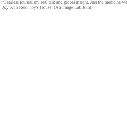
“Fearless journalism, real talk and global insight. Just the medicine we
Joy-Ann Reid
,
Joy's House! (An Image Lab Joint)