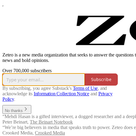
Zeteo is a new media organization that seeks to answer the questions 
news and bold opinions.
Over 700,000 subscribers
Subscribe
By subscribing, you agree Substack's
Terms of Use
, and
acknowledge its
Information Collection Notice
and
Privacy
Policy
.
No thanks
“Mehdi Hasan is a gifted interviewer, a dogged researcher and a deeply
Peter Beinart
,
The Beinart Notebook
“We’re big believers in media that speaks truth to power. Zeteo does 
Crooked Media
,
Crooked Media