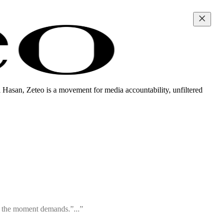
i Hasan, Zeteo is a movement for media accountability, unfiltered
ty the moment demands.”...”