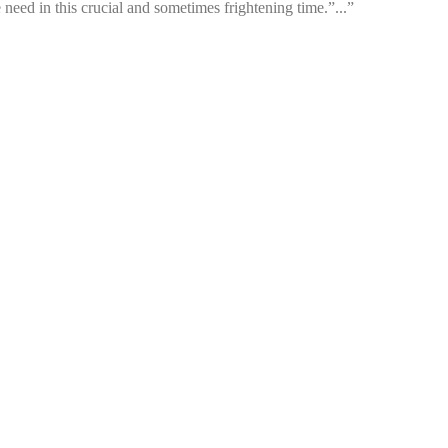
 need in this crucial and sometimes frightening time.”...”