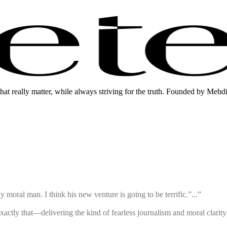
that really matter, while always striving for the truth. Founded by Mehd
 moral man. I think his new venture is going to be terrific.”...”
exactly that—delivering the kind of fearless journalism and moral clari