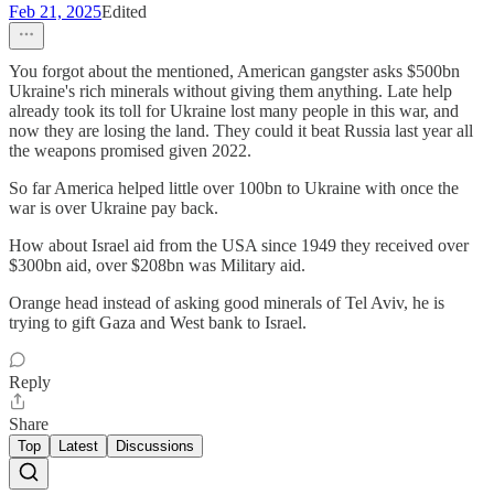
Feb 21, 2025
Edited
You forgot about the mentioned, American gangster asks $500bn
Ukraine's rich minerals without giving them anything. Late help
already took its toll for Ukraine lost many people in this war, and
now they are losing the land. They could it beat Russia last year all
the weapons promised given 2022.
So far America helped little over 100bn to Ukraine with once the
war is over Ukraine pay back.
How about Israel aid from the USA since 1949 they received over
$300bn aid, over $208bn was Military aid.
Orange head instead of asking good minerals of Tel Aviv, he is
trying to gift Gaza and West bank to Israel.
Reply
Share
Top
Latest
Discussions