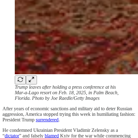
Trump leaves after holding a press conference at his
Mar-a-Lago resort on Feb. 18, 2025, in Palm Beach,
Florida. Photo by Joe Raedle/Getty Images
After years of economic sanctions and military aid to deter Russian
aggression, America stopped trying this week in humiliating fashion:
President Trump
surrendered
.
He condemned Ukrainian President Vladimir Zelensky as a
“
dictator
” and falsely
blamed
Kyiv for the war while commencing