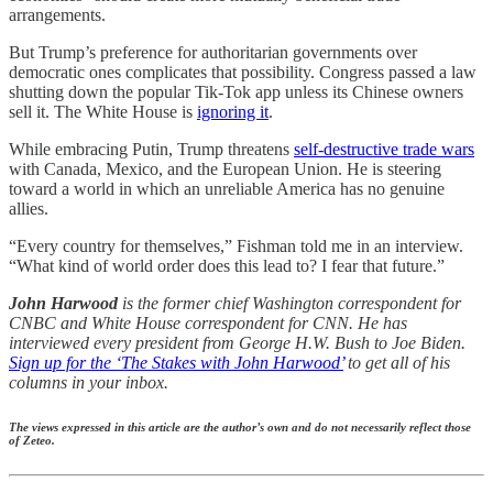
arrangements.
But Trump’s preference for authoritarian governments over
democratic ones complicates that possibility. Congress passed a law
shutting down the popular Tik-Tok app unless its Chinese owners
sell it. The White House is
ignoring it
.
While embracing Putin, Trump threatens
self-destructive trade wars
with Canada, Mexico, and the European Union. He is steering
toward a world in which an unreliable America has no genuine
allies.
“Every country for themselves,” Fishman told me in an interview.
“What kind of world order does this lead to? I fear that future.”
John Harwood
is the former chief Washington correspondent for
CNBC and White House correspondent for CNN. He has
interviewed every president from George H.W. Bush to Joe Biden.
Sign up for the ‘The Stakes with John Harwood’
to get all of his
columns in your inbox.
The views expressed in this article are the author’s own and do not necessarily reflect those
of Zeteo.