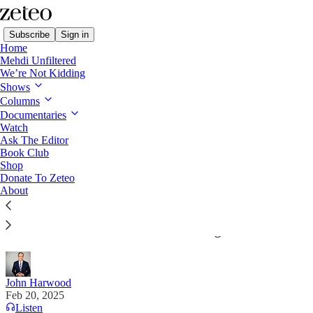
Subscribe
Sign in
Home
Mehdi Unfiltered
We’re Not Kidding
Shows
Columns
Read distraction-free on Substack
Documentaries
Watch
The Stakes with John Harwood
Ask The Editor
Book Club
Trump's Embrace of Authoritarians Is
Shop
Donate To Zeteo
Raising the Risk of War
About
The US president is steering toward a world in
which an unreliable America has no genuine allies.
John Harwood
Feb 20, 2025
Listen