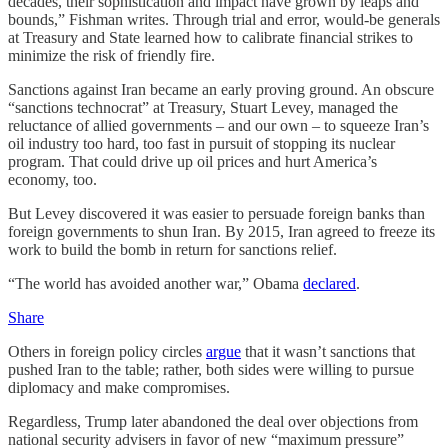
decades, their sophistication and impact have grown by leaps and
bounds,” Fishman writes. Through trial and error, would-be generals
at Treasury and State learned how to calibrate financial strikes to
minimize the risk of friendly fire.
Sanctions against Iran became an early proving ground. An obscure
“sanctions technocrat” at Treasury, Stuart Levey, managed the
reluctance of allied governments – and our own – to squeeze Iran’s
oil industry too hard, too fast in pursuit of stopping its nuclear
program. That could drive up oil prices and hurt America’s
economy, too.
But Levey discovered it was easier to persuade foreign banks than
foreign governments to shun Iran. By 2015, Iran agreed to freeze its
work to build the bomb in return for sanctions relief.
“The world has avoided another war,” Obama
declared
.
Share
Others in foreign policy circles
argue
that it wasn’t sanctions that
pushed Iran to the table; rather, both sides were willing to pursue
diplomacy and make compromises.
Regardless, Trump later abandoned the deal over objections from
national security advisers in favor of new “maximum pressure”