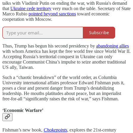
talks with Vladimir Putin on ending the war, with Russia's demand
that
Ukraine cede territory
very much on the table. Secretary of State
Marco Rubio
pointed beyond sanctions
toward economic
cooperation with Moscow.
Subscribe
Thus, Trump has begun his second presidency by
abandoning allies
with whom America has kept the free world free since World War II.
Accepting Russia’s territorial conquest in Ukraine can only
encourage Communist China’s impulse to seize another traditional
US ally, Taiwan.
Such a “chaotic breakdown” of the world order, as Columbia
University international affairs professor Edward Fishman puts it,
poses a clear and present danger from Trump’s destabilizing
leadership. He mouths platitudes about peace, but an imperialist
free-for-all “significantly raises the risk of war,” says Fishman.
‘Economic Warfare’
Fishman’s new book,
Chokepoints
, explores the 21st-century