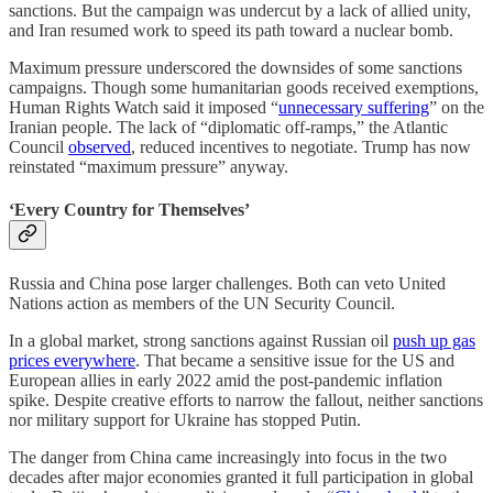
sanctions. But the campaign was undercut by a lack of allied unity,
and Iran resumed work to speed its path toward a nuclear bomb.
Maximum pressure underscored the downsides of some sanctions
campaigns. Though some humanitarian goods received exemptions,
Human Rights Watch said it imposed “
unnecessary suffering
” on the
Iranian people. The lack of “diplomatic off-ramps,” the Atlantic
Council
observed
, reduced incentives to negotiate. Trump has now
reinstated “maximum pressure” anyway.
‘Every Country for Themselves’
Russia and China pose larger challenges. Both can veto United
Nations action as members of the UN Security Council.
In a global market, strong sanctions against Russian oil
push up gas
prices everywhere
. That became a sensitive issue for the US and
European allies in early 2022 amid the post-pandemic inflation
spike. Despite creative efforts to narrow the fallout, neither sanctions
nor military support for Ukraine has stopped Putin.
The danger from China came increasingly into focus in the two
decades after major economies granted it full participation in global