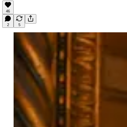
46
2
5