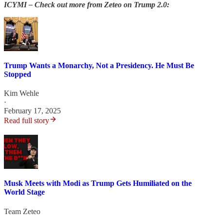
ICYMI – Check out more from Zeteo on Trump 2.0:
Trump Wants a Monarchy, Not a Presidency. He Must Be
Stopped
Kim Wehle
·
February 17, 2025
Read full story
Musk Meets with Modi as Trump Gets Humiliated on the
World Stage
Team Zeteo