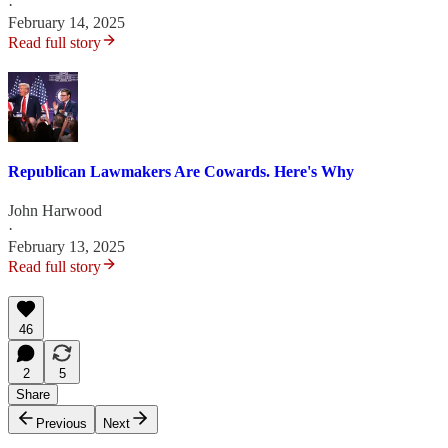
·
February 14, 2025
Read full story
Republican Lawmakers Are Cowards. Here's Why
John Harwood
·
February 13, 2025
Read full story
46
2
5
Share
Previous
Next