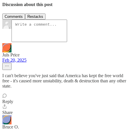
Discussion about this post
Comments
Restacks
Juls Price
Feb 20, 2025
I can't believe you've just said that America has kept the free world
free - it's caused more unstability, death & destruction than any other
state.
Reply
Share
Bruce O.