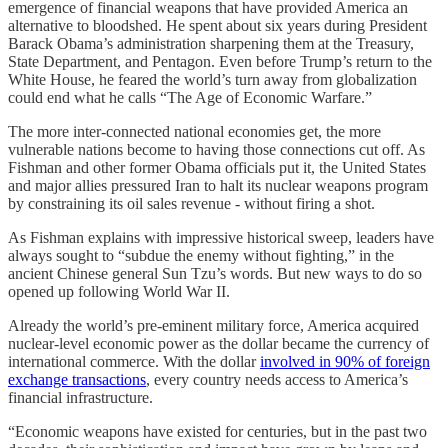
emergence of financial weapons that have provided America an
alternative to bloodshed. He spent about six years during President
Barack Obama’s administration sharpening them at the Treasury,
State Department, and Pentagon. Even before Trump’s return to the
White House, he feared the world’s turn away from globalization
could end what he calls “The Age of Economic Warfare.”
The more inter-connected national economies get, the more
vulnerable nations become to having those connections cut off. As
Fishman and other former Obama officials put it, the United States
and major allies pressured Iran to halt its nuclear weapons program
by constraining its oil sales revenue - without firing a shot.
As Fishman explains with impressive historical sweep, leaders have
always sought to “subdue the enemy without fighting,” in the
ancient Chinese general Sun Tzu’s words. But new ways to do so
opened up following World War II.
Already the world’s pre-eminent military force, America acquired
nuclear-level economic power as the dollar became the currency of
international commerce. With the dollar
involved in 90% of foreign
exchange transactions
, every country needs access to America’s
financial infrastructure.
“Economic weapons have existed for centuries, but in the past two