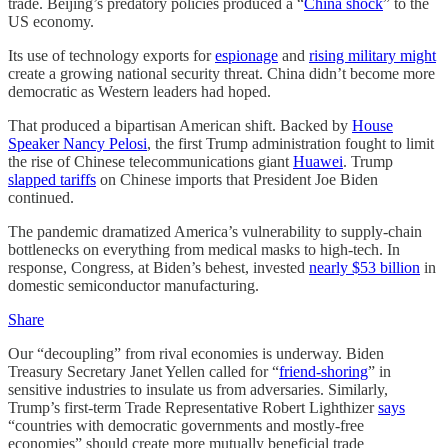
trade. Beijing’s predatory policies produced a “
China shock
” to the
US economy.
Its use of technology exports for
espionage
and
rising military might
create a growing national security threat. China didn’t become more
democratic as Western leaders had hoped.
That produced a bipartisan American shift. Backed by
House
Speaker Nancy Pelosi
, the first Trump administration fought to limit
the rise of Chinese telecommunications giant
Huawei
. Trump
slapped tariffs
on Chinese imports that President Joe Biden
continued.
The pandemic dramatized America’s vulnerability to supply-chain
bottlenecks on everything from medical masks to high-tech. In
response, Congress, at Biden’s behest, invested
nearly $53 billion
in
domestic semiconductor manufacturing.
Share
Our “decoupling” from rival economies is underway. Biden
Treasury Secretary Janet Yellen called for “
friend-shoring
” in
sensitive industries to insulate us from adversaries. Similarly,
Trump’s first-term Trade Representative Robert Lighthizer
says
“countries with democratic governments and mostly-free
economies” should create more mutually beneficial trade