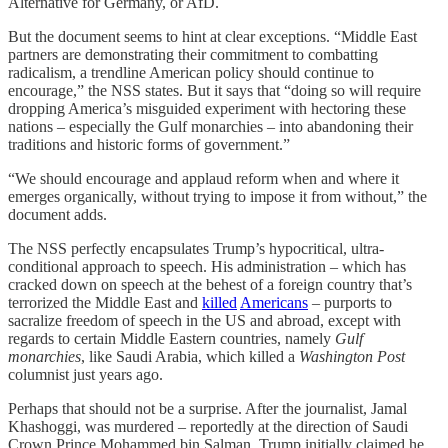
Alternative for Germany, or AfD.
But the document seems to hint at clear exceptions. “Middle East
partners are demonstrating their commitment to combatting
radicalism, a trendline American policy should continue to
encourage,” the NSS states. But it says that “doing so will require
dropping America’s misguided experiment with hectoring these
nations – especially the Gulf monarchies – into abandoning their
traditions and historic forms of government.”
“We should encourage and applaud reform when and where it
emerges organically, without trying to impose it from without,” the
document adds.
The NSS perfectly encapsulates Trump’s hypocritical, ultra-
conditional approach to speech. His administration – which has
cracked down on speech at the behest of a foreign country that’s
terrorized the Middle East and
killed
Americans
– purports to
sacralize freedom of speech in the US and abroad, except with
regards to certain Middle Eastern countries, namely
Gulf
monarchies
, like Saudi Arabia, which killed a
Washington Post
columnist just years ago.
Perhaps that should not be a surprise. After the journalist, Jamal
Khashoggi, was murdered – reportedly at the direction of Saudi
Crown Prince Mohammed bin Salman, Trump initially claimed he