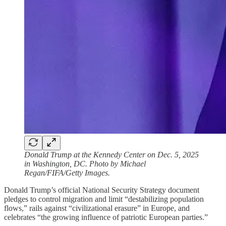
Donald Trump at the Kennedy Center on Dec. 5, 2025
in Washington, DC. Photo by Michael
Regan/FIFA/Getty Images.
Donald Trump’s official National Security Strategy document
pledges to control migration and limit “destabilizing population
flows,” rails against “civilizational erasure” in Europe, and
celebrates “the growing influence of patriotic European parties.”