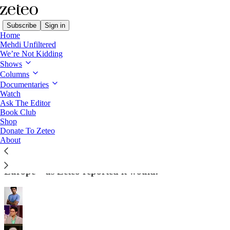
Subscribe
Sign in
Home
Mehdi Unfiltered
We’re Not Kidding
Shows
Columns
Read distraction-free on Substack
Documentaries
Watch
Ask The Editor
Trump’s National Security Strategy Is as
Book Club
Shop
Extreme as We Said It Would Be
Donate To Zeteo
About
The official document rails against “destabilizing
population flows” and “civilizational erasure” in
Europe – as Zeteo reported it would.