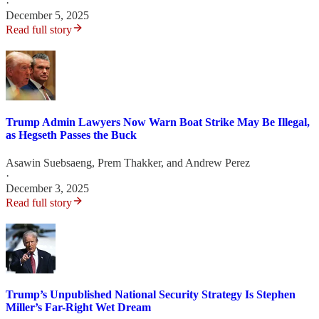
·
December 5, 2025
Read full story
Trump Admin Lawyers Now Warn Boat Strike May Be Illegal,
as Hegseth Passes the Buck
Asawin Suebsaeng
,
Prem Thakker
, and
Andrew Perez
·
December 3, 2025
Read full story
Trump’s Unpublished National Security Strategy Is Stephen
Miller’s Far-Right Wet Dream