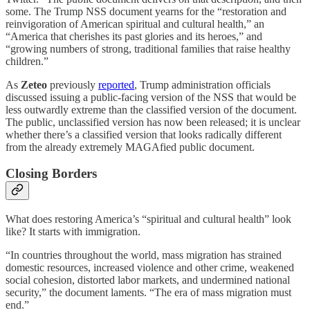
some. The Trump NSS document yearns for the “restoration and
reinvigoration of American spiritual and cultural health,” an
“America that cherishes its past glories and its heroes,” and
“growing numbers of strong, traditional families that raise healthy
children.”
As
Zeteo
previously
reported
, Trump administration officials
discussed issuing a public-facing version of the NSS that would be
less outwardly extreme than the classified version of the document.
The public, unclassified version has now been released; it is unclear
whether there’s a classified version that looks radically different
from the already extremely MAGAfied public document.
Closing Borders
What does restoring America’s “spiritual and cultural health” look
like? It starts with immigration.
“In countries throughout the world, mass migration has strained
domestic resources, increased violence and other crime, weakened
social cohesion, distorted labor markets, and undermined national
security,” the document laments. “The era of mass migration must
end.”