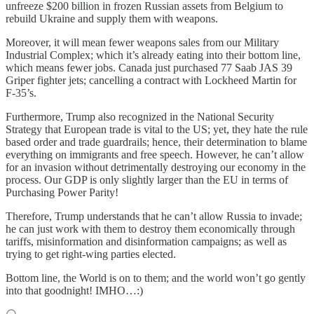
unfreeze $200 billion in frozen Russian assets from Belgium to
rebuild Ukraine and supply them with weapons.
Moreover, it will mean fewer weapons sales from our Military
Industrial Complex; which it’s already eating into their bottom line,
which means fewer jobs. Canada just purchased 77 Saab JAS 39
Griper fighter jets; cancelling a contract with Lockheed Martin for
F-35’s.
Furthermore, Trump also recognized in the National Security
Strategy that European trade is vital to the US; yet, they hate the rule
based order and trade guardrails; hence, their determination to blame
everything on immigrants and free speech. However, he can’t allow
for an invasion without detrimentally destroying our economy in the
process. Our GDP is only slightly larger than the EU in terms of
Purchasing Power Parity!
Therefore, Trump understands that he can’t allow Russia to invade;
he can just work with them to destroy them economically through
tariffs, misinformation and disinformation campaigns; as well as
trying to get right-wing parties elected.
Bottom line, the World is on to them; and the world won’t go gently
into that goodnight! IMHO…:)