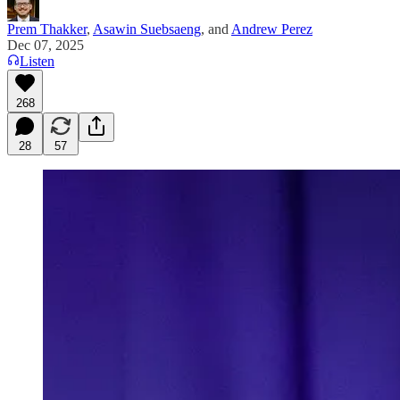
Prem Thakker
,
Asawin Suebsaeng
, and
Andrew Perez
Dec 07, 2025
Listen
268
28
57