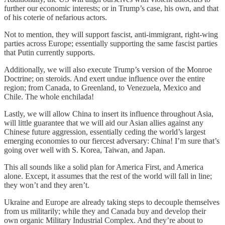
further our economic interests; or in Trump’s case, his own, and that
of his coterie of nefarious actors.
Not to mention, they will support fascist, anti-immigrant, right-wing
parties across Europe; essentially supporting the same fascist parties
that Putin currently supports.
Additionally, we will also execute Trump’s version of the Monroe
Doctrine; on steroids. And exert undue influence over the entire
region; from Canada, to Greenland, to Venezuela, Mexico and
Chile. The whole enchilada!
Lastly, we will allow China to insert its influence throughout Asia,
will little guarantee that we will aid our Asian allies against any
Chinese future aggression, essentially ceding the world’s largest
emerging economies to our fiercest adversary: China! I’m sure that’s
going over well with S. Korea, Taiwan, and Japan.
This all sounds like a solid plan for America First, and America
alone. Except, it assumes that the rest of the world will fall in line;
they won’t and they aren’t.
Ukraine and Europe are already taking steps to decouple themselves
from us militarily; while they and Canada buy and develop their
own organic Military Industrial Complex. And they’re about to