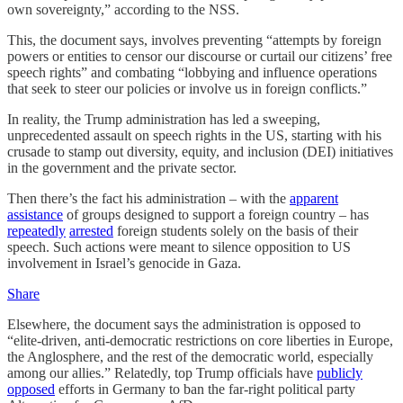
own sovereignty,” according to the NSS.
This, the document says, involves preventing “attempts by foreign
powers or entities to censor our discourse or curtail our citizens’ free
speech rights” and combating “lobbying and influence operations
that seek to steer our policies or involve us in foreign conflicts.”
In reality, the Trump administration has led a sweeping,
unprecedented assault on speech rights in the US, starting with his
crusade to stamp out diversity, equity, and inclusion (DEI) initiatives
in the government and the private sector.
Then there’s the fact his administration – with the
apparent
assistance
of groups designed to support a foreign country – has
repeatedly
arrested
foreign students solely on the basis of their
speech. Such actions were meant to silence opposition to US
involvement in Israel’s genocide in Gaza.
Share
Elsewhere, the document says the administration is opposed to
“elite-driven, anti-democratic restrictions on core liberties in Europe,
the Anglosphere, and the rest of the democratic world, especially
among our allies.” Relatedly, top Trump officials have
publicly
opposed
efforts in Germany to ban the far-right political party