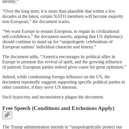
identity.”
“Over the long term, it is more than plausible that within a few
decades at the latest, certain NATO members will become majority
non-European,” the document warns.
“We want Europe to remain European, to regain its civilizational
self-confidence,” the document asserts, arguing that US diplomacy
should continue to stand up for “unapologetic celebrations of
European nations’ individual character and history.”
The document adds, “America encourages its political allies in
Europe to promote this revival of spirit, and the growing influence
of patriotic European parties indeed gives cause for great optimism.”
Indeed, while condemning foreign influence on the US, the
document repeatedly suggests supporting specific political parties in
other countries, if they serve US interests.
Such hypocrisy and inconsistency plague the document.
Free Speech (Conditions and Exclusions Apply)
The Trump administration intends to “unapologetically protect our