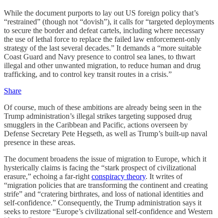
While the document purports to lay out US foreign policy that’s
“restrained” (though not “dovish”), it calls for “targeted deployments
to secure the border and defeat cartels, including where necessary
the use of lethal force to replace the failed law enforcement-only
strategy of the last several decades.” It demands a “more suitable
Coast Guard and Navy presence to control sea lanes, to thwart
illegal and other unwanted migration, to reduce human and drug
trafficking, and to control key transit routes in a crisis.”
Share
Of course, much of these ambitions are already being seen in the
Trump administration’s illegal strikes targeting supposed drug
smugglers in the Caribbean and Pacific, actions overseen by
Defense Secretary Pete Hegseth, as well as Trump’s built-up naval
presence in these areas.
The document broadens the issue of migration to Europe, which it
hysterically claims is facing the “stark prospect of civilizational
erasure,” echoing a far-right
conspiracy theory
. It writes of
“migration policies that are transforming the continent and creating
strife” and “cratering birthrates, and loss of national identities and
self-confidence.” Consequently, the Trump administration says it
seeks to restore “Europe’s civilizational self-confidence and Western