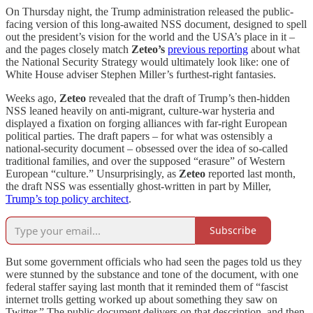
On Thursday night, the Trump administration released the public-
facing version of this long-awaited NSS document, designed to spell
out the president’s vision for the world and the USA’s place in it –
and the pages closely match
Zeteo’s
previous reporting
about what
the National Security Strategy would ultimately look like: one of
White House adviser Stephen Miller’s furthest-right fantasies.
Weeks ago,
Zeteo
revealed that the draft of Trump’s then-hidden
NSS leaned heavily on anti-migrant, culture-war hysteria and
displayed a fixation on forging alliances with far-right European
political parties. The draft papers – for what was ostensibly a
national-security document – obsessed over the idea of so-called
traditional families, and over the supposed “erasure” of Western
European “culture.” Unsurprisingly, as
Zeteo
reported last month,
the draft NSS was essentially ghost-written in part by Miller,
Trump’s top policy architect
.
Subscribe
But some government officials who had seen the pages told us they
were stunned by the substance and tone of the document, with one
federal staffer saying last month that it reminded them of “fascist
internet trolls getting worked up about something they saw on
Twitter.” The public document delivers on that description, and then