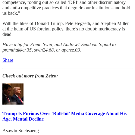
competence, rooting out so-called ‘DEI’ and other discriminatory
and anti-competitive practices that degrade our institutions and hold
us back.”
With the likes of Donald Trump, Pete Hegseth, and Stephen Miller
at the helm of US foreign policy, there’s no doubt: meritocracy is
dead.
Have a tip for Prem, Swin, and Andrew? Send via Signal to
premthakker.35, swin24.68, or aperez.03.
Share
Check out more from Zeteo:
Trump Is Furious Over ‘Bullshit’ Media Coverage About His
Age, Mental Decline
Asawin Suebsaeng