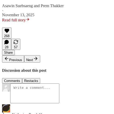
Asawin Suebsaeng
and
Prem Thakker
·
November 13, 2025
Read full story
268
28
57
Share
Previous
Next
Discussion about this post
Comments
Restacks