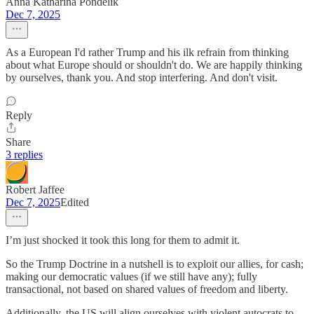
Anna Katharina Pondelik
Dec 7, 2025
As a European I'd rather Trump and his ilk refrain from thinking
about what Europe should or shouldn't do. We are happily thinking
by ourselves, thank you. And stop interfering. And don't visit.
Reply
Share
3 replies
Robert Jaffee
Dec 7, 2025
Edited
I’m just shocked it took this long for them to admit it.
So the Trump Doctrine in a nutshell is to exploit our allies, for cash;
making our democratic values (if we still have any); fully
transactional, not based on shared values of freedom and liberty.
Additionally, the US will align ourselves with violent autocrats to