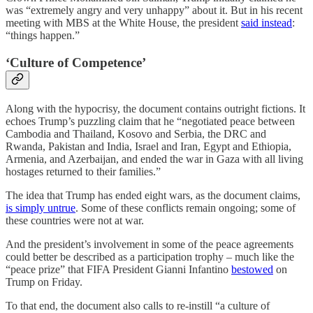
was “extremely angry and very unhappy” about it. But in his recent
meeting with MBS at the White House, the president
said instead
:
“things happen.”
‘Culture of Competence’
Along with the hypocrisy, the document contains outright fictions. It
echoes Trump’s puzzling claim that he “negotiated peace between
Cambodia and Thailand, Kosovo and Serbia, the DRC and
Rwanda, Pakistan and India, Israel and Iran, Egypt and Ethiopia,
Armenia, and Azerbaijan, and ended the war in Gaza with all living
hostages returned to their families.”
The idea that Trump has ended eight wars, as the document claims,
is simply untrue
. Some of these conflicts remain ongoing; some of
these countries were not at war.
And the president’s involvement in some of the peace agreements
could better be described as a participation trophy – much like the
“peace prize” that FIFA President Gianni Infantino
bestowed
on
Trump on Friday.
To that end, the document also calls to re-instill “a culture of