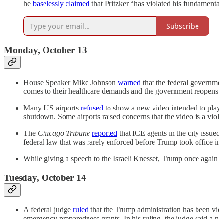
he
baselessly claimed
that Pritzker “has violated his fundamenta
Subscribe
Monday, October 13
House Speaker Mike Johnson
warned
that the federal governm
comes to their healthcare demands and the government reopens.
Many US airports
refused
to show a new video intended to play
shutdown. Some airports raised concerns that the video is a viol
The
Chicago Tribune
reported
that ICE agents in the city issue
federal law that was rarely enforced before Trump took office i
While giving a speech to the Israeli Knesset, Trump once agai
Tuesday, October 14
A federal judge
ruled
that the Trump administration has been vi
emergency preparedness grants. In his ruling, the judge said a ne