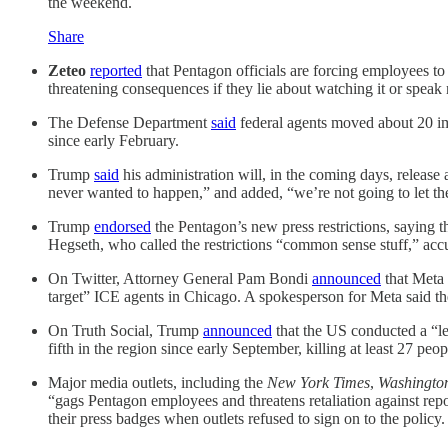
the weekend.
Share
Zeteo
reported
that Pentagon officials are forcing employees to
threatening consequences if they lie about watching it or speak 
The Defense Department
said
federal agents moved about 20 im
since early February.
Trump
said
his administration will, in the coming days, releas
never wanted to happen,” and added, “we’re not going to let 
Trump
endorsed
the Pentagon’s new press restrictions, saying t
Hegseth, who called the restrictions “common sense stuff,” acc
On Twitter, Attorney General Pam Bondi
announced
that Meta 
target” ICE agents in Chicago. A spokesperson for Meta said th
On Truth Social, Trump
announced
that the US conducted a “let
fifth in the region since early September, killing at least 27 peop
Major media outlets, including the
New York Times
,
Washingto
“gags Pentagon employees and threatens retaliation against rep
their press badges when outlets refused to sign on to the policy.