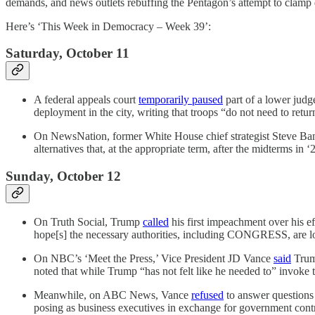
demands, and news outlets rebuffing the Pentagon’s attempt to clamp 
Here’s ‘This Week in Democracy – Week 39’:
Saturday, October 11
A federal appeals court
temporarily paused
part of a lower judge
deployment in the city, writing that troops “do not need to retur
On NewsNation, former White House chief strategist Steve B
alternatives that, at the appropriate term, after the midterms in
Sunday, October 12
On Truth Social, Trump
called
his first impeachment over his ef
hope[s] the necessary authorities, including CONGRESS, are loo
On NBC’s ‘Meet the Press,’ Vice President JD Vance
said
Trump
noted that while Trump “has not felt like he needed to” invoke t
Meanwhile, on ABC News, Vance
refused
to answer questions 
posing as business executives in exchange for government contr