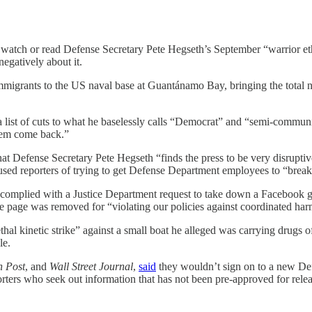
 watch or read Defense Secretary Pete Hegseth’s September “warrior eth
negatively about it.
migrants to the US naval base at Guantánamo Bay, bringing the total n
e a list of cuts to what he baselessly calls “Democrat” and “semi-commu
them come back.”
hat Defense Secretary Pete Hegseth “finds the press to be very disrupti
used reporters of trying to get Defense Department employees to “break
complied with a Justice Department request to take down a Facebook gr
e page was removed for “violating our policies against coordinated har
hal kinetic strike” against a small boat he alleged was carrying drugs o
le.
n Post
, and
Wall Street Journal
,
said
they wouldn’t sign on to a new De
orters who seek out information that has not been pre-approved for re