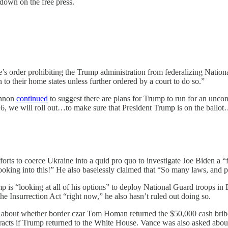
down on the free press.
’s order prohibiting the Trump administration from federalizing National
n to their home states unless further ordered by a court to do so.”
annon
continued
to suggest there are plans for Trump to run for an uncons
 ‘26, we will roll out…to make sure that President Trump is on the ballot…
forts to coerce Ukraine into a quid pro quo to investigate Joe Biden a “
king into this!” He also baselessly claimed that “So many laws, and pro
 is “looking at all of his options” to deploy National Guard troops in 
he Insurrection Act “right now,” he also hasn’t ruled out doing so.
about whether border czar ​​Tom Homan returned the $50,000 cash brib
acts if Trump returned to the White House. Vance was also asked about T