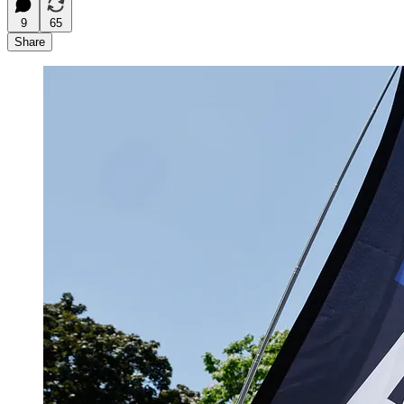
9
65
Share