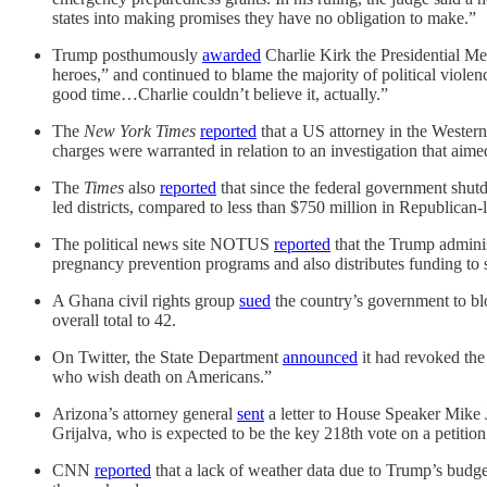
states into making promises they have no obligation to make.”
Trump posthumously
awarded
Charlie Kirk the Presidential M
heroes,” and continued to blame the majority of political violen
good time…Charlie couldn’t believe it, actually.”
The
New York Times
reported
that a US attorney in the Western 
charges were warranted in relation to an investigation that aime
The
Times
also
reported
that since the federal government shut
led districts, compared to less than $750 million in Republican-le
The political news site NOTUS
reported
that the Trump administ
pregnancy prevention programs and also distributes funding to
A Ghana civil rights group
sued
the country’s government to bl
overall total to 42.
On Twitter, the State Department
announced
it had revoked the 
who wish death on Americans.”
Arizona’s attorney general
sent
a letter to House Speaker Mike 
Grijalva, who is expected to be the key 218th vote on a petition 
CNN
reported
that a lack of weather data due to Trump’s budget