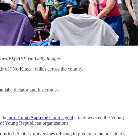
f Kowalsky/AFP via Getty Images
nds of “No Kings” rallies across the country.
annabe dictator and his cronies.
 the
pro-Trump Supreme Court signal
it may weaken the Voting
f Young Republican organizations.
 to US cities, universities refusing to give in to the president’s