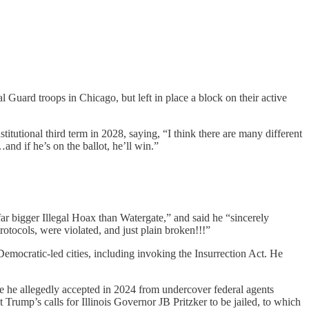
 Guard troops in Chicago, but left in place a block on their active
titutional third term in 2028, saying, “I think there are many different
and if he’s on the ballot, he’ll win.”
far bigger Illegal Hoax than Watergate,” and said he “sincerely
tocols, were violated, and just plain broken!!!”
Democratic-led cities, including invoking the Insurrection Act. He
e he allegedly accepted in 2024 from undercover federal agents
rump’s calls for Illinois Governor JB Pritzker to be jailed, to which