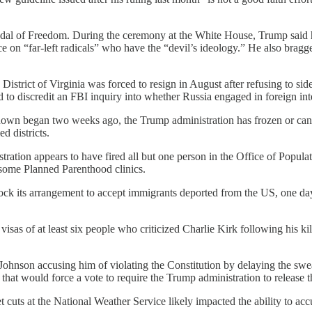
edal of Freedom. During the ceremony at the White House, Trump said h
ce on “far-left radicals” who have the “devil’s ideology.” He also bragg
District of Virginia was forced to resign in August after refusing to si
d to discredit an FBI inquiry into whether Russia engaged in foreign in
down began two weeks ago, the Trump administration has frozen or canc
d districts.
ration appears to have fired all but one person in the Office of Populat
 some Planned Parenthood clinics.
ock its arrangement to accept immigrants deported from the US, one day
visas of at least six people who criticized Charlie Kirk following his ki
Johnson accusing him of violating the Constitution by delaying the sw
that would force a vote to require the Trump administration to release th
 cuts at the National Weather Service likely impacted the ability to acc