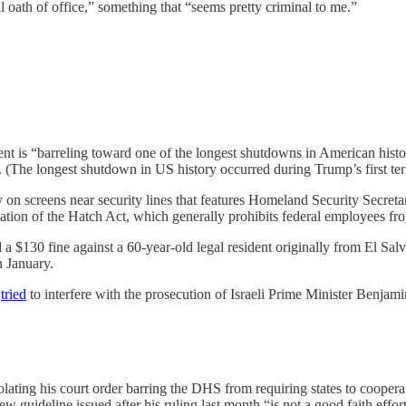
l oath of office,” something that “seems pretty criminal to me.”
ent is “barreling toward one of the longest shutdowns in American his
 (The longest shutdown in US history occurred during Trump’s first ter
 on screens near security lines that features Homeland Security Secr
ation of the Hatch Act, which generally prohibits federal employees from
d a $130 fine against a 60-year-old legal resident originally from El Sal
n January.
n
tried
to interfere with the prosecution of Israeli Prime Minister Benja
olating his court order barring the DHS from requiring states to coope
w guideline issued after his ruling last month “is not a good faith effor