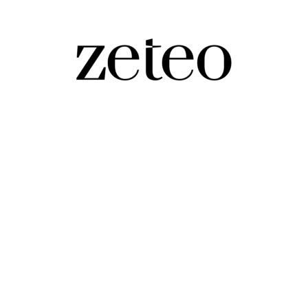
 Hitler,' Say Young Republicans, as White
oing growth of authoritarianism in Trump's second ter