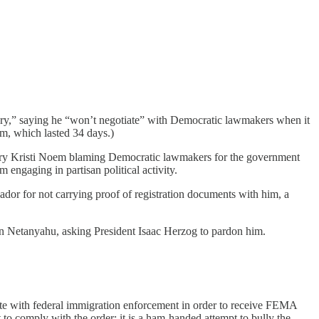
tory,” saying he “won’t negotiate” with Democratic lawmakers when it
m, which lasted 34 days.)
etary Kristi Noem blaming Democratic lawmakers for the government
 engaging in partisan political activity.
vador for not carrying proof of registration documents with him, a
min Netanyahu, asking President Isaac Herzog to pardon him.
rate with federal immigration enforcement in order to receive FEMA
t to comply with the order; it is a ham-handed attempt to bully the