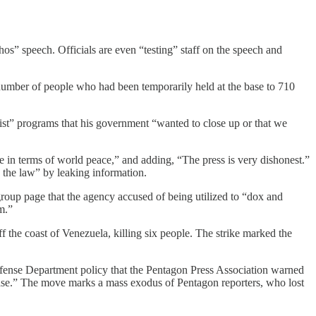
os” speech. Officials are even “testing” staff on the speech and
umber of people who had been temporarily held at the base to 710
nist” programs that his government “wanted to close up or that we
ve in terms of world peace,” and adding, “The press is very dishonest.”
 the law” by leaking information.
oup page that the agency accused of being utilized to “dox and
m.”
ff the coast of Venezuela, killing six people. The strike marked the
fense Department policy that the Pentagon Press Association warned
lease.” The move marks a mass exodus of Pentagon reporters, who lost