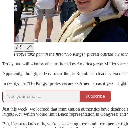
People take part in the first “No Kings” protest outside the 
Today, we will witness what truly makes America great: Millions are exp
Apparently, though, at least according to Republican leaders, exerci
In reality, the “No Kings” protesters are as American as it gets – fig
Subscribe
Just this week, we learned that immigration authorities have detaine
Rights Act, which would limit Black representation in Congress; and
But, like at today’s rally, we’re also seeing more and more people fig