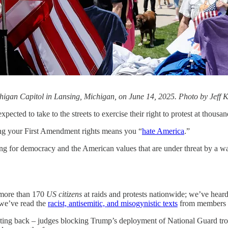
Michigan Capitol in Lansing, Michigan, on June 14, 2025. Photo by Jef
ected to take to the streets to exercise their right to protest at thousa
sing your First Amendment rights means you “
hate America
.”
hting for democracy and the American values that are under threat by a w
d more than 170
US citizens
at raids and protests nationwide; we’ve heard
 we’ve read the
racist, antisemitic, and misogynistic texts
from members o
hting back – judges blocking Trump’s deployment of National Guard troops