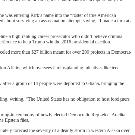
e was entering Kirk’s name into the “roster of true American
ed about surviving an assassination attempt, saying, “I made a turn at a
deline a high-ranking career prosecutor who didn’t believe criminal
terference to help Trump win the 2016 presidential election.
eled more than $27 billion meant for over 200 projects in Democrat-
ion Affairs, which oversees family-planning initiatives like teen
 after a group of 14 people were deported to Ghana, bringing the
lling, writing, “The United States has no obligation to host foreigners
earing-in ceremony of newly elected Democratic Rep.-elect Adelita
e Epstein files.
urately forecast the severity of a deadly storm in western Alaska over