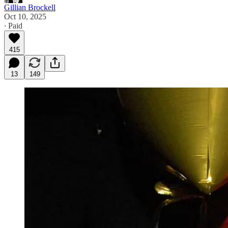
Gillian Brockell
Oct 10, 2025
∙ Paid
415
13
149