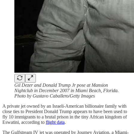
Gil Dezer and Donald Trump Jr pose at Mansion
Nightclub in December 2007 in Miami Beach, Florida.
Photo by Gustavo Caballero/Getty Images
A private jet owned by an Israeli-American billionaire family with
close ties to President Donald Trump appears to have been used to
fly 10 immigrants to a brutal prison in the tiny African kingdom of
Eswatini, according to
flight data
.
The Gulfstream IV jet was operated by Journey Aviation, a Miami-