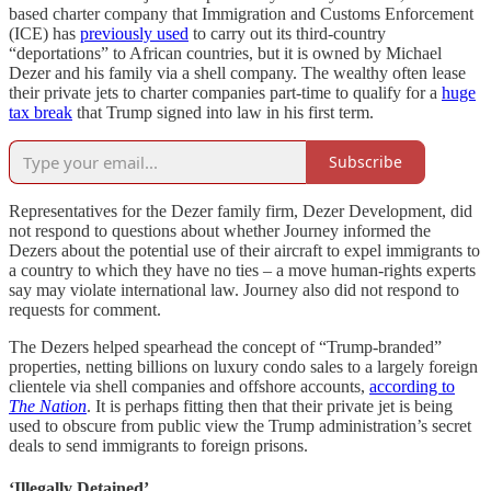
based charter company that Immigration and Customs Enforcement
(ICE) has
previously used
to carry out its third-country
“deportations” to African countries, but it is owned by Michael
Dezer and his family via a shell company. The wealthy often lease
their private jets to charter companies part-time to qualify for a
huge
tax break
that Trump signed into law in his first term.
Subscribe
Representatives for the Dezer family firm, Dezer Development, did
not respond to questions about whether Journey informed the
Dezers about the potential use of their aircraft to expel immigrants to
a country to which they have no ties – a move human-rights experts
say may violate international law. Journey also did not respond to
requests for comment.
The Dezers helped spearhead the concept of “Trump-branded”
properties, netting billions on luxury condo sales to a largely foreign
clientele via shell companies and offshore accounts,
according to
The Nation
. It is perhaps fitting then that their private jet is being
used to obscure from public view the Trump administration’s secret
deals to send immigrants to foreign prisons.
‘Illegally Detained’