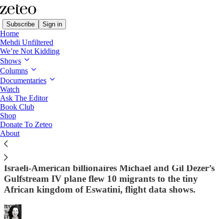
Subscribe
Sign in
Home
Mehdi Unfiltered
We’re Not Kidding
Shows
Columns
Read distraction-free on Substack
Documentaries
Watch
Ask The Editor
This Family Made Billions on Trump-
Book Club
Shop
Branded Condos. Now Their Private Jet
Donate To Zeteo
Is Taking Shackled Migrants to a Far-
About
Flung African Prison
Israeli-American billionaires Michael and Gil Dezer’s
Gulfstream IV plane flew 10 migrants to the tiny
African kingdom of Eswatini, flight data shows.