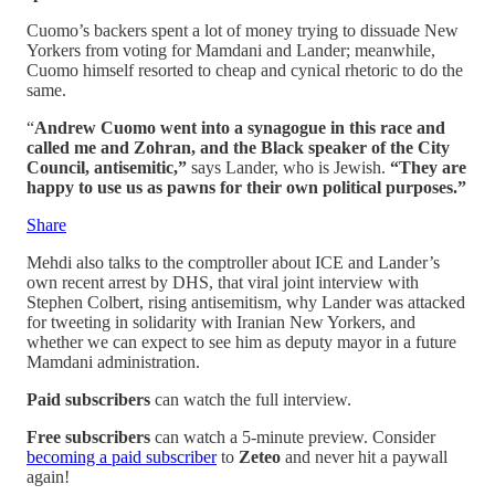
Cuomo’s backers spent a lot of money trying to dissuade New
Yorkers from voting for Mamdani and Lander; meanwhile,
Cuomo himself resorted to cheap and cynical rhetoric to do the
same.
“
Andrew Cuomo went into a synagogue in this race and
called me and Zohran, and the Black speaker of the City
Council, antisemitic,”
says Lander, who is Jewish.
“They are
happy to use us as pawns for their own political purposes.”
Share
Mehdi also talks to the comptroller about ICE and Lander’s
own recent arrest by DHS, that viral joint interview with
Stephen Colbert, rising antisemitism, why Lander was attacked
for tweeting in solidarity with Iranian New Yorkers, and
whether we can expect to see him as deputy mayor in a future
Mamdani administration.
Paid subscribers
can watch the full interview.
Free subscribers
can watch a 5-minute preview. Consider
becoming a paid subscriber
to
Zeteo
and never hit a paywall
again!