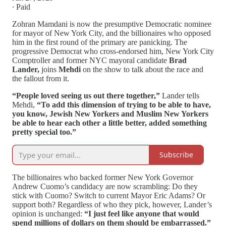
∙ Paid
Zohran Mamdani is now the presumptive Democratic nominee
for mayor of New York City, and the billionaires who opposed
him in the first round of the primary are panicking. The
progressive Democrat who cross-endorsed him, New York City
Comptroller and former NYC mayoral candidate
Brad
Lander,
joins
Mehdi
on the show to talk about the race and
the fallout from it.
“People loved seeing us out there together,”
Lander tells
Mehdi,
“To add this dimension of trying to be able to have,
you know, Jewish New Yorkers and Muslim New Yorkers
be able to hear each other a little better, added something
pretty special too.”
Subscribe
The billionaires who backed former New York Governor
Andrew Cuomo’s candidacy are now scrambling: Do they
stick with Cuomo? Switch to current Mayor Eric Adams? Or
support both? Regardless of who they pick, however, Lander’s
opinion is unchanged:
“I just feel like anyone that would
spend millions of dollars on them should be embarrassed.”