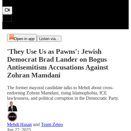
Open in app
Listen via...
'They Use Us as Pawns': Jewish
Democrat Brad Lander on Bogus
Antisemitism Accusations Against
Zohran Mamdani
The former mayoral candidate talks to Mehdi about cross-
endorsing Zohran Mamdani, rising Islamophobia, ICE
lawlessness, and political corruption in the Democratic Party.
Mehdi Hasan
and
Team Zeteo
Jun 27, 2025