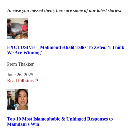
In case you missed them, here are some of our latest stories:
EXCLUSIVE – Mahmoud Khalil Talks To Zeteo: 'I Think
We Are Winning'
Prem Thakker
·
June 26, 2025
Read full story
Top 10 Most Islamophobic & Unhinged Responses to
Mamdani's Win