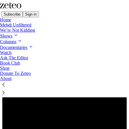
Subscribe
Sign in
Home
Mehdi Unfiltered
We’re Not Kidding
Shows
Columns
Listen distraction-free on Substack
Documentaries
Watch
Ask The Editor
Preview
Book Club
Shop
Donate To Zeteo
About