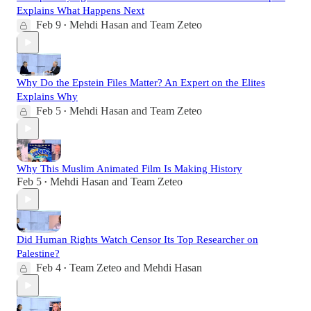
Explains What Happens Next
Feb 9
Mehdi Hasan
and
Team Zeteo
•
Why Do the Epstein Files Matter? An Expert on the Elites
Explains Why
Feb 5
Mehdi Hasan
and
Team Zeteo
•
Why This Muslim Animated Film Is Making History
Feb 5
Mehdi Hasan
and
Team Zeteo
•
Did Human Rights Watch Censor Its Top Researcher on
Palestine?
Feb 4
Team Zeteo
and
Mehdi Hasan
•