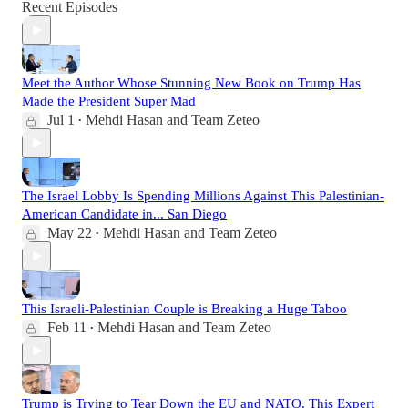
Recent Episodes
Meet the Author Whose Stunning New Book on Trump Has
Made the President Super Mad
Jul 1
Mehdi Hasan
and
Team Zeteo
•
The Israel Lobby Is Spending Millions Against This Palestinian-
American Candidate in... San Diego
May 22
Mehdi Hasan
and
Team Zeteo
•
This Israeli-Palestinian Couple is Breaking a Huge Taboo
Feb 11
Mehdi Hasan
and
Team Zeteo
•
Trump is Trying to Tear Down the EU and NATO. This Expert