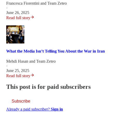
Francesca Fiorentini
and
Team Zeteo
·
June 26, 2025
Read full story
What the Media Isn’t Telling You About the War in Iran
Mehdi Hasan
and
Team Zeteo
·
June 25, 2025
Read full story
This post is for paid subscribers
Subscribe
Already a paid subscriber?
Sign in