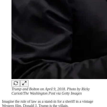
Trump and Bolton on April 9, 2018. Photo by Ricky
Carioti/The Washington Post via Getty Images
Imagine the rule of law as a stand-in for a sheriff in a vintage
Western film. Donald J. Trump is the villain.