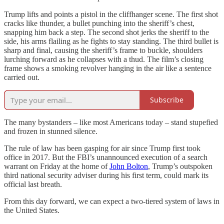
Trump lifts and points a pistol in the cliffhanger scene. The first shot
cracks like thunder, a bullet punching into the sheriff’s chest,
snapping him back a step. The second shot jerks the sheriff to the
side, his arms flailing as he fights to stay standing. The third bullet is
sharp and final, causing the sheriff’s frame to buckle, shoulders
lurching forward as he collapses with a thud. The film’s closing
frame shows a smoking revolver hanging in the air like a sentence
carried out.
Subscribe
The many bystanders – like most Americans today – stand stupefied
and frozen in stunned silence.
The rule of law has been gasping for air since Trump first took
office in 2017. But the FBI’s unannounced execution of a search
warrant on Friday at the home of
John Bolton
, Trump’s outspoken
third national security adviser during his first term, could mark its
official last breath.
From this day forward, we can expect a two-tiered system of laws in
the United States.