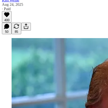
Kim Wehle
Aug 24, 2025
∙ Paid
400
50
85