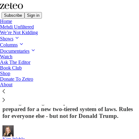
Subscribe
Sign in
Home
Mehdi Unfiltered
We’re Not Kidding
Shows
Columns
Read distraction-free on Substack
Documentaries
Watch
Constitution in Crisis
Ask The Editor
Book Club
The Rule of Law in the US Just Took Its
Shop
Donate To Zeteo
Last Breath
About
With the raid on John Bolton's home, and the new
investigations against top Democrats, we should be
prepared for a new two-tiered system of laws. Rules
for everyone else - but not for Donald Trump.